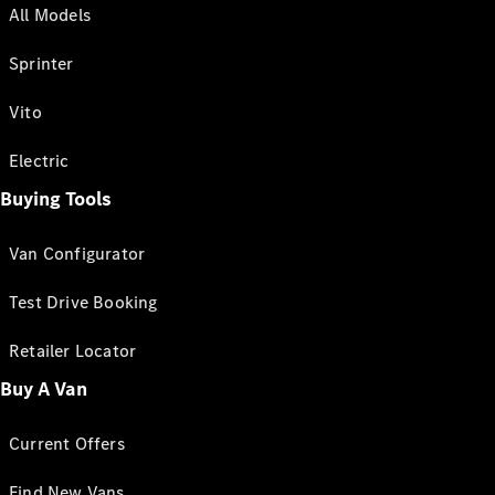
All Models
Sprinter
Vito
Electric
Buying Tools
Van Configurator
Test Drive Booking
Retailer Locator
Buy A Van
Current Offers
Find New Vans