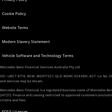
Cookie Policy
Website Terms
Modern Slavery Statement
Vehicle Software and Technology Terms
Mercedes-Benz Financial Services Australia Pty Ltd
VIC: LMCT 6776, NSW: MD077327, QLD: MDRC 4343819, ACT: Lic No. 2
and services may be shown.
Mercedes-Benz Financial is a registered business name of Mercedes-Benz
247271. Finance and Leasing restricted to approved customers (excludin
criteria and fees.
FOSS Licences