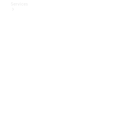
Services
Book Your
Service
Digital
Extras
Digital