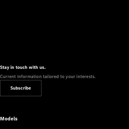
Stay in touch with us.
Current information tailored to your interests.
Subscribe
Models