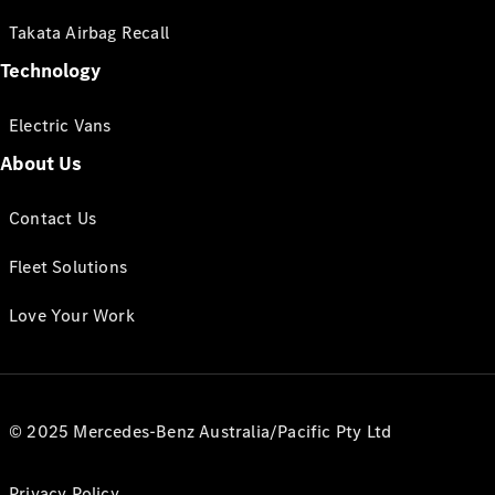
Takata Airbag Recall
Technology
Electric Vans
About Us
Contact Us
Fleet Solutions
Love Your Work
© 2025 Mercedes-Benz Australia/Pacific Pty Ltd
Privacy Policy