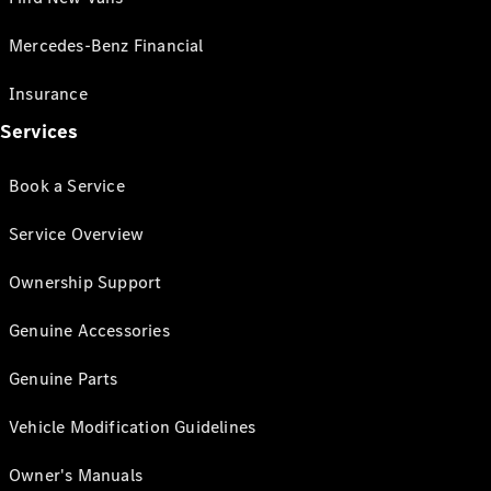
Mercedes-Benz Financial
Insurance
Services
Book a Service
Service Overview
Ownership Support
Genuine Accessories
Genuine Parts
Vehicle Modification Guidelines
Owner's Manuals