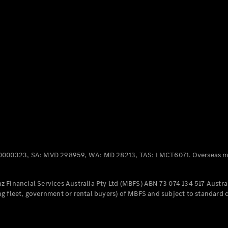
Panel
Electric
Van
eVito
Electric
Tourer
Configurator
Test Drive
Mercedes-
Benz Store
Mercedes-Benz
Passenger Cars
0000323, SA: MVD 298959, WA: MD 28213, TAS: LMCT6071. Overseas mo
Configurator
Test Drive
 Financial Services Australia Pty Ltd (MBFS) ABN 73 074 134 517 Austral
Mercedes-Benz
g fleet, government or rental buyers) of MBFS and subject to standard 
Store