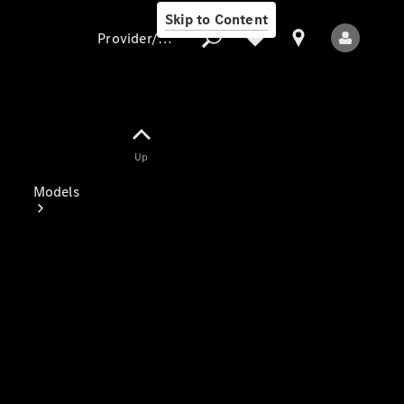
Skip to Content
Provider/data protection
Provider/data
Up
protection
Models
All Models
Electric models