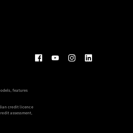
dels, features
ian credit licence
credit assessment,