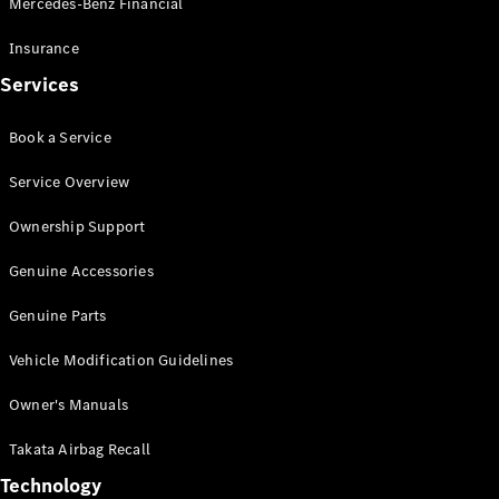
Mercedes-Benz Financial
Vito
Insurance
Services
Book a Service
All Vito
Service Overview
Vito Panel
Van
Ownership Support
Vito Crew
Cab
Genuine Accessories
Vito Tourer
Genuine Parts
Configurator
Vehicle Modification Guidelines
Test Drive
Mercedes-
Owner's Manuals
Benz Store
eSprinter
Takata Airbag Recall
Technology