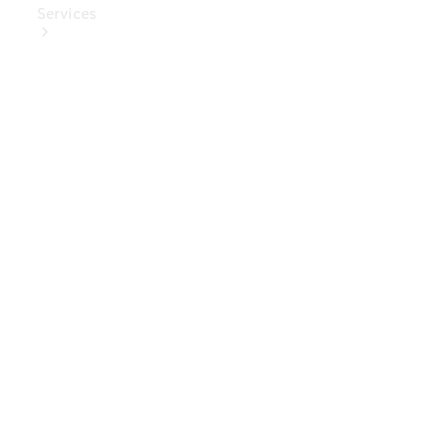
Services
Book Your
Service
Digital
Extras
Digital