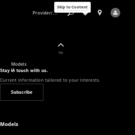
Skip to Content
Provider/data protection
Provider/data
Up
protection
Models
Stay in touch with us.
Current information tailored to your interests.
Subscribe
All Models
Models
Electric models