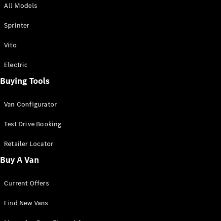
All Models
Sprinter
Sprinter
Vito
Electric
Buying Tools
All Sprinter
Sprinter
Van Configurator
Panel Van
Sprinter
Test Drive Booking
Cab Chassis
Sprinter
Retailer Locator
Dual Cab
Buy A Van
Chassis
Current Offers
Configurator
Test Drive
Find New Vans
Mercedes-
Benz Store