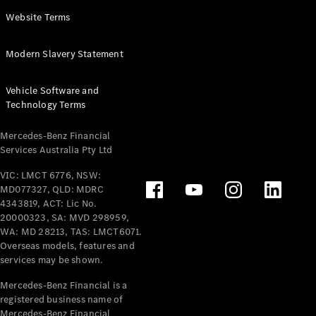
Panel
Electric
Website Terms
Van
eVito
Electric
Modern Slavery Statement
Tourer
Vehicle Software and
Configurator
Technology Terms
Test Drive
Mercedes-
Mercedes-Benz Financial
Benz Store
Services Australia Pty Ltd
VIC: LMCT 6776, NSW:
Mercedes-Benz
MD077327, QLD: MDRC
Passenger Cars
4343819, ACT: Lic No.
20000323, SA: MVD 298959,
Configurator
WA: MD 28213, TAS: LMCT6071.
Test Drive
Overseas models, features and
services may be shown.
Mercedes-Benz
Store
Mercedes-Benz Financial is a
registered business name of
Mercedes-Benz Financial