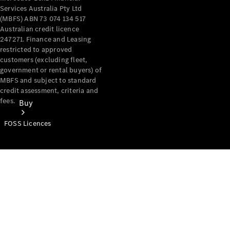
Services Australia Pty Ltd
(MBFS) ABN 73 074 134 517
Australian credit licence
247271. Finance and Leasing
restricted to approved
customers (excluding fleet,
government or rental buyers) of
MBFS and subject to standard
credit assessment, criteria and
fees.
Buy
FOSS Licences
Mercedes-
Benz Store
Find New
Vans