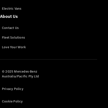
Electric Vans
About Us
eSprinter
Contact Us
Panel
Electric
Van
Fleet Solutions
Configurator
Love Your Work
Test Drive
Mercedes-
Benz Store
eVito
© 2025 Mercedes-Benz
Australia/Pacific Pty Ltd
Privacy Policy
Cookie Policy
All eVito
eVito