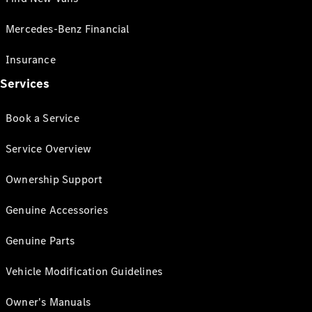
Mercedes-Benz Financial
Insurance
Services
Book a Service
Service Overview
Ownership Support
Genuine Accessories
Genuine Parts
Vehicle Modification Guidelines
Owner's Manuals