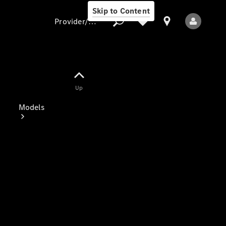
Skip to Content
Provider/data protection
Provider/data
Up
protection
Models
All Models
Electric models