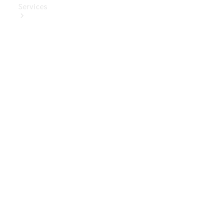
Services
Book Your
Service
Digital
Extras
Digital