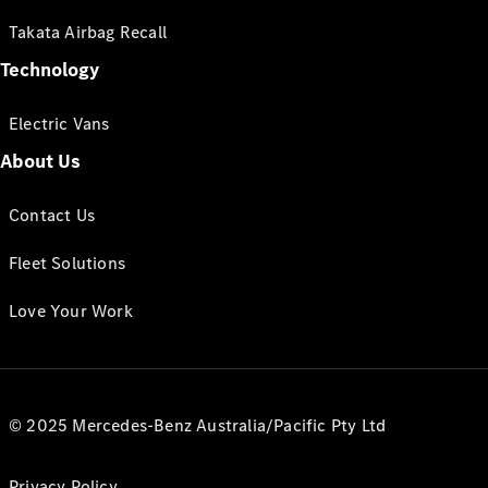
Takata Airbag Recall
Technology
Electric Vans
About Us
Contact Us
Fleet Solutions
Love Your Work
© 2025 Mercedes-Benz Australia/Pacific Pty Ltd
Privacy Policy