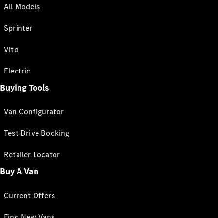
All Models
Sprinter
Vito
Electric
Buying Tools
Van Configurator
Test Drive Booking
Retailer Locator
Buy A Van
Current Offers
Find New Vans