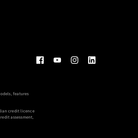
dels, features
ian credit licence
credit assessment,