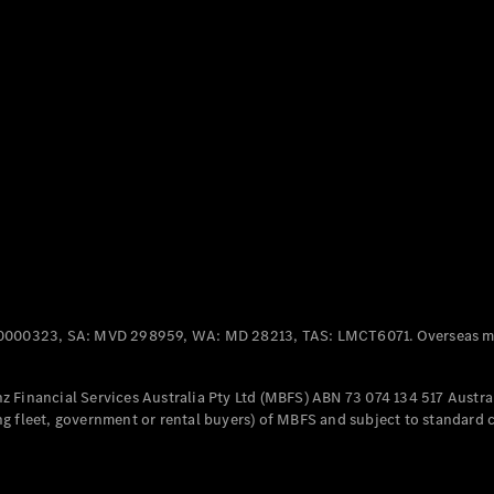
Panel
Electric
Van
eVito
Electric
Tourer
Configurator
Test Drive
Mercedes-
Benz Store
Mercedes-Benz
Passenger Cars
0000323, SA: MVD 298959, WA: MD 28213, TAS: LMCT6071. Overseas mo
Configurator
Test Drive
 Financial Services Australia Pty Ltd (MBFS) ABN 73 074 134 517 Austral
Mercedes-Benz
g fleet, government or rental buyers) of MBFS and subject to standard 
Store