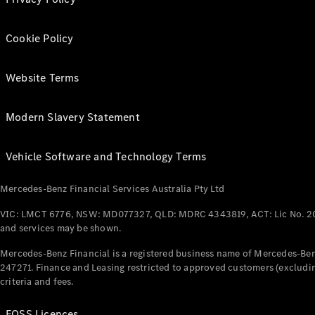
Cookie Policy
Website Terms
Modern Slavery Statement
Vehicle Software and Technology Terms
Mercedes-Benz Financial Services Australia Pty Ltd
VIC: LMCT 6776, NSW: MD077327, QLD: MDRC 4343819, ACT: Lic No. 2
and services may be shown.
Mercedes-Benz Financial is a registered business name of Mercedes-Benz
247271. Finance and Leasing restricted to approved customers (excludin
criteria and fees.
FOSS Licences