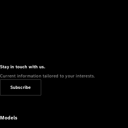
Stay in touch with us.
Current information tailored to your interests.
Subscribe
Models