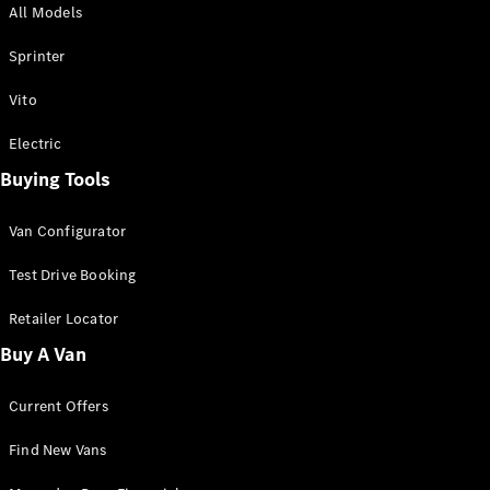
All Models
Sprinter
Sprinter
Vito
Electric
Buying Tools
All Sprinter
Sprinter
Van Configurator
Panel Van
Sprinter
Test Drive Booking
Cab Chassis
Sprinter
Retailer Locator
Dual Cab
Buy A Van
Chassis
Current Offers
Configurator
Test Drive
Find New Vans
Mercedes-
Benz Store