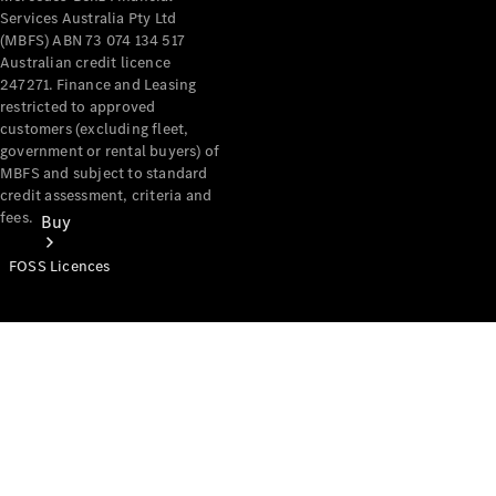
Services Australia Pty Ltd
(MBFS) ABN 73 074 134 517
Australian credit licence
247271. Finance and Leasing
restricted to approved
customers (excluding fleet,
government or rental buyers) of
MBFS and subject to standard
credit assessment, criteria and
fees.
Buy
FOSS Licences
Mercedes-
Benz Store
Find New
Vans