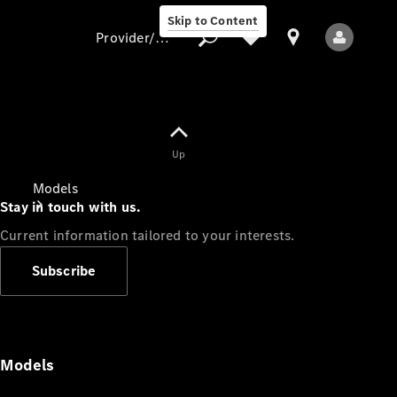
Skip to Content
Provider/data protection
Provider/data
Up
protection
Models
Stay in touch with us.
Current information tailored to your interests.
Subscribe
All Models
Models
Electric models