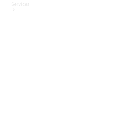
Services
Book Your
Service
Digital
Extras
Digital