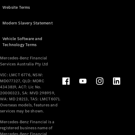
Panel
Electric
Website Terms
Van
eVito
Electric
Modern Slavery Statement
Tourer
Vehicle Software and
Configurator
Technology Terms
Test Drive
Mercedes-
Mercedes-Benz Financial
Benz Store
Services Australia Pty Ltd
VIC: LMCT 6776, NSW:
Mercedes-Benz
MD077327, QLD: MDRC
Passenger Cars
4343819, ACT: Lic No.
20000323, SA: MVD 298959,
Configurator
WA: MD 28213, TAS: LMCT6071.
Test Drive
Overseas models, features and
services may be shown.
Mercedes-Benz
Store
Mercedes-Benz Financial is a
registered business name of
Mercedes-Benz Financial