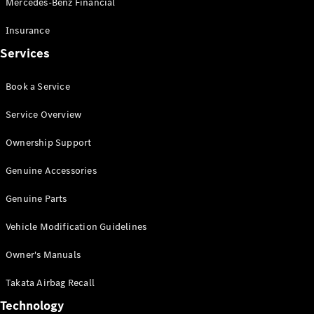
Mercedes-Benz Financial
Vito
Insurance
Services
Book a Service
All Vito
Service Overview
Vito Panel
Van
Ownership Support
Vito Crew
Cab
Genuine Accessories
Vito Tourer
Genuine Parts
Configurator
Vehicle Modification Guidelines
Test Drive
Mercedes-
Owner's Manuals
Benz Store
eSprinter
Takata Airbag Recall
Technology