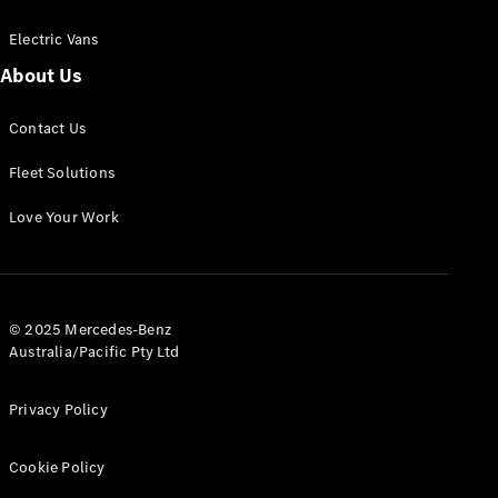
Electric Vans
About Us
eSprinter
Contact Us
Panel
Electric
Van
Fleet Solutions
Configurator
Love Your Work
Test Drive
Mercedes-
Benz Store
eVito
© 2025 Mercedes-Benz
Australia/Pacific Pty Ltd
Privacy Policy
Cookie Policy
All eVito
eVito