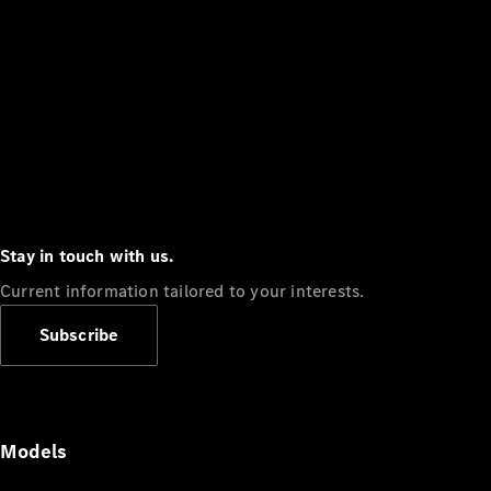
Stay in touch with us.
Current information tailored to your interests.
Subscribe
Models