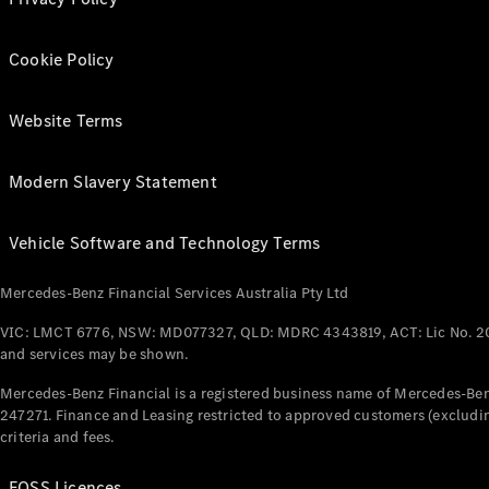
Cookie Policy
Website Terms
Modern Slavery Statement
Vehicle Software and Technology Terms
Mercedes-Benz Financial Services Australia Pty Ltd
VIC: LMCT 6776, NSW: MD077327, QLD: MDRC 4343819, ACT: Lic No. 2
and services may be shown.
Mercedes-Benz Financial is a registered business name of Mercedes-Benz
247271. Finance and Leasing restricted to approved customers (excludin
criteria and fees.
FOSS Licences