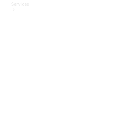
Services
Book Your
Service
Digital
Extras
Digital