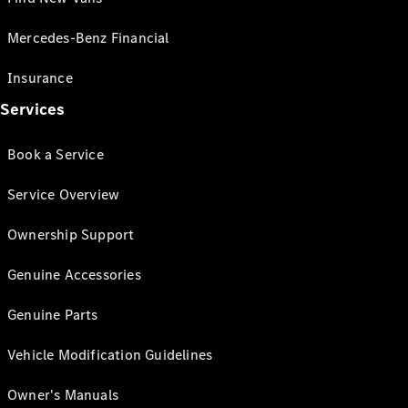
Mercedes-Benz Financial
Insurance
Services
Book a Service
Service Overview
Ownership Support
Genuine Accessories
Genuine Parts
Vehicle Modification Guidelines
Owner's Manuals