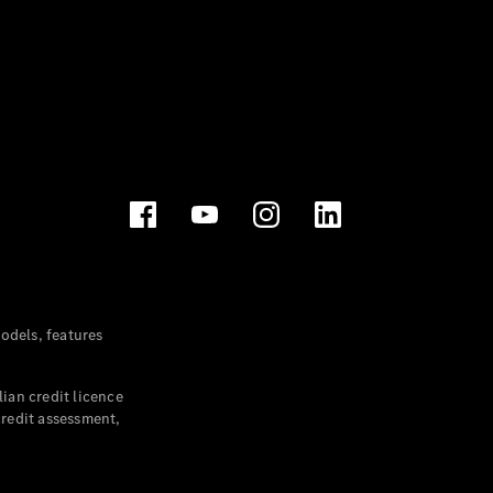
dels, features
ian credit licence
credit assessment,