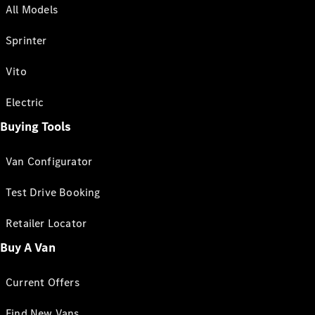
All Models
Sprinter
Vito
Electric
Buying Tools
Van Configurator
Test Drive Booking
Retailer Locator
Buy A Van
Current Offers
Find New Vans