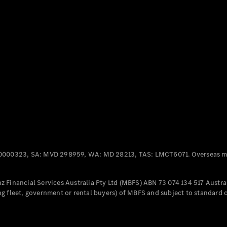
Panel
Electric
Van
eVito
Electric
Tourer
Configurator
Test Drive
Mercedes-
Benz Store
Mercedes-Benz
Passenger Cars
0000323, SA: MVD 298959, WA: MD 28213, TAS: LMCT6071. Overseas mo
Configurator
Test Drive
 Financial Services Australia Pty Ltd (MBFS) ABN 73 074 134 517 Austral
Mercedes-Benz
g fleet, government or rental buyers) of MBFS and subject to standard 
Store