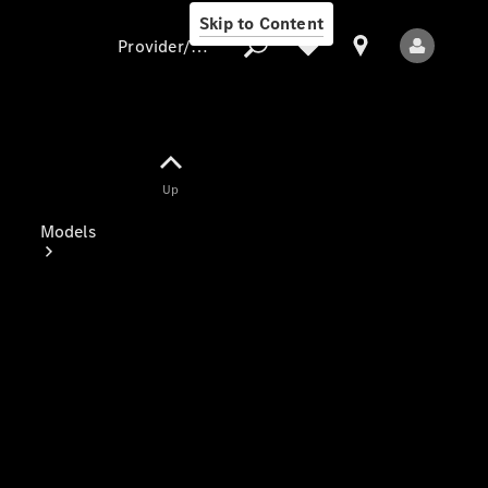
Skip to Content
Provider/data protection
Provider/data
Up
protection
Models
All Models
Electric models