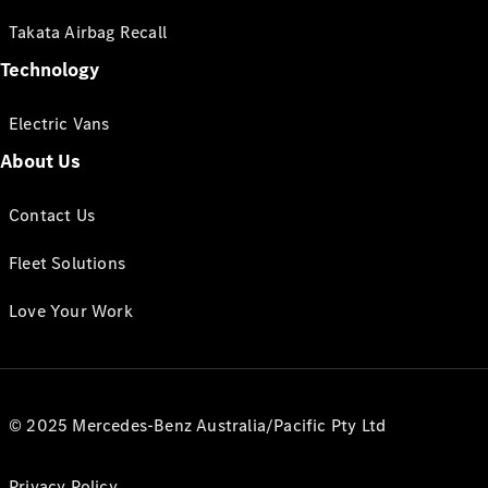
Takata Airbag Recall
Technology
Electric Vans
About Us
Contact Us
Fleet Solutions
Love Your Work
© 2025 Mercedes-Benz Australia/Pacific Pty Ltd
Privacy Policy