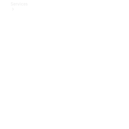
Services
Book Your
Service
Digital
Extras
Digital