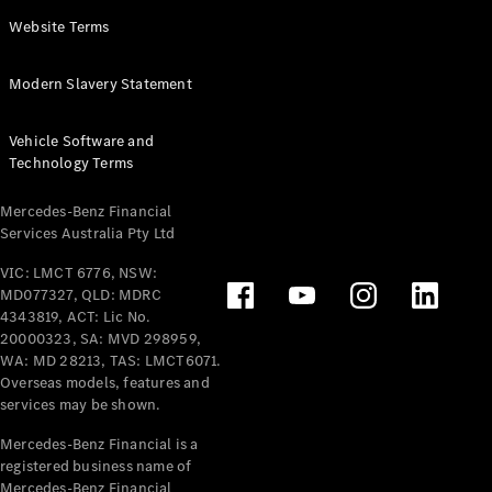
Panel
Electric
Website Terms
Van
eVito
Electric
Modern Slavery Statement
Tourer
Vehicle Software and
Configurator
Technology Terms
Test Drive
Mercedes-
Mercedes-Benz Financial
Benz Store
Services Australia Pty Ltd
VIC: LMCT 6776, NSW:
Mercedes-Benz
MD077327, QLD: MDRC
Passenger Cars
4343819, ACT: Lic No.
20000323, SA: MVD 298959,
Configurator
WA: MD 28213, TAS: LMCT6071.
Test Drive
Overseas models, features and
services may be shown.
Mercedes-Benz
Store
Mercedes-Benz Financial is a
registered business name of
Mercedes-Benz Financial