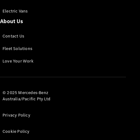
Electric Vans
About Us
eSprinter
Contact Us
Panel
Electric
Van
Fleet Solutions
Configurator
Love Your Work
Test Drive
Mercedes-
Benz Store
eVito
© 2025 Mercedes-Benz
Australia/Pacific Pty Ltd
Privacy Policy
Cookie Policy
All eVito
eVito