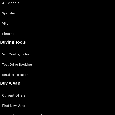
All Models
Sprinter
Sprinter
Vito
Electric
Buying Tools
All Sprinter
Sprinter
Van Configurator
Panel Van
Sprinter
Test Drive Booking
Cab Chassis
Sprinter
Retailer Locator
Dual Cab
Buy A Van
Chassis
Current Offers
Configurator
Test Drive
Find New Vans
Mercedes-
Benz Store