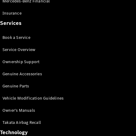
Mercedes-Benz Financial
Vito
Insurance
Services
Book a Service
All Vito
Service Overview
Vito Panel
Van
Ownership Support
Vito Crew
Cab
Genuine Accessories
Vito Tourer
Genuine Parts
Configurator
Vehicle Modification Guidelines
Test Drive
Mercedes-
Owner's Manuals
Benz Store
eSprinter
Takata Airbag Recall
Technology