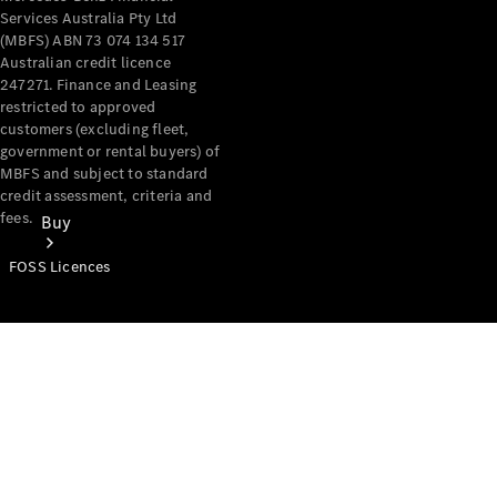
Services Australia Pty Ltd
(MBFS) ABN 73 074 134 517
Australian credit licence
247271. Finance and Leasing
restricted to approved
customers (excluding fleet,
government or rental buyers) of
MBFS and subject to standard
credit assessment, criteria and
fees.
Buy
FOSS Licences
Mercedes-
Benz Store
Find New
Vans