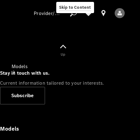
Skip to Content
Provider/data protection
Provider/data
Up
protection
Models
Stay in touch with us.
Current information tailored to your interests.
Subscribe
All Models
Models
Electric models