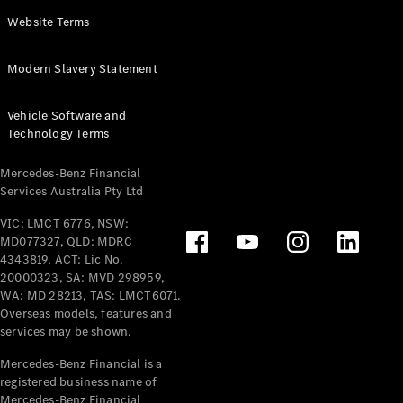
Panel
Electric
Website Terms
Van
eVito
Electric
Modern Slavery Statement
Tourer
Vehicle Software and
Configurator
Technology Terms
Test Drive
Mercedes-
Mercedes-Benz Financial
Benz Store
Services Australia Pty Ltd
VIC: LMCT 6776, NSW:
Mercedes-Benz
MD077327, QLD: MDRC
Passenger Cars
4343819, ACT: Lic No.
20000323, SA: MVD 298959,
Configurator
WA: MD 28213, TAS: LMCT6071.
Test Drive
Overseas models, features and
services may be shown.
Mercedes-Benz
Store
Mercedes-Benz Financial is a
registered business name of
Mercedes-Benz Financial