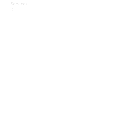
Services
Book Your
Service
Digital
Extras
Digital