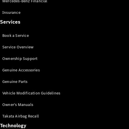
Mercedes-Benz Financial
Vito
Insurance
Services
Book a Service
All Vito
Service Overview
Vito Panel
Van
Ownership Support
Vito Crew
Cab
Genuine Accessories
Vito Tourer
Genuine Parts
Configurator
Vehicle Modification Guidelines
Test Drive
Mercedes-
Owner's Manuals
Benz Store
eSprinter
Takata Airbag Recall
Technology