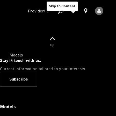
Skip to Content
Provider/data protection
Provider/data
Up
protection
Models
Stay in touch with us.
Current information tailored to your interests.
Subscribe
All Models
Models
Electric models