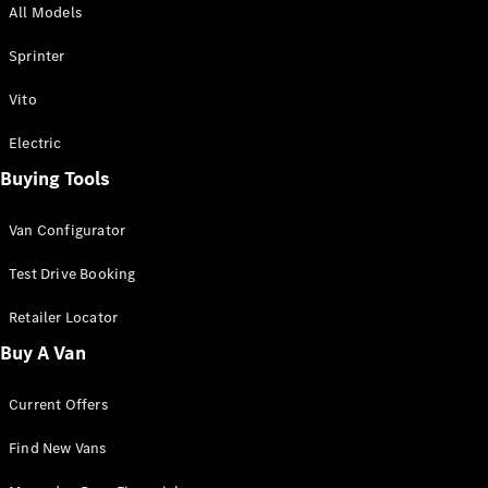
All Models
Sprinter
Sprinter
Vito
Electric
Buying Tools
All Sprinter
Sprinter
Van Configurator
Panel Van
Sprinter
Test Drive Booking
Cab Chassis
Sprinter
Retailer Locator
Dual Cab
Buy A Van
Chassis
Current Offers
Configurator
Test Drive
Find New Vans
Mercedes-
Benz Store