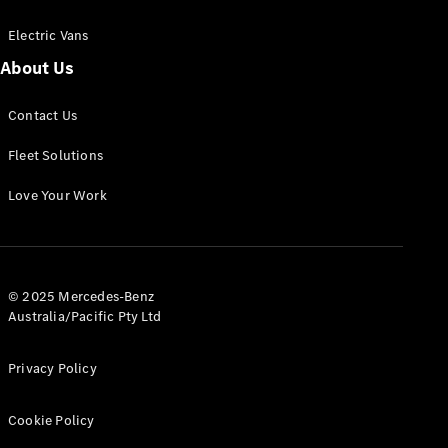
Electric Vans
About Us
eSprinter
Contact Us
Panel
Electric
Van
Fleet Solutions
Configurator
Love Your Work
Test Drive
Mercedes-
Benz Store
eVito
© 2025 Mercedes-Benz
Australia/Pacific Pty Ltd
Privacy Policy
Cookie Policy
All eVito
eVito