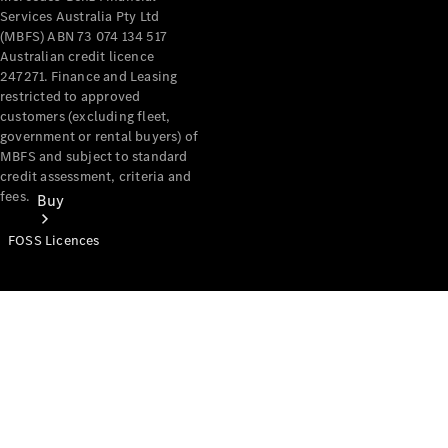
Services Australia Pty Ltd
(MBFS) ABN 73 074 134 517
Australian credit licence
247271. Finance and Leasing
restricted to approved
customers (excluding fleet,
government or rental buyers) of
MBFS and subject to standard
credit assessment, criteria and
fees.
Buy
FOSS Licences
Mercedes-
Benz Store
Find New
Vans