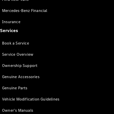
Mercedes-Benz Financial
Insurance
Services
Book a Service
Service Overview
Ownership Support
Genuine Accessories
Genuine Parts
Vehicle Modification Guidelines
Owner's Manuals