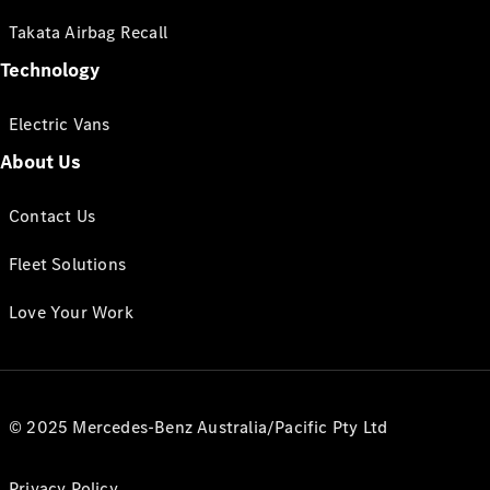
Takata Airbag Recall
Technology
Electric Vans
About Us
Contact Us
Fleet Solutions
Love Your Work
© 2025 Mercedes-Benz Australia/Pacific Pty Ltd
Privacy Policy