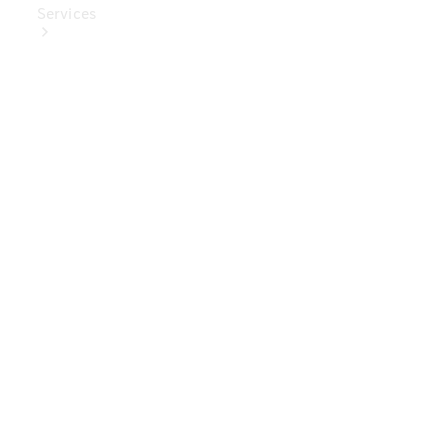
Services
Book Your
Service
Digital
Extras
Digital