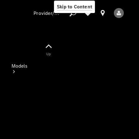
Skip to Content
Provider/data protection
Provider/data
Up
protection
Models
All Models
Electric models