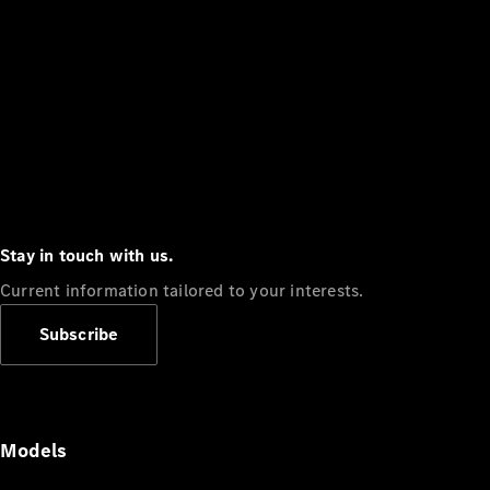
Stay in touch with us.
Current information tailored to your interests.
Subscribe
Models