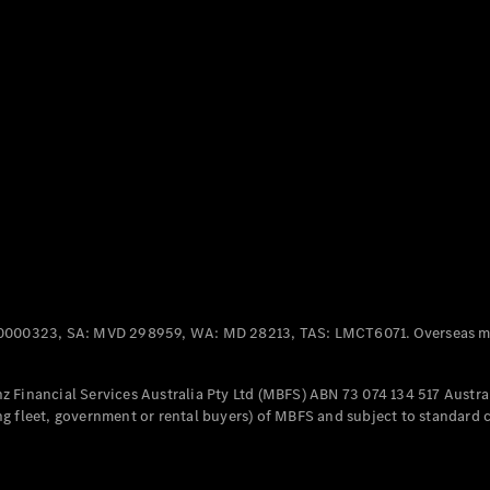
Panel
Electric
Van
eVito
Electric
Tourer
Configurator
Test Drive
Mercedes-
Benz Store
Mercedes-Benz
Passenger Cars
0000323, SA: MVD 298959, WA: MD 28213, TAS: LMCT6071. Overseas mo
Configurator
Test Drive
 Financial Services Australia Pty Ltd (MBFS) ABN 73 074 134 517 Austral
Mercedes-Benz
g fleet, government or rental buyers) of MBFS and subject to standard 
Store