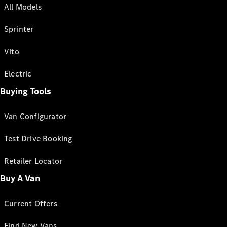
All Models
Sprinter
Vito
Electric
Buying Tools
Van Configurator
Test Drive Booking
Retailer Locator
Buy A Van
Current Offers
Find New Vans