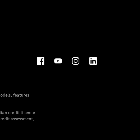
dels, features
ian credit licence
credit assessment,