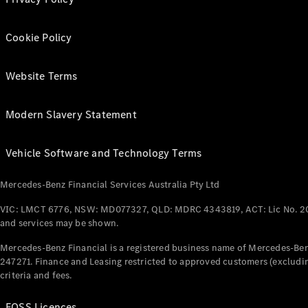
Cookie Policy
Website Terms
Modern Slavery Statement
Vehicle Software and Technology Terms
Mercedes-Benz Financial Services Australia Pty Ltd
VIC: LMCT 6776, NSW: MD077327, QLD: MDRC 4343819, ACT: Lic No. 2
and services may be shown.
Mercedes-Benz Financial is a registered business name of Mercedes-Benz
247271. Finance and Leasing restricted to approved customers (excludin
criteria and fees.
FOSS Licences