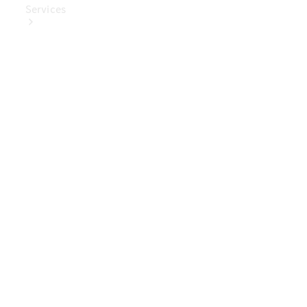
Services
Book Your
Service
Digital
Extras
Digital