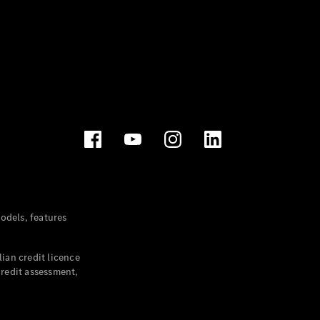
dels, features
ian credit licence
credit assessment,