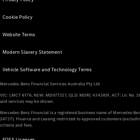
Cookie Policy
Website Terms
Modern Slavery Statement
Vehicle Software and Technology Terms
Mercedes-Benz Financial Services Australia Pty Ltd
VIC: LMCT 6776, NSW: MD077327, QLD: MDRC 4343819, ACT: Lic No. 2
and services may be shown.
Mercedes-Benz Financial is a registered business name of Mercedes-Benz
247271. Finance and Leasing restricted to approved customers (excludin
criteria and fees.
FOSS Licences