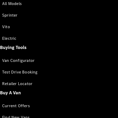
All Models
Sprinter
Vito
Electric
Buying Tools
Van Configurator
Test Drive Booking
Retailer Locator
Buy A Van
Current Offers
Find New Vans