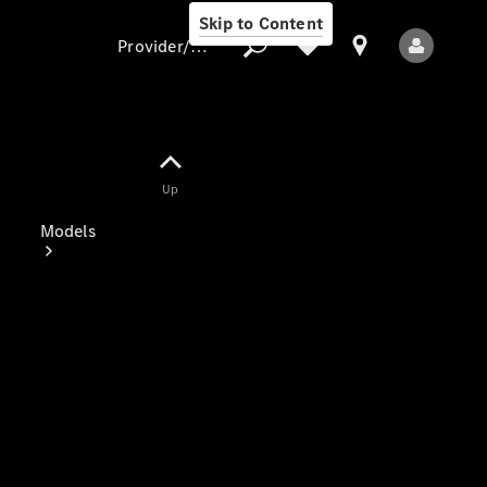
Skip to Content
Provider/data protection
Provider/data
Up
protection
Models
All Models
Electric models