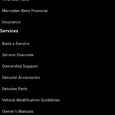
Mercedes-Benz Financial
Insurance
Services
Book a Service
Service Overview
Ownership Support
Genuine Accessories
Genuine Parts
Vehicle Modification Guidelines
Owner's Manuals