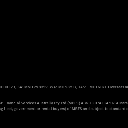
Panel
Electric
Van
eVito
Electric
Tourer
Configurator
Test Drive
Mercedes-
Benz Store
Mercedes-Benz
Passenger Cars
0000323, SA: MVD 298959, WA: MD 28213, TAS: LMCT6071. Overseas mo
Configurator
Test Drive
 Financial Services Australia Pty Ltd (MBFS) ABN 73 074 134 517 Austral
Mercedes-Benz
g fleet, government or rental buyers) of MBFS and subject to standard 
Store