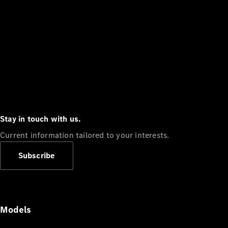
Stay in touch with us.
Current information tailored to your interests.
Subscribe
Models