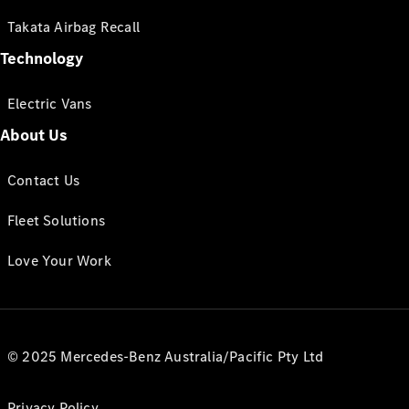
Takata Airbag Recall
Technology
Electric Vans
About Us
Contact Us
Fleet Solutions
Love Your Work
© 2025 Mercedes-Benz Australia/Pacific Pty Ltd
Privacy Policy