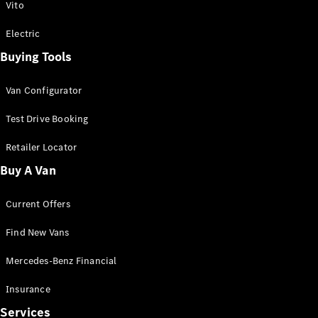
Vito
Electric
Buying Tools
Van Configurator
Test Drive Booking
Retailer Locator
Buy A Van
Current Offers
Find New Vans
Mercedes-Benz Financial
Insurance
Services