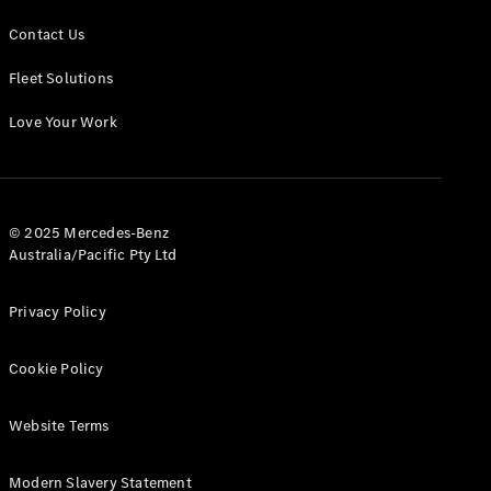
Contact Us
Fleet Solutions
Love Your Work
© 2025 Mercedes-Benz
Australia/Pacific Pty Ltd
Privacy Policy
Cookie Policy
Website Terms
Modern Slavery Statement