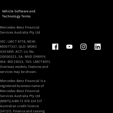
Vehicle Software and
Technology Terms
Mercedes-Benz Financial
Services Australia Pty Ltd
VIC: LMCT 6776, NSW:
MD077327, QLD: MDRC
4343819, ACT: Lic No.
20000323, SA: MVD 298959,
WA: MD 28213, TAS: LMCT6071.
Overseas models, features and
services may be shown.
Mercedes-Benz Financial is a
registered business name of
Mercedes-Benz Financial
Services Australia Pty Ltd
(MBFS) ABN 73 074 134 517
Australian credit licence
247271. Finance and Leasing