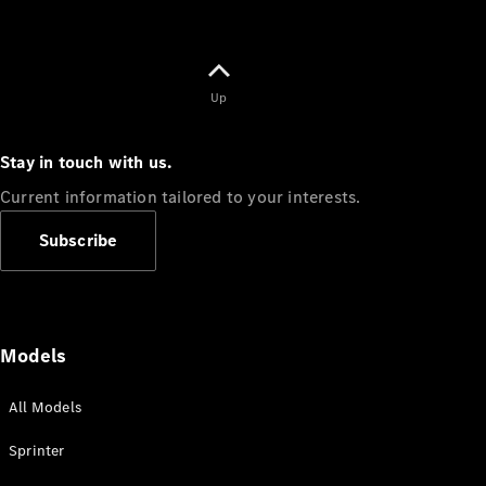
Up
Stay in touch with us.
Current information tailored to your interests.
Subscribe
Models
All Models
Sprinter