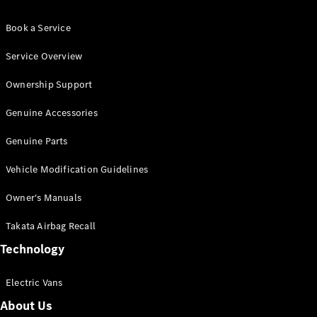
Book a Service
Service Overview
Ownership Support
Genuine Accessories
Genuine Parts
Vehicle Modification Guidelines
Owner's Manuals
Takata Airbag Recall
Technology
Electric Vans
About Us