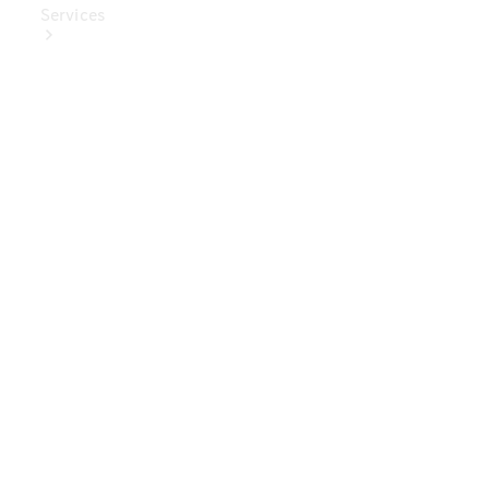
Services
Book Your
Service
Digital
Extras
Digital