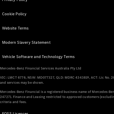
Cookie Policy
Website Terms
Modern Slavery Statement
Vehicle Software and Technology Terms
Mercedes-Benz Financial Services Australia Pty Ltd
VIC: LMCT 6776, NSW: MD077327, QLD: MDRC 4343819, ACT: Lic No. 2
and services may be shown.
Mercedes-Benz Financial is a registered business name of Mercedes-Benz
247271. Finance and Leasing restricted to approved customers (excludin
criteria and fees.
FOSS Licences