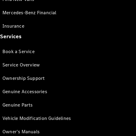
Mercedes-Benz Financial
Insurance
Services
Book a Service
Service Overview
Ownership Support
Genuine Accessories
Genuine Parts
Vehicle Modification Guidelines
Owner's Manuals