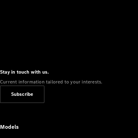
Stay in touch with us.
Current information tailored to your interests.
Subscribe
Models