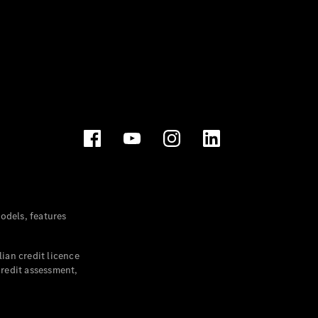
dels, features
ian credit licence
credit assessment,