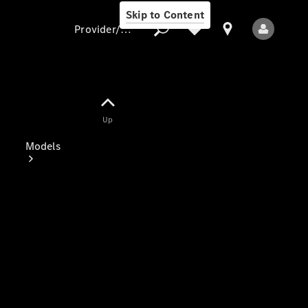
Skip to Content
Provider/data protection
Provider/data
Up
protection
Models
All Models
Electric models