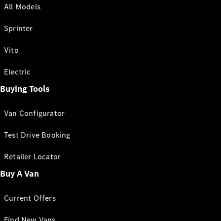
All Models
Sprinter
Vito
Electric
Buying Tools
Van Configurator
Test Drive Booking
Retailer Locator
Buy A Van
Current Offers
Find New Vans