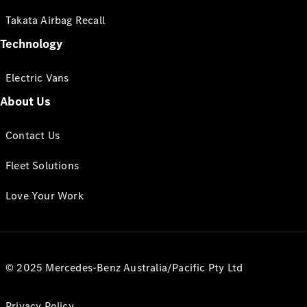
Takata Airbag Recall
Technology
Electric Vans
About Us
Contact Us
Fleet Solutions
Love Your Work
© 2025 Mercedes-Benz Australia/Pacific Pty Ltd
Privacy Policy