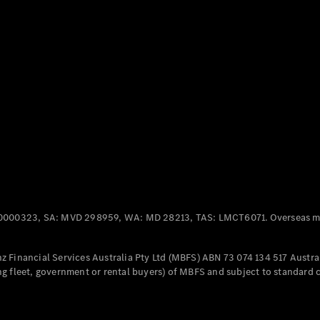
Panel
Electric
Van
eVito
Electric
Tourer
Configurator
Test Drive
Mercedes-
Benz Store
Mercedes-Benz
Passenger Cars
0000323, SA: MVD 298959, WA: MD 28213, TAS: LMCT6071. Overseas mo
Configurator
Test Drive
 Financial Services Australia Pty Ltd (MBFS) ABN 73 074 134 517 Austral
Mercedes-Benz
g fleet, government or rental buyers) of MBFS and subject to standard 
Store