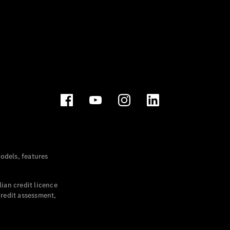
dels, features
ian credit licence
credit assessment,