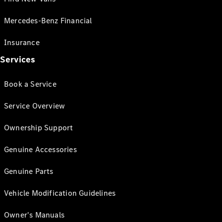
Mercedes-Benz Financial
Insurance
Services
Book a Service
Service Overview
Ownership Support
Genuine Accessories
Genuine Parts
Vehicle Modification Guidelines
Owner's Manuals