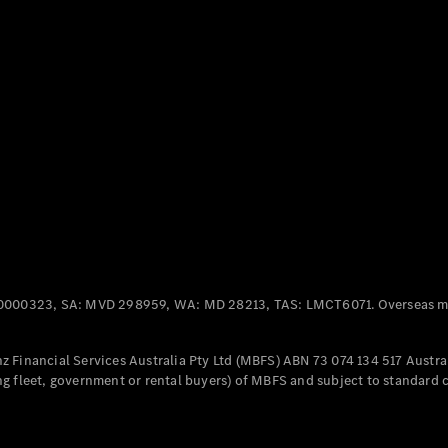
Panel
Electric
Van
eVito
Electric
Tourer
Configurator
Test Drive
Mercedes-
Benz Store
Mercedes-Benz
Passenger Cars
0000323, SA: MVD 298959, WA: MD 28213, TAS: LMCT6071. Overseas mo
Configurator
Test Drive
 Financial Services Australia Pty Ltd (MBFS) ABN 73 074 134 517 Austral
Mercedes-Benz
g fleet, government or rental buyers) of MBFS and subject to standard 
Store