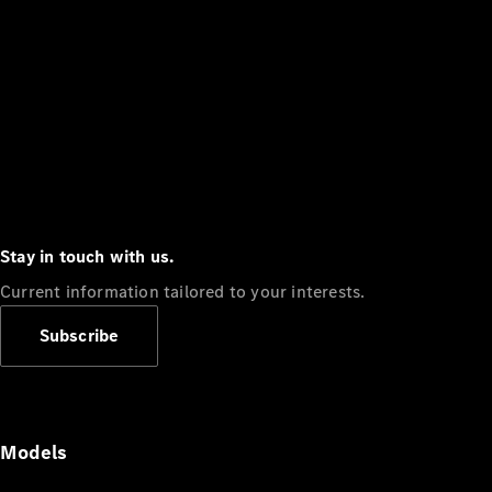
Stay in touch with us.
Current information tailored to your interests.
Subscribe
Models