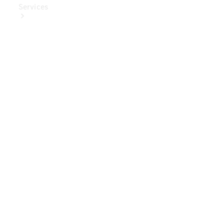
Services
Book Your
Service
Digital
Extras
Digital