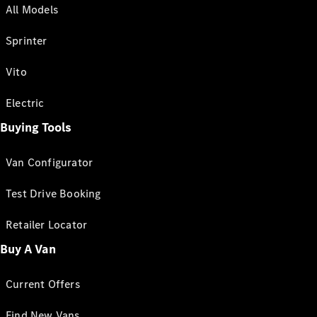
All Models
Sprinter
Vito
Electric
Buying Tools
Van Configurator
Test Drive Booking
Retailer Locator
Buy A Van
Current Offers
Find New Vans