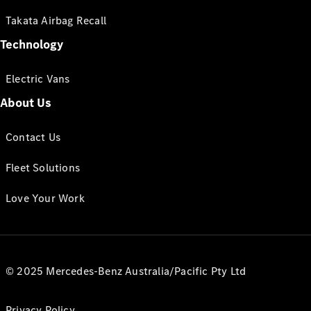
Takata Airbag Recall
Technology
Electric Vans
About Us
Contact Us
Fleet Solutions
Love Your Work
© 2025 Mercedes-Benz Australia/Pacific Pty Ltd
Privacy Policy