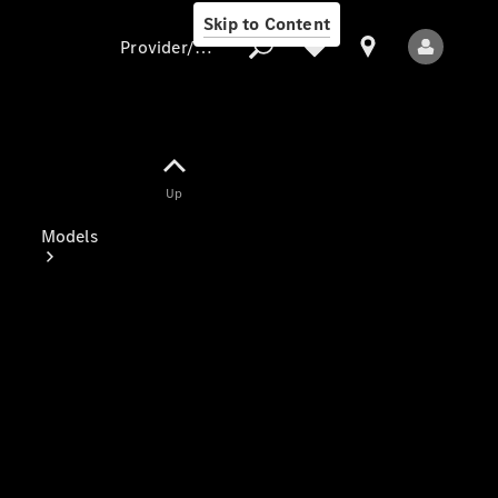
Skip to Content
Provider/data protection
Provider/data
Up
protection
Models
All Models
Electric models