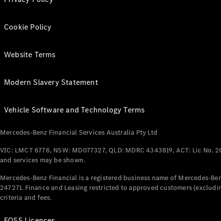
Cookie Policy
Website Terms
Modern Slavery Statement
Vehicle Software and Technology Terms
Mercedes-Benz Financial Services Australia Pty Ltd
VIC: LMCT 6776, NSW: MD077327, QLD: MDRC 4343819, ACT: Lic No. 2
and services may be shown.
Mercedes-Benz Financial is a registered business name of Mercedes-Benz
247271. Finance and Leasing restricted to approved customers (excludin
criteria and fees.
FOSS Licences