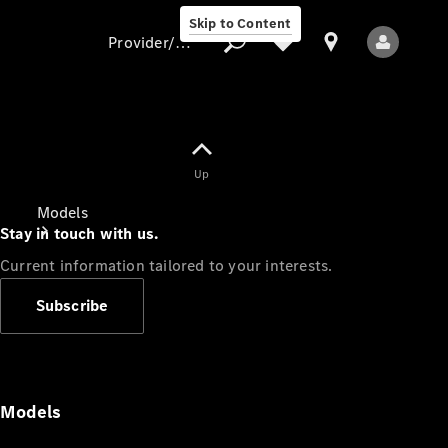
Skip to Content
Provider/data protection
Provider/data
Up
protection
Models
Stay in touch with us.
Current information tailored to your interests.
Subscribe
All Models
Models
Electric models