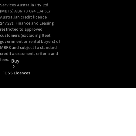
Services Australia Pty Ltd
(MBFS) ABN 73 074 134 517
Australian credit licence
247271. Finance and Leasing
restricted to approved
customers (excluding fleet,
government or rental buyers) of
MBFS and subject to standard
credit assessment, criteria and
fees.
Buy
FOSS Licences
Mercedes-
Benz Store
Find New
Vans