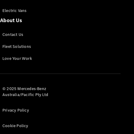
Electric Vans
About Us
eSprinter
Contact Us
Panel
Electric
Van
Fleet Solutions
Configurator
Love Your Work
Test Drive
Mercedes-
Benz Store
eVito
© 2025 Mercedes-Benz
Australia/Pacific Pty Ltd
Privacy Policy
Cookie Policy
All eVito
eVito