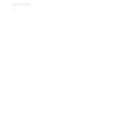
Services
Book Your
Service
Digital
Extras
Digital