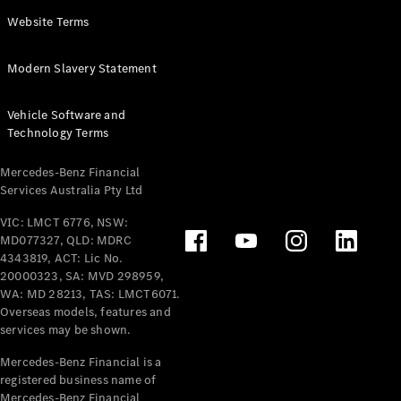
Panel
Electric
Website Terms
Van
eVito
Electric
Modern Slavery Statement
Tourer
Vehicle Software and
Configurator
Technology Terms
Test Drive
Mercedes-
Mercedes-Benz Financial
Benz Store
Services Australia Pty Ltd
VIC: LMCT 6776, NSW:
Mercedes-Benz
MD077327, QLD: MDRC
Passenger Cars
4343819, ACT: Lic No.
20000323, SA: MVD 298959,
Configurator
WA: MD 28213, TAS: LMCT6071.
Test Drive
Overseas models, features and
services may be shown.
Mercedes-Benz
Store
Mercedes-Benz Financial is a
registered business name of
Mercedes-Benz Financial