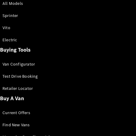
All Models
Sprinter
Sprinter
Vito
Electric
Buying Tools
All Sprinter
Sprinter
Van Configurator
Panel Van
Sprinter
Test Drive Booking
Cab Chassis
Sprinter
Retailer Locator
Dual Cab
Buy A Van
Chassis
Current Offers
Configurator
Test Drive
Find New Vans
Mercedes-
Benz Store