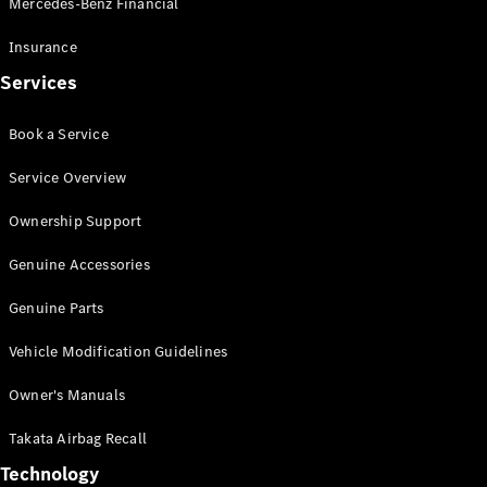
Mercedes-Benz Financial
Vito
Insurance
Services
Book a Service
All Vito
Service Overview
Vito Panel
Van
Ownership Support
Vito Crew
Cab
Genuine Accessories
Vito Tourer
Genuine Parts
Configurator
Vehicle Modification Guidelines
Test Drive
Mercedes-
Owner's Manuals
Benz Store
eSprinter
Takata Airbag Recall
Technology