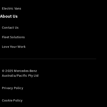
Electric Vans
About Us
eSprinter
Contact Us
Panel
Electric
Van
Fleet Solutions
Configurator
Love Your Work
Test Drive
Mercedes-
Benz Store
eVito
© 2025 Mercedes-Benz
Australia/Pacific Pty Ltd
Privacy Policy
Cookie Policy
All eVito
eVito