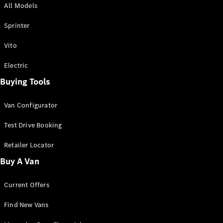
All Models
Sprinter
Sprinter
Vito
Electric
Buying Tools
All Sprinter
Sprinter
Van Configurator
Panel Van
Sprinter
Test Drive Booking
Cab Chassis
Sprinter
Retailer Locator
Dual Cab
Buy A Van
Chassis
Current Offers
Configurator
Test Drive
Find New Vans
Mercedes-
Benz Store