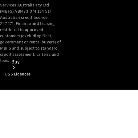
Services Australia Pty Ltd
(MBFS) ABN 73 074 134 517
Australian credit licence
247271. Finance and Leasing
restricted to approved
customers (excluding fleet,
government or rental buyers) of
MBFS and subject to standard
credit assessment, criteria and
fees.
Buy
FOSS Licences
Mercedes-
Benz Store
Find New
Vans