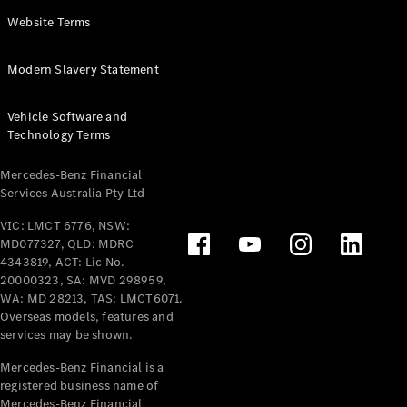
Panel
Electric
Website Terms
Van
eVito
Electric
Modern Slavery Statement
Tourer
Vehicle Software and
Configurator
Technology Terms
Test Drive
Mercedes-
Mercedes-Benz Financial
Benz Store
Services Australia Pty Ltd
VIC: LMCT 6776, NSW:
Mercedes-Benz
MD077327, QLD: MDRC
Passenger Cars
4343819, ACT: Lic No.
20000323, SA: MVD 298959,
Configurator
WA: MD 28213, TAS: LMCT6071.
Test Drive
Overseas models, features and
services may be shown.
Mercedes-Benz
Store
Mercedes-Benz Financial is a
registered business name of
Mercedes-Benz Financial