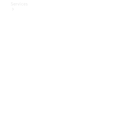
Services
Book Your
Service
Digital
Extras
Digital