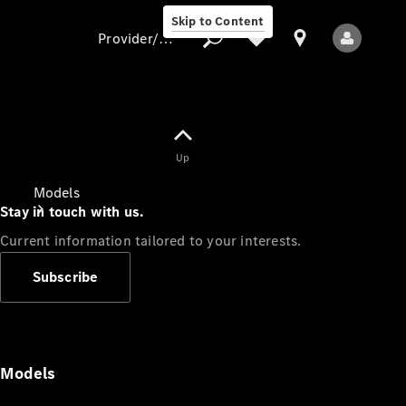
Skip to Content
Provider/data protection
Provider/data
Up
protection
Models
Stay in touch with us.
Current information tailored to your interests.
Subscribe
All Models
Models
Electric models