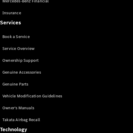
Mercedes-Benz Financial
Vito
Insurance
Services
Book a Service
All Vito
Service Overview
Vito Panel
Van
Ownership Support
Vito Crew
Cab
Genuine Accessories
Vito Tourer
Genuine Parts
Configurator
Vehicle Modification Guidelines
Test Drive
Mercedes-
Owner's Manuals
Benz Store
eSprinter
Takata Airbag Recall
Technology