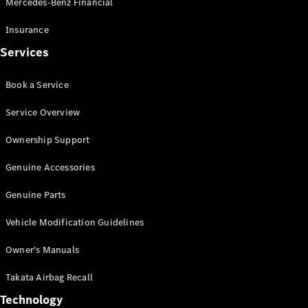
Mercedes-Benz Financial
Vito
Insurance
Services
Book a Service
All Vito
Service Overview
Vito Panel
Van
Ownership Support
Vito Crew
Cab
Genuine Accessories
Vito Tourer
Genuine Parts
Configurator
Vehicle Modification Guidelines
Test Drive
Mercedes-
Owner's Manuals
Benz Store
eSprinter
Takata Airbag Recall
Technology