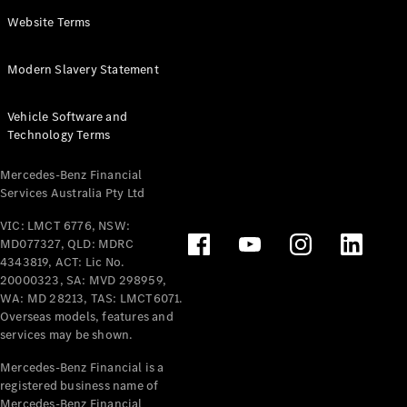
Panel
Electric
Website Terms
Van
eVito
Electric
Modern Slavery Statement
Tourer
Vehicle Software and
Configurator
Technology Terms
Test Drive
Mercedes-
Mercedes-Benz Financial
Benz Store
Services Australia Pty Ltd
VIC: LMCT 6776, NSW:
Mercedes-Benz
MD077327, QLD: MDRC
Passenger Cars
4343819, ACT: Lic No.
20000323, SA: MVD 298959,
Configurator
WA: MD 28213, TAS: LMCT6071.
Test Drive
Overseas models, features and
services may be shown.
Mercedes-Benz
Store
Mercedes-Benz Financial is a
registered business name of
Mercedes-Benz Financial