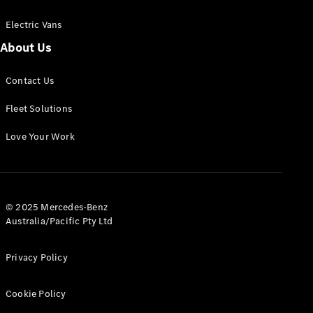
Electric Vans
About Us
eSprinter
Contact Us
Panel
Electric
Van
Fleet Solutions
Configurator
Love Your Work
Test Drive
Mercedes-
Benz Store
eVito
© 2025 Mercedes-Benz
Australia/Pacific Pty Ltd
Privacy Policy
Cookie Policy
All eVito
eVito