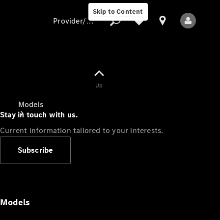
Skip to Content
Provider/data protection
Provider/data
Up
protection
Models
Stay in touch with us.
Current information tailored to your interests.
Subscribe
All Models
Models
Electric models