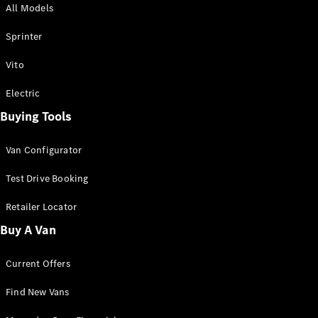
All Models
Sprinter
Sprinter
Vito
Electric
Buying Tools
All Sprinter
Sprinter
Van Configurator
Panel Van
Sprinter
Test Drive Booking
Cab Chassis
Sprinter
Retailer Locator
Dual Cab
Buy A Van
Chassis
Current Offers
Configurator
Test Drive
Find New Vans
Mercedes-
Benz Store