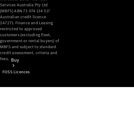
Services Australia Pty Ltd
(MBFS) ABN 73 074 134 517
Australian credit licence
247271. Finance and Leasing
restricted to approved
customers (excluding fleet,
government or rental buyers) of
MBFS and subject to standard
credit assessment, criteria and
fees.
Buy
FOSS Licences
Mercedes-
Benz Store
Find New
Vans