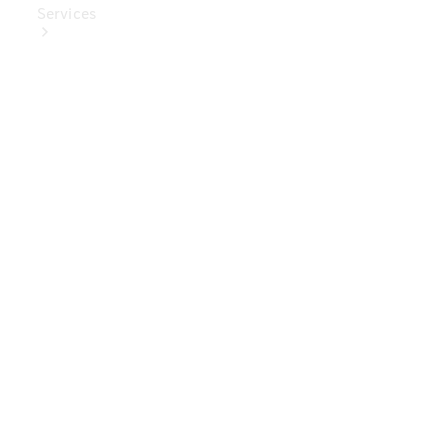
Services
Book Your
Service
Digital
Extras
Digital