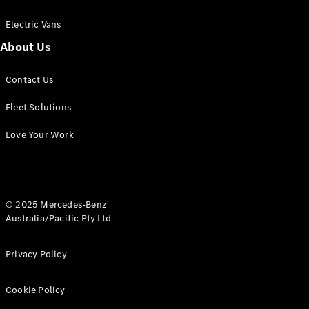
Electric Vans
About Us
eSprinter
Contact Us
Panel
Electric
Van
Fleet Solutions
Configurator
Love Your Work
Test Drive
Mercedes-
Benz Store
eVito
© 2025 Mercedes-Benz
Australia/Pacific Pty Ltd
Privacy Policy
Cookie Policy
All eVito
eVito