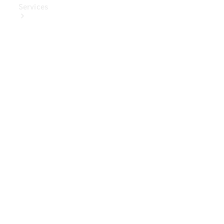
Services
Book Your
Service
Digital
Extras
Digital