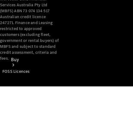
Services Australia Pty Ltd
(MBFS) ABN 73 074 134 517
Australian credit licence
247271. Finance and Leasing
restricted to approved
customers (excluding fleet,
government or rental buyers) of
MBFS and subject to standard
credit assessment, criteria and
fees.
Buy
FOSS Licences
Mercedes-
Benz Store
Find New
Vans