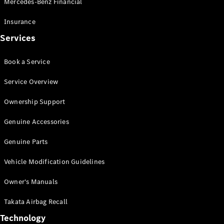
Mercedes-Benz Financial
Vito
Insurance
Services
Book a Service
All Vito
Service Overview
Vito Panel
Van
Ownership Support
Vito Crew
Cab
Genuine Accessories
Vito Tourer
Genuine Parts
Configurator
Vehicle Modification Guidelines
Test Drive
Mercedes-
Owner's Manuals
Benz Store
eSprinter
Takata Airbag Recall
Technology