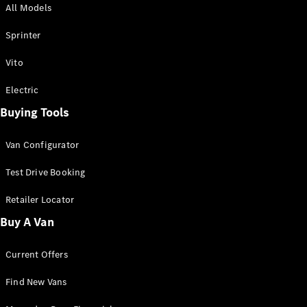
All Models
Sprinter
Sprinter
Vito
Electric
Buying Tools
All Sprinter
Sprinter
Van Configurator
Panel Van
Sprinter
Test Drive Booking
Cab Chassis
Sprinter
Retailer Locator
Dual Cab
Buy A Van
Chassis
Current Offers
Configurator
Test Drive
Find New Vans
Mercedes-
Benz Store