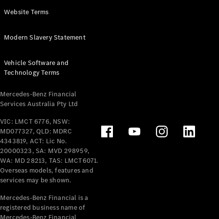
Panel
Electric
Website Terms
Van
eVito
Electric
Modern Slavery Statement
Tourer
Vehicle Software and
Configurator
Technology Terms
Test Drive
Mercedes-
Mercedes-Benz Financial
Benz Store
Services Australia Pty Ltd
VIC: LMCT 6776, NSW:
Mercedes-Benz
MD077327, QLD: MDRC
Passenger Cars
4343819, ACT: Lic No.
20000323, SA: MVD 298959,
Configurator
WA: MD 28213, TAS: LMCT6071.
Test Drive
Overseas models, features and
services may be shown.
Mercedes-Benz
Store
Mercedes-Benz Financial is a
registered business name of
Mercedes-Benz Financial