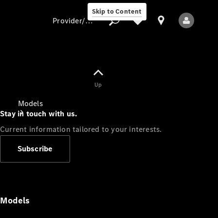
Skip to Content
Provider/data protection
Provider/data
Up
protection
Models
Stay in touch with us.
Current information tailored to your interests.
Subscribe
All Models
Models
Electric models