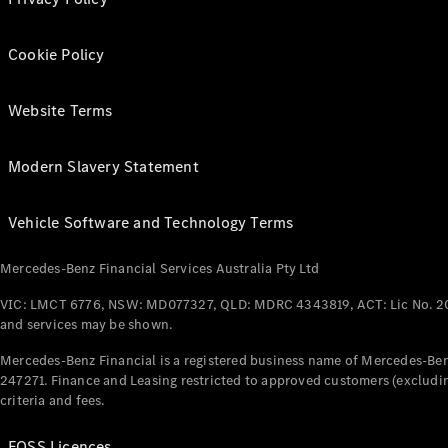
Cookie Policy
Website Terms
Modern Slavery Statement
Vehicle Software and Technology Terms
Mercedes-Benz Financial Services Australia Pty Ltd
VIC: LMCT 6776, NSW: MD077327, QLD: MDRC 4343819, ACT: Lic No. 2
and services may be shown.
Mercedes-Benz Financial is a registered business name of Mercedes-Benz
247271. Finance and Leasing restricted to approved customers (excludin
criteria and fees.
FOSS Licences