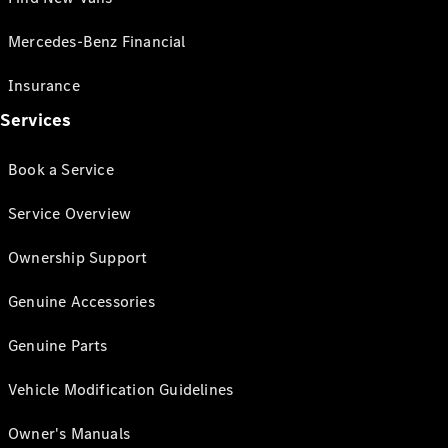
Mercedes-Benz Financial
Insurance
Services
Book a Service
Service Overview
Ownership Support
Genuine Accessories
Genuine Parts
Vehicle Modification Guidelines
Owner's Manuals