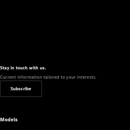
Stay in touch with us.
Current information tailored to your interests.
Subscribe
Models