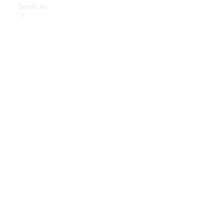
Services
Book Your
Service
Digital
Extras
Digital