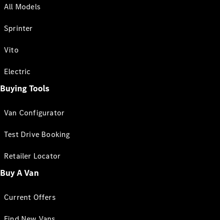
All Models
Sprinter
Vito
Electric
Buying Tools
Van Configurator
Test Drive Booking
Retailer Locator
Buy A Van
Current Offers
Find New Vans