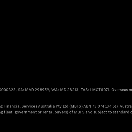
Panel
Electric
Van
eVito
Electric
Tourer
Configurator
Test Drive
Mercedes-
Benz Store
Mercedes-Benz
Passenger Cars
0000323, SA: MVD 298959, WA: MD 28213, TAS: LMCT6071. Overseas mo
Configurator
Test Drive
 Financial Services Australia Pty Ltd (MBFS) ABN 73 074 134 517 Austral
Mercedes-Benz
g fleet, government or rental buyers) of MBFS and subject to standard 
Store