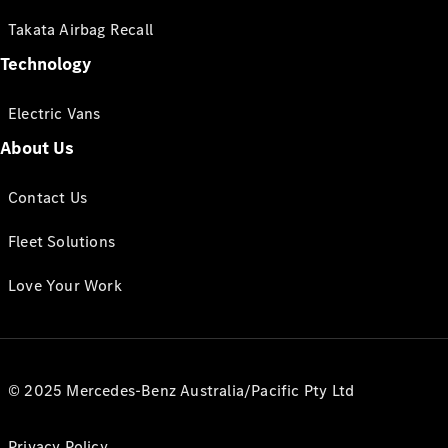
Takata Airbag Recall
Technology
Electric Vans
About Us
Contact Us
Fleet Solutions
Love Your Work
© 2025 Mercedes-Benz Australia/Pacific Pty Ltd
Privacy Policy