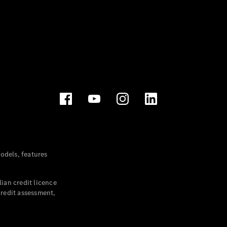
dels, features
ian credit licence
credit assessment,