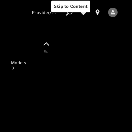
Skip to Content
Provider/data protection
Provider/data
Up
protection
Models
All Models
Electric models