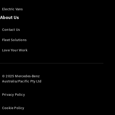
Electric Vans
About Us
eSprinter
Contact Us
Panel
Electric
Van
Fleet Solutions
Configurator
Love Your Work
Test Drive
Mercedes-
Benz Store
eVito
© 2025 Mercedes-Benz
Australia/Pacific Pty Ltd
Privacy Policy
Cookie Policy
All eVito
eVito