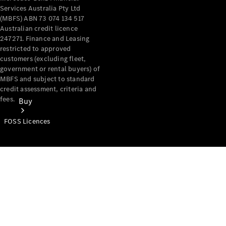
Services Australia Pty Ltd
(MBFS) ABN 73 074 134 517
Australian credit licence
247271. Finance and Leasing
restricted to approved
customers (excluding fleet,
government or rental buyers) of
MBFS and subject to standard
credit assessment, criteria and
fees.
Buy
FOSS Licences
Mercedes-
Benz Store
Find New
Vans