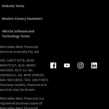
Panel
Electric
Website Terms
Van
eVito
Electric
Modern Slavery Statement
Tourer
Vehicle Software and
Configurator
Technology Terms
Test Drive
Mercedes-
Mercedes-Benz Financial
Benz Store
Services Australia Pty Ltd
VIC: LMCT 6776, NSW:
Mercedes-Benz
MD077327, QLD: MDRC
Passenger Cars
4343819, ACT: Lic No.
20000323, SA: MVD 298959,
Configurator
WA: MD 28213, TAS: LMCT6071.
Test Drive
Overseas models, features and
services may be shown.
Mercedes-Benz
Store
Mercedes-Benz Financial is a
registered business name of
Mercedes-Benz Financial