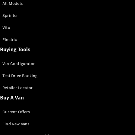
All Models
Sprinter
Sprinter
Vito
Electric
Buying Tools
All Sprinter
Sprinter
Van Configurator
Panel Van
Sprinter
Test Drive Booking
Cab Chassis
Sprinter
Retailer Locator
Dual Cab
Buy A Van
Chassis
Current Offers
Configurator
Test Drive
Find New Vans
Mercedes-
Benz Store