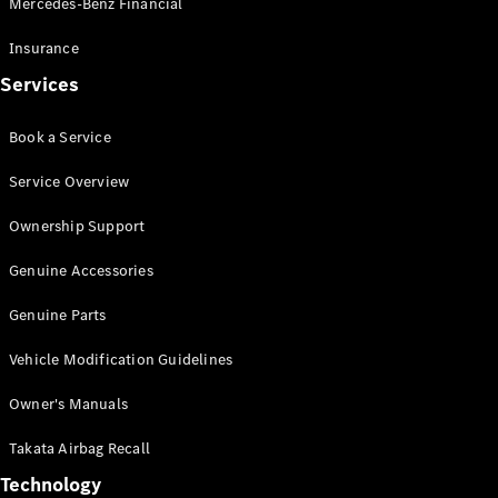
Mercedes-Benz Financial
Vito
Insurance
Services
Book a Service
All Vito
Service Overview
Vito Panel
Van
Ownership Support
Vito Crew
Cab
Genuine Accessories
Vito Tourer
Genuine Parts
Configurator
Vehicle Modification Guidelines
Test Drive
Mercedes-
Owner's Manuals
Benz Store
eSprinter
Takata Airbag Recall
Technology