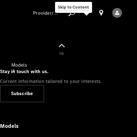
Skip to Content
Provider/data protection
Provider/data
Up
protection
Models
Stay in touch with us.
Current information tailored to your interests.
Subscribe
All Models
Models
Electric models