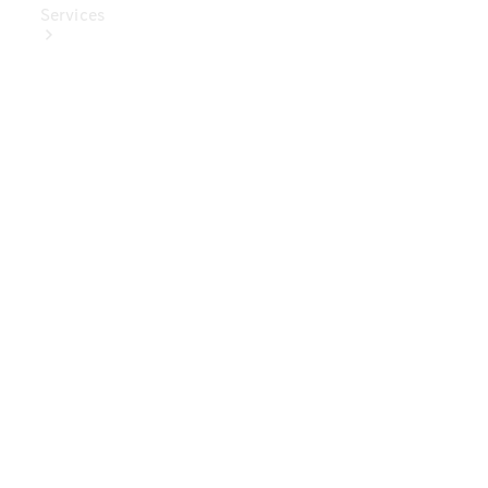
Services
Book Your
Service
Digital
Extras
Digital