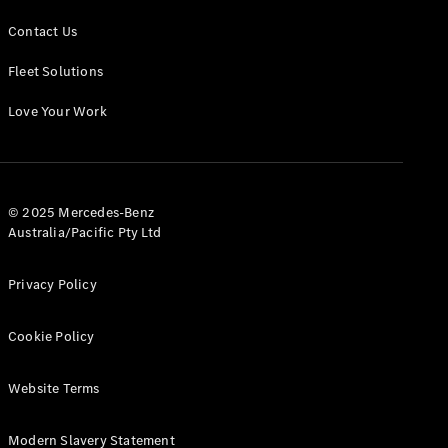
Contact Us
Fleet Solutions
Love Your Work
© 2025 Mercedes-Benz
Australia/Pacific Pty Ltd
Privacy Policy
Cookie Policy
Website Terms
Modern Slavery Statement