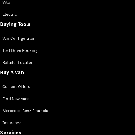
Vito
Electric
Buying Tools
Van Configurator
Test Drive Booking
Retailer Locator
Buy A Van
Current Offers
Find New Vans
Mercedes-Benz Financial
Insurance
Services