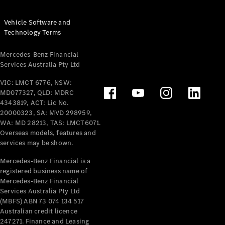
Vehicle Software and
Technology Terms
Mercedes-Benz Financial
Services Australia Pty Ltd
VIC: LMCT 6776, NSW:
MD077327, QLD: MDRC
4343819, ACT: Lic No.
20000323, SA: MVD 298959,
WA: MD 28213, TAS: LMCT6071.
Overseas models, features and
services may be shown.
Mercedes-Benz Financial is a
registered business name of
Mercedes-Benz Financial
Services Australia Pty Ltd
(MBFS) ABN 73 074 134 517
Australian credit licence
247271. Finance and Leasing