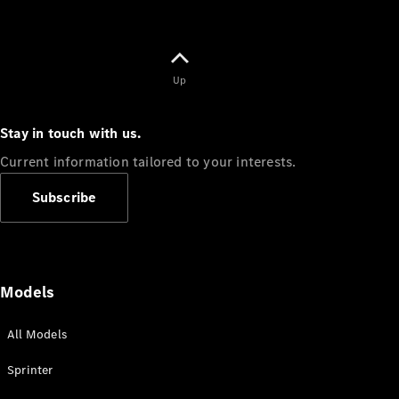
Up
Stay in touch with us.
Current information tailored to your interests.
Subscribe
Models
All Models
Sprinter