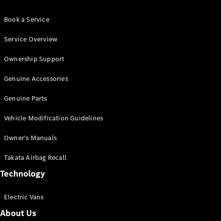
Book a Service
Service Overview
Ownership Support
Genuine Accessories
Genuine Parts
Vehicle Modification Guidelines
Owner's Manuals
Takata Airbag Recall
Technology
Electric Vans
About Us