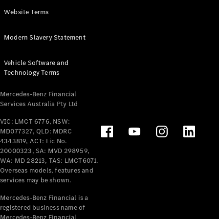
Panel
Electric
Website Terms
Van
eVito
Electric
Modern Slavery Statement
Tourer
Vehicle Software and
Configurator
Technology Terms
Test Drive
Mercedes-
Mercedes-Benz Financial
Benz Store
Services Australia Pty Ltd
VIC: LMCT 6776, NSW:
Mercedes-Benz
MD077327, QLD: MDRC
Passenger Cars
4343819, ACT: Lic No.
20000323, SA: MVD 298959,
Configurator
WA: MD 28213, TAS: LMCT6071.
Test Drive
Overseas models, features and
services may be shown.
Mercedes-Benz
Store
Mercedes-Benz Financial is a
registered business name of
Mercedes-Benz Financial