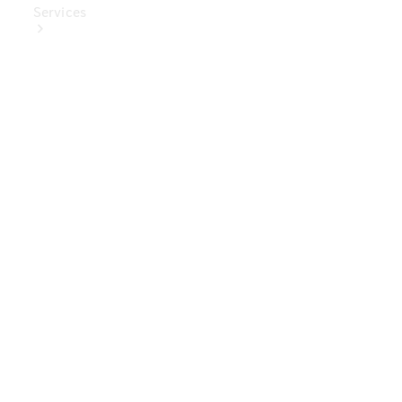
Services
Book Your
Service
Digital
Extras
Digital