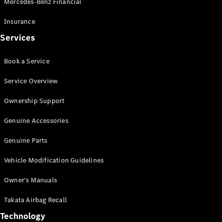
Mercedes-Benz Financial
Vito
Insurance
Services
Book a Service
All Vito
Service Overview
Vito Panel
Van
Ownership Support
Vito Crew
Cab
Genuine Accessories
Vito Tourer
Genuine Parts
Configurator
Vehicle Modification Guidelines
Test Drive
Mercedes-
Owner's Manuals
Benz Store
eSprinter
Takata Airbag Recall
Technology