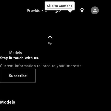
Skip to Content
Provider/data protection
Provider/data
Up
protection
Models
Stay in touch with us.
Current information tailored to your interests.
Subscribe
All Models
Models
Electric models