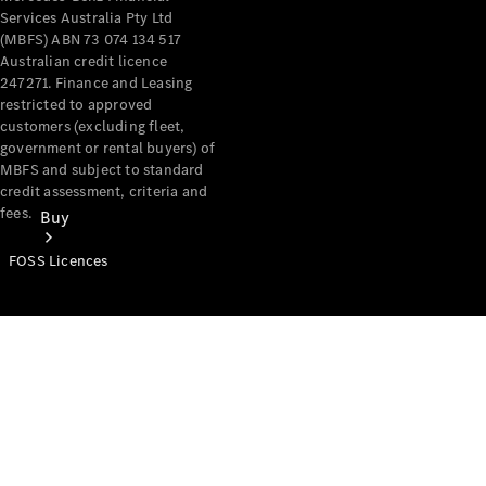
Services Australia Pty Ltd
(MBFS) ABN 73 074 134 517
Australian credit licence
247271. Finance and Leasing
restricted to approved
customers (excluding fleet,
government or rental buyers) of
MBFS and subject to standard
credit assessment, criteria and
fees.
Buy
FOSS Licences
Mercedes-
Benz Store
Find New
Vans