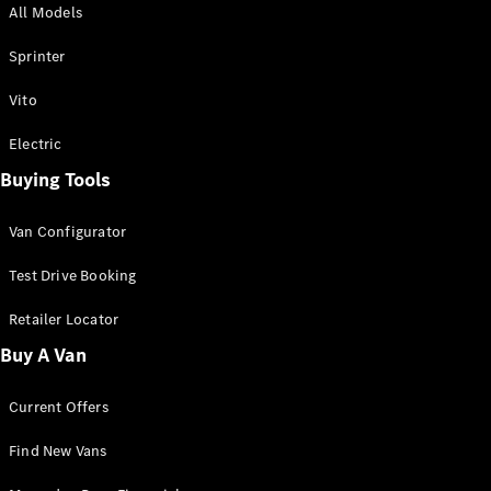
All Models
Sprinter
Sprinter
Vito
Electric
Buying Tools
All Sprinter
Sprinter
Van Configurator
Panel Van
Sprinter
Test Drive Booking
Cab Chassis
Sprinter
Retailer Locator
Dual Cab
Buy A Van
Chassis
Current Offers
Configurator
Test Drive
Find New Vans
Mercedes-
Benz Store