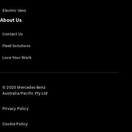
Electric Vans
About Us
eSprinter
Contact Us
Panel
Electric
Van
Fleet Solutions
Configurator
Love Your Work
Test Drive
Mercedes-
Benz Store
eVito
© 2025 Mercedes-Benz
Australia/Pacific Pty Ltd
Privacy Policy
Cookie Policy
All eVito
eVito