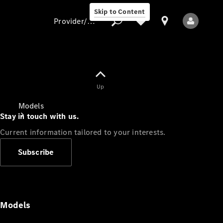
Skip to Content
Provider/data protection
Provider/data
Up
protection
Models
Stay in touch with us.
Current information tailored to your interests.
Subscribe
All Models
Models
Electric models