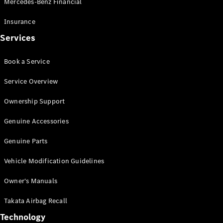
Mercedes-Benz Financial
Vito
Insurance
Services
Book a Service
All Vito
Service Overview
Vito Panel
Van
Ownership Support
Vito Crew
Cab
Genuine Accessories
Vito Tourer
Genuine Parts
Configurator
Vehicle Modification Guidelines
Test Drive
Mercedes-
Owner's Manuals
Benz Store
eSprinter
Takata Airbag Recall
Technology