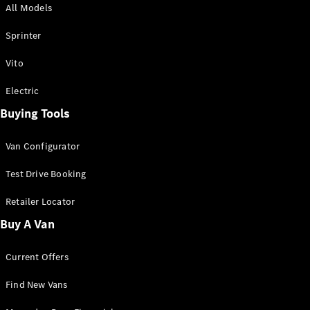
All Models
Sprinter
Sprinter
Vito
Electric
Buying Tools
All Sprinter
Sprinter
Van Configurator
Panel Van
Sprinter
Test Drive Booking
Cab Chassis
Sprinter
Retailer Locator
Dual Cab
Buy A Van
Chassis
Current Offers
Configurator
Test Drive
Find New Vans
Mercedes-
Benz Store