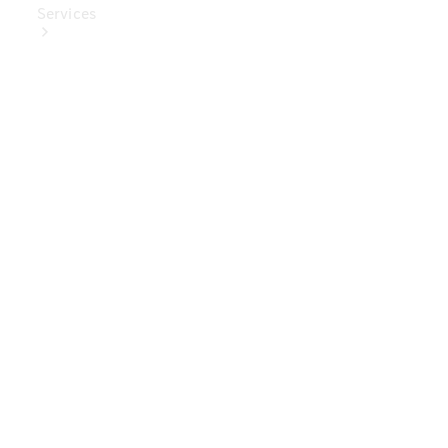
Services
Book Your
Service
Digital
Extras
Digital