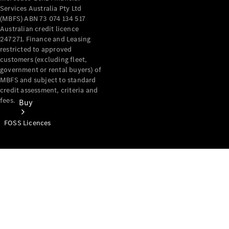
Services Australia Pty Ltd
(MBFS) ABN 73 074 134 517
Australian credit licence
247271. Finance and Leasing
restricted to approved
customers (excluding fleet,
government or rental buyers) of
MBFS and subject to standard
credit assessment, criteria and
fees.
Buy
FOSS Licences
Mercedes-
Benz Store
Find New
Vans