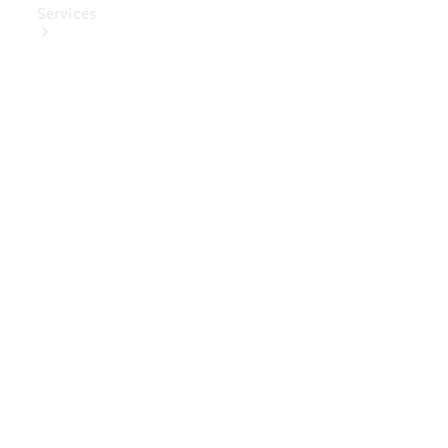
Services
Book Your
Service
Digital
Extras
Digital