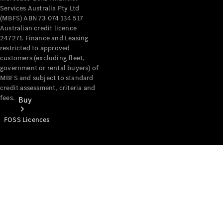
Services Australia Pty Ltd
(MBFS) ABN 73 074 134 517
Australian credit licence
247271. Finance and Leasing
restricted to approved
customers (excluding fleet,
government or rental buyers) of
MBFS and subject to standard
credit assessment, criteria and
fees.
Buy
FOSS Licences
Mercedes-
Benz Store
Find New
Vans