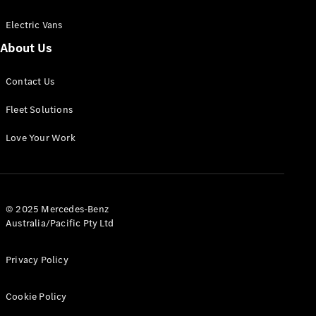
Electric Vans
About Us
eSprinter
Contact Us
Panel
Electric
Van
Fleet Solutions
Configurator
Love Your Work
Test Drive
Mercedes-
Benz Store
eVito
© 2025 Mercedes-Benz
Australia/Pacific Pty Ltd
Privacy Policy
Cookie Policy
All eVito
eVito