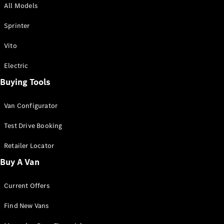
All Models
Sprinter
Sprinter
Vito
Electric
Buying Tools
All Sprinter
Sprinter
Van Configurator
Panel Van
Sprinter
Test Drive Booking
Cab Chassis
Sprinter
Retailer Locator
Dual Cab
Buy A Van
Chassis
Current Offers
Configurator
Test Drive
Find New Vans
Mercedes-
Benz Store