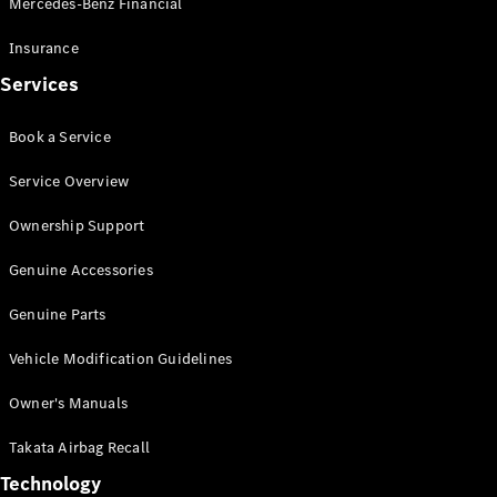
Mercedes-Benz Financial
Vito
Insurance
Services
Book a Service
All Vito
Service Overview
Vito Panel
Van
Ownership Support
Vito Crew
Cab
Genuine Accessories
Vito Tourer
Genuine Parts
Configurator
Vehicle Modification Guidelines
Test Drive
Mercedes-
Owner's Manuals
Benz Store
eSprinter
Takata Airbag Recall
Technology