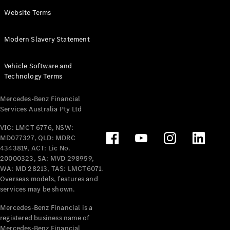
Panel
Electric
Website Terms
Van
eVito
Electric
Modern Slavery Statement
Tourer
Vehicle Software and
Configurator
Technology Terms
Test Drive
Mercedes-
Mercedes-Benz Financial
Benz Store
Services Australia Pty Ltd
VIC: LMCT 6776, NSW:
Mercedes-Benz
MD077327, QLD: MDRC
Passenger Cars
4343819, ACT: Lic No.
20000323, SA: MVD 298959,
Configurator
WA: MD 28213, TAS: LMCT6071.
Test Drive
Overseas models, features and
services may be shown.
Mercedes-Benz
Store
Mercedes-Benz Financial is a
registered business name of
Mercedes-Benz Financial