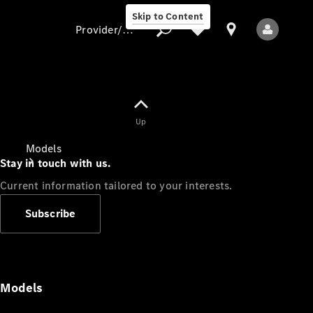
Skip to Content
Provider/data protection
Provider/data
Up
protection
Models
Stay in touch with us.
Current information tailored to your interests.
Subscribe
All Models
Models
Electric models