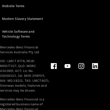
Panel
Electric
Website Terms
Van
eVito
Electric
Modern Slavery Statement
Tourer
Vehicle Software and
Configurator
Technology Terms
Test Drive
Mercedes-
Mercedes-Benz Financial
Benz Store
Services Australia Pty Ltd
VIC: LMCT 6776, NSW:
Mercedes-Benz
MD077327, QLD: MDRC
Passenger Cars
4343819, ACT: Lic No.
20000323, SA: MVD 298959,
Configurator
WA: MD 28213, TAS: LMCT6071.
Test Drive
Overseas models, features and
services may be shown.
Mercedes-Benz
Store
Mercedes-Benz Financial is a
registered business name of
Mercedes-Benz Financial