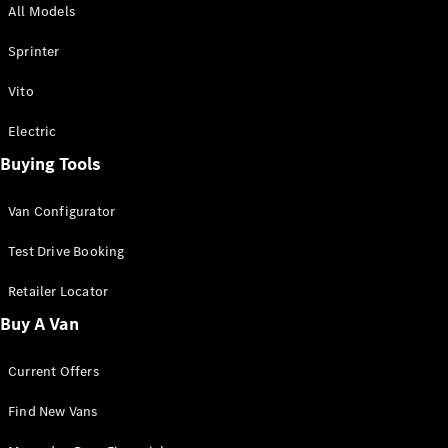
All Models
Sprinter
Sprinter
Vito
Electric
Buying Tools
All Sprinter
Sprinter
Van Configurator
Panel Van
Sprinter
Test Drive Booking
Cab Chassis
Sprinter
Retailer Locator
Dual Cab
Buy A Van
Chassis
Current Offers
Configurator
Test Drive
Find New Vans
Mercedes-
Benz Store