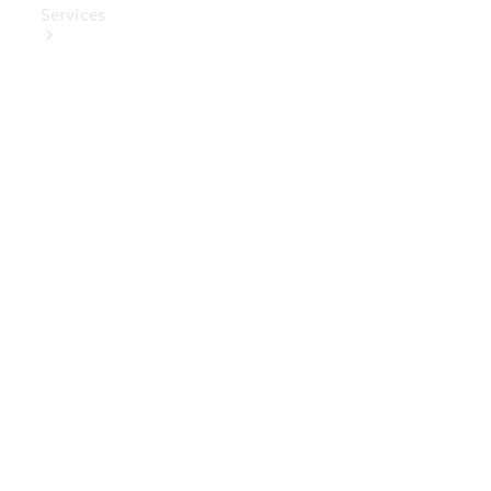
Services
Book Your
Service
Digital
Extras
Digital