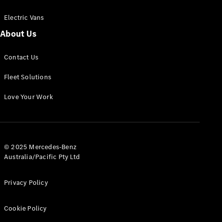
Electric Vans
About Us
eSprinter
Contact Us
Panel
Electric
Van
Fleet Solutions
Configurator
Love Your Work
Test Drive
Mercedes-
Benz Store
eVito
© 2025 Mercedes-Benz
Australia/Pacific Pty Ltd
Privacy Policy
Cookie Policy
All eVito
eVito