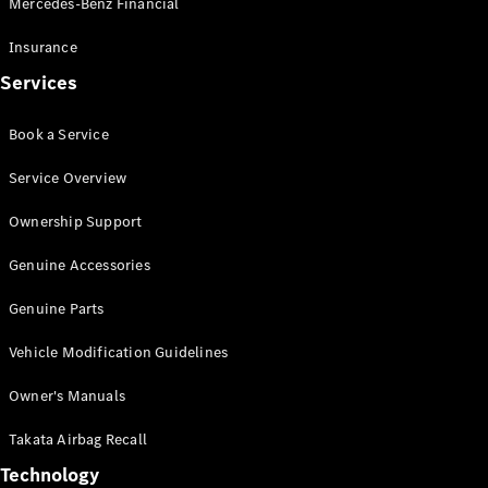
Mercedes-Benz Financial
Vito
Insurance
Services
Book a Service
All Vito
Service Overview
Vito Panel
Van
Ownership Support
Vito Crew
Cab
Genuine Accessories
Vito Tourer
Genuine Parts
Configurator
Vehicle Modification Guidelines
Test Drive
Mercedes-
Owner's Manuals
Benz Store
eSprinter
Takata Airbag Recall
Technology