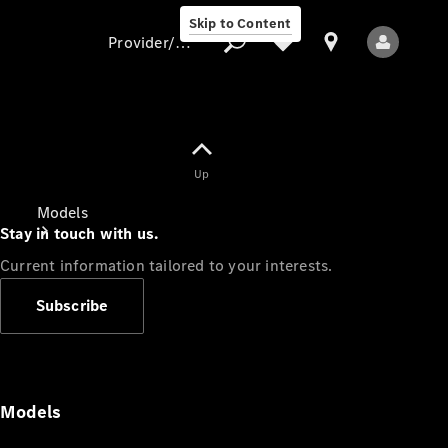
Skip to Content
Provider/data protection
Provider/data
Up
protection
Models
Stay in touch with us.
Current information tailored to your interests.
Subscribe
All Models
Models
Electric models