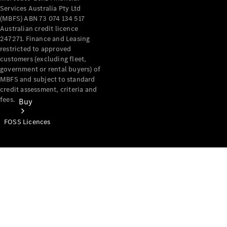
Services Australia Pty Ltd
(MBFS) ABN 73 074 134 517
Australian credit licence
247271. Finance and Leasing
restricted to approved
customers (excluding fleet,
government or rental buyers) of
MBFS and subject to standard
credit assessment, criteria and
fees.
Buy
FOSS Licences
Mercedes-
Benz Store
Find New
Vans