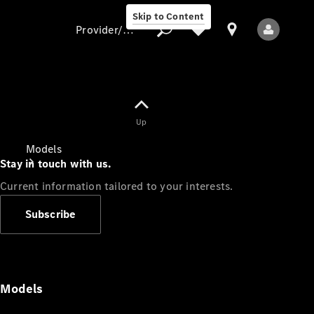
Skip to Content
Provider/data protection
Provider/data
Up
protection
Models
Stay in touch with us.
Current information tailored to your interests.
Subscribe
All Models
Models
Electric models