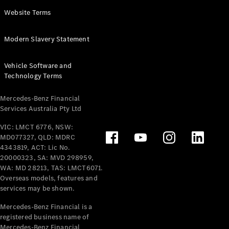
Panel
Electric
Website Terms
Van
eVito
Electric
Modern Slavery Statement
Tourer
Vehicle Software and
Configurator
Technology Terms
Test Drive
Mercedes-
Mercedes-Benz Financial
Benz Store
Services Australia Pty Ltd
VIC: LMCT 6776, NSW:
Mercedes-Benz
MD077327, QLD: MDRC
Passenger Cars
4343819, ACT: Lic No.
20000323, SA: MVD 298959,
Configurator
WA: MD 28213, TAS: LMCT6071.
Test Drive
Overseas models, features and
services may be shown.
Mercedes-Benz
Store
Mercedes-Benz Financial is a
registered business name of
Mercedes-Benz Financial