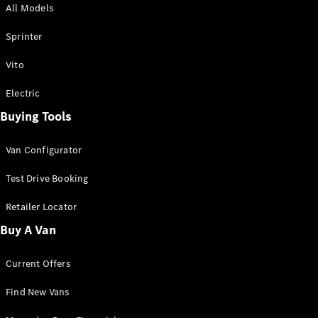
All Models
Sprinter
Sprinter
Vito
Electric
Buying Tools
All Sprinter
Sprinter
Van Configurator
Panel Van
Sprinter
Test Drive Booking
Cab Chassis
Sprinter
Retailer Locator
Dual Cab
Buy A Van
Chassis
Current Offers
Configurator
Test Drive
Find New Vans
Mercedes-
Benz Store