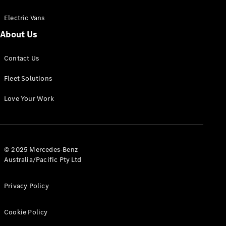
Electric Vans
About Us
eSprinter
Contact Us
Panel
Electric
Van
Fleet Solutions
Configurator
Love Your Work
Test Drive
Mercedes-
Benz Store
eVito
© 2025 Mercedes-Benz
Australia/Pacific Pty Ltd
Privacy Policy
Cookie Policy
All eVito
eVito