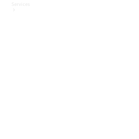
Services
Book Your
Service
Digital
Extras
Digital