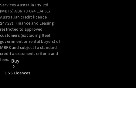
Services Australia Pty Ltd
(MBFS) ABN 73 074 134 517
Australian credit licence
247271. Finance and Leasing
restricted to approved
customers (excluding fleet,
government or rental buyers) of
MBFS and subject to standard
credit assessment, criteria and
fees.
Buy
FOSS Licences
Mercedes-
Benz Store
Find New
Vans