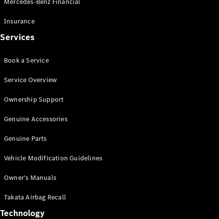
Mercedes-Benz Financial
Vito
Insurance
Services
Book a Service
All Vito
Service Overview
Vito Panel
Van
Ownership Support
Vito Crew
Cab
Genuine Accessories
Vito Tourer
Genuine Parts
Configurator
Vehicle Modification Guidelines
Test Drive
Mercedes-
Owner's Manuals
Benz Store
eSprinter
Takata Airbag Recall
Technology