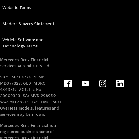
Panel
Electric
Website Terms
Van
eVito
Electric
Modern Slavery Statement
Tourer
Vehicle Software and
Configurator
Technology Terms
Test Drive
Mercedes-
Mercedes-Benz Financial
Benz Store
Services Australia Pty Ltd
VIC: LMCT 6776, NSW:
Mercedes-Benz
MD077327, QLD: MDRC
Passenger Cars
4343819, ACT: Lic No.
20000323, SA: MVD 298959,
Configurator
WA: MD 28213, TAS: LMCT6071.
Test Drive
Overseas models, features and
services may be shown.
Mercedes-Benz
Store
Mercedes-Benz Financial is a
registered business name of
Mercedes-Benz Financial