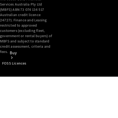
Services Australia Pty Ltd
(MBFS) ABN 73 074 134 517
Australian credit licence
247271. Finance and Leasing
restricted to approved
customers (excluding fleet,
government or rental buyers) of
MBFS and subject to standard
credit assessment, criteria and
fees.
Buy
FOSS Licences
Mercedes-
Benz Store
Find New
Vans