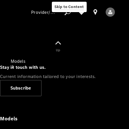
Skip to Content
Provider/data protection
Provider/data
Up
protection
Models
Stay in touch with us.
Current information tailored to your interests.
Subscribe
All Models
Models
Electric models