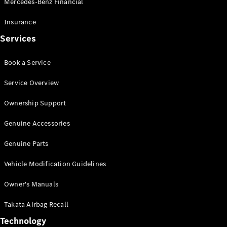
Mercedes-Benz Financial
Vito
Insurance
Services
Book a Service
All Vito
Service Overview
Vito Panel
Van
Ownership Support
Vito Crew
Cab
Genuine Accessories
Vito Tourer
Genuine Parts
Configurator
Vehicle Modification Guidelines
Test Drive
Mercedes-
Owner's Manuals
Benz Store
eSprinter
Takata Airbag Recall
Technology