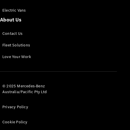
Electric Vans
About Us
eSprinter
Contact Us
Panel
Electric
Van
Fleet Solutions
Configurator
Love Your Work
Test Drive
Mercedes-
Benz Store
eVito
© 2025 Mercedes-Benz
Australia/Pacific Pty Ltd
Privacy Policy
Cookie Policy
All eVito
eVito