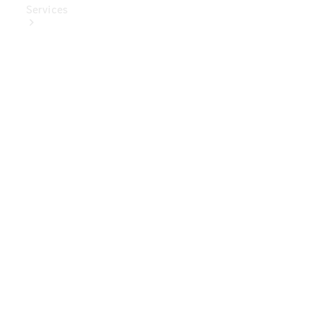
Services
Book Your
Service
Digital
Extras
Digital