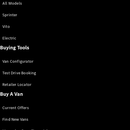
All Models
Sprinter
Sprinter
Vito
Electric
Buying Tools
All Sprinter
Sprinter
Van Configurator
Panel Van
Sprinter
Test Drive Booking
Cab Chassis
Sprinter
Retailer Locator
Dual Cab
Buy A Van
Chassis
Current Offers
Configurator
Test Drive
Find New Vans
Mercedes-
Benz Store