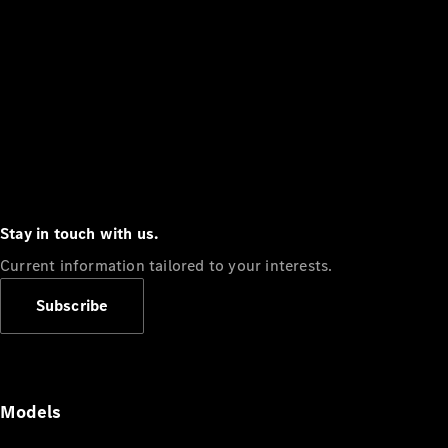
Stay in touch with us.
Current information tailored to your interests.
Subscribe
Models