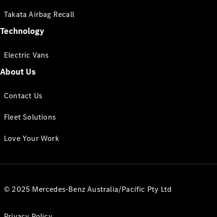
Takata Airbag Recall
Technology
Electric Vans
About Us
Contact Us
Fleet Solutions
Love Your Work
© 2025 Mercedes-Benz Australia/Pacific Pty Ltd
Privacy Policy