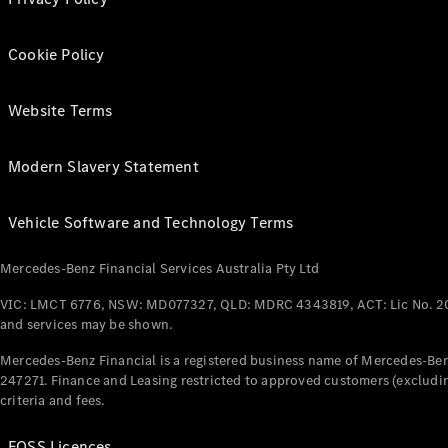
Cookie Policy
Website Terms
Modern Slavery Statement
Vehicle Software and Technology Terms
Mercedes-Benz Financial Services Australia Pty Ltd
VIC: LMCT 6776, NSW: MD077327, QLD: MDRC 4343819, ACT: Lic No. 2
and services may be shown.
Mercedes-Benz Financial is a registered business name of Mercedes-Benz
247271. Finance and Leasing restricted to approved customers (excludin
criteria and fees.
FOSS Licences