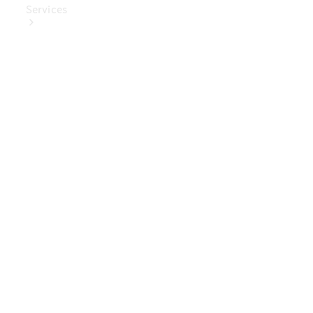
Services
Book Your
Service
Digital
Extras
Digital