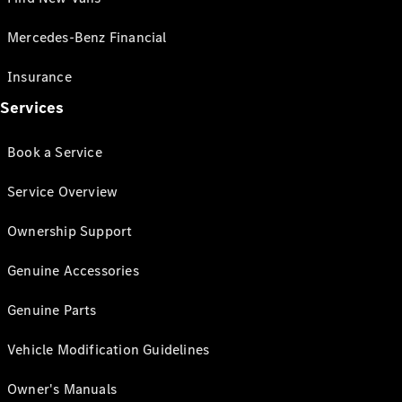
Mercedes-Benz Financial
Insurance
Services
Book a Service
Service Overview
Ownership Support
Genuine Accessories
Genuine Parts
Vehicle Modification Guidelines
Owner's Manuals