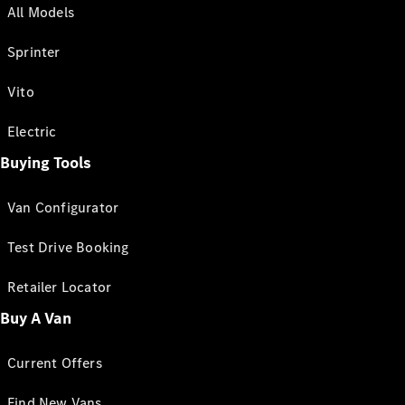
All Models
Sprinter
Vito
Electric
Buying Tools
Van Configurator
Test Drive Booking
Retailer Locator
Buy A Van
Current Offers
Find New Vans