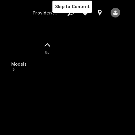
Skip to Content
Provider/data protection
Provider/data
Up
protection
Models
All Models
Electric models