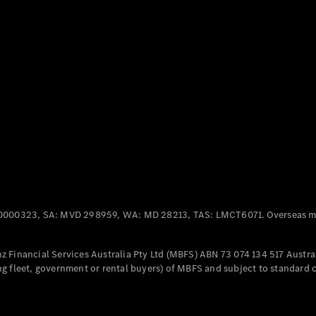
Panel
Electric
Van
eVito
Electric
Tourer
Configurator
Test Drive
Mercedes-
Benz Store
Mercedes-Benz
Passenger Cars
0000323, SA: MVD 298959, WA: MD 28213, TAS: LMCT6071. Overseas mo
Configurator
Test Drive
 Financial Services Australia Pty Ltd (MBFS) ABN 73 074 134 517 Austral
Mercedes-Benz
g fleet, government or rental buyers) of MBFS and subject to standard 
Store