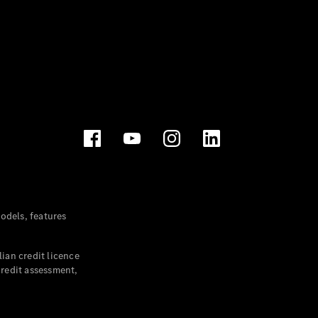
dels, features
ian credit licence
credit assessment,