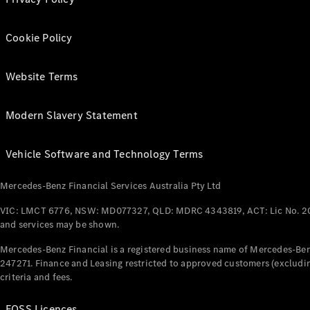
Cookie Policy
Website Terms
Modern Slavery Statement
Vehicle Software and Technology Terms
Mercedes-Benz Financial Services Australia Pty Ltd
VIC: LMCT 6776, NSW: MD077327, QLD: MDRC 4343819, ACT: Lic No. 2
and services may be shown.
Mercedes-Benz Financial is a registered business name of Mercedes-Benz
247271. Finance and Leasing restricted to approved customers (excludin
criteria and fees.
FOSS Licences