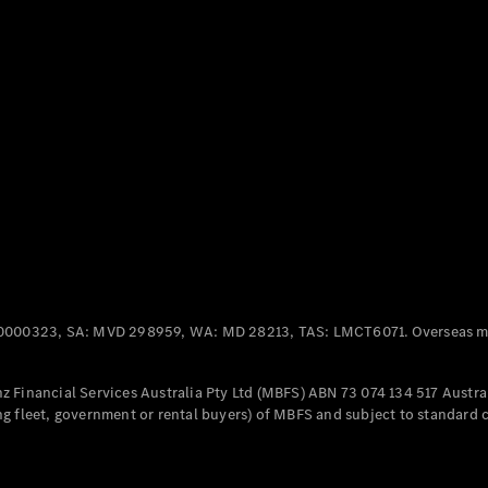
Panel
Electric
Van
eVito
Electric
Tourer
Configurator
Test Drive
Mercedes-
Benz Store
Mercedes-Benz
Passenger Cars
0000323, SA: MVD 298959, WA: MD 28213, TAS: LMCT6071. Overseas mo
Configurator
Test Drive
 Financial Services Australia Pty Ltd (MBFS) ABN 73 074 134 517 Austral
Mercedes-Benz
g fleet, government or rental buyers) of MBFS and subject to standard 
Store