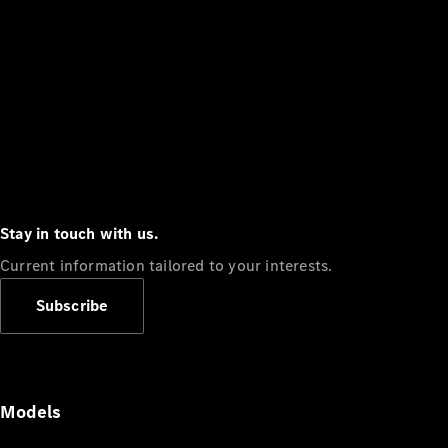
Stay in touch with us.
Current information tailored to your interests.
Subscribe
Models