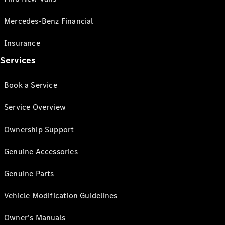
Mercedes-Benz Financial
Insurance
Services
Book a Service
Service Overview
Ownership Support
Genuine Accessories
Genuine Parts
Vehicle Modification Guidelines
Owner's Manuals