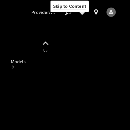
Skip to Content
Provider/data protection
Provider/data
Up
protection
Models
All Models
Electric models