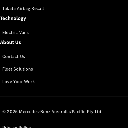
Takata Airbag Recall
Technology
Electric Vans
About Us
Contact Us
Fleet Solutions
Love Your Work
© 2025 Mercedes-Benz Australia/Pacific Pty Ltd
Privacy Policy