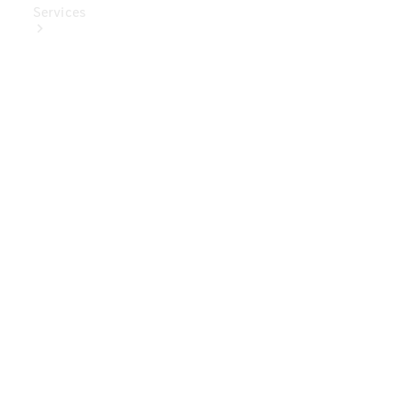
Services
Book Your
Service
Digital
Extras
Digital