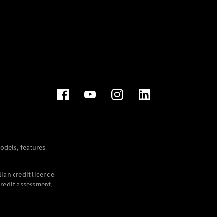
dels, features
ian credit licence
credit assessment,