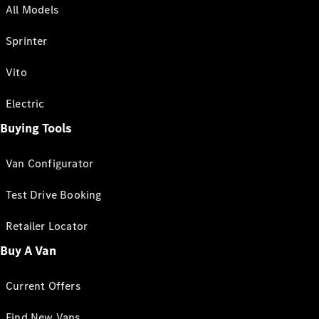
All Models
Sprinter
Vito
Electric
Buying Tools
Van Configurator
Test Drive Booking
Retailer Locator
Buy A Van
Current Offers
Find New Vans