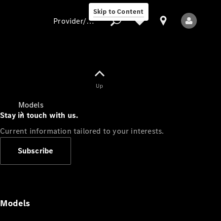
Skip to Content
Provider/data protection
Provider/data
Up
protection
Models
Stay in touch with us.
Current information tailored to your interests.
Subscribe
All Models
Models
Electric models