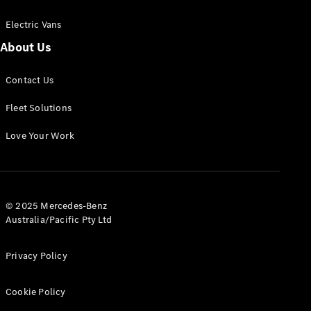
Electric Vans
About Us
eSprinter
Contact Us
Panel
Electric
Van
Fleet Solutions
Configurator
Love Your Work
Test Drive
Mercedes-
Benz Store
eVito
© 2025 Mercedes-Benz
Australia/Pacific Pty Ltd
Privacy Policy
Cookie Policy
All eVito
eVito