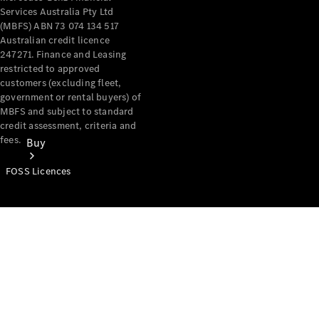
Services Australia Pty Ltd
(MBFS) ABN 73 074 134 517
Australian credit licence
247271. Finance and Leasing
restricted to approved
customers (excluding fleet,
government or rental buyers) of
MBFS and subject to standard
credit assessment, criteria and
fees.
Buy
FOSS Licences
Mercedes-
Benz Store
Find New
Vans