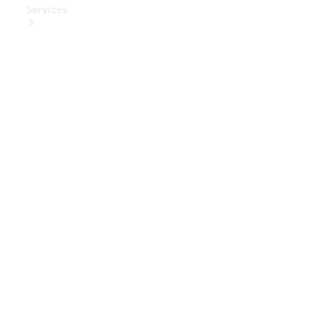
Services
Book Your
Service
Digital
Extras
Digital