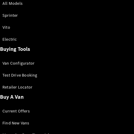
All Models
Sprinter
Sprinter
Vito
Electric
Buying Tools
All Sprinter
Sprinter
Van Configurator
Panel Van
Sprinter
Test Drive Booking
Cab Chassis
Sprinter
Retailer Locator
Dual Cab
Buy A Van
Chassis
Current Offers
Configurator
Test Drive
Find New Vans
Mercedes-
Benz Store