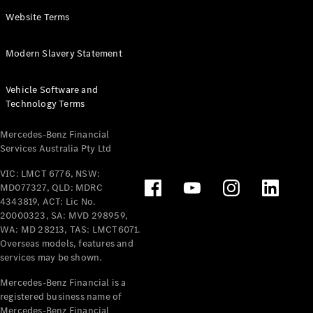
Panel
Electric
Website Terms
Van
eVito
Electric
Modern Slavery Statement
Tourer
Vehicle Software and
Configurator
Technology Terms
Test Drive
Mercedes-
Mercedes-Benz Financial
Benz Store
Services Australia Pty Ltd
VIC: LMCT 6776, NSW:
Mercedes-Benz
MD077327, QLD: MDRC
Passenger Cars
4343819, ACT: Lic No.
20000323, SA: MVD 298959,
Configurator
WA: MD 28213, TAS: LMCT6071.
Test Drive
Overseas models, features and
services may be shown.
Mercedes-Benz
Store
Mercedes-Benz Financial is a
registered business name of
Mercedes-Benz Financial