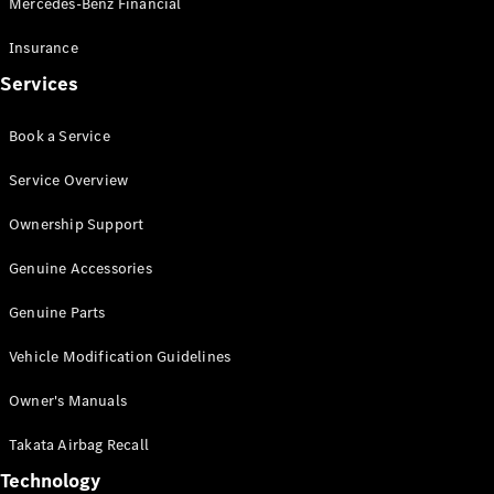
Mercedes-Benz Financial
Vito
Insurance
Services
Book a Service
All Vito
Service Overview
Vito Panel
Van
Ownership Support
Vito Crew
Cab
Genuine Accessories
Vito Tourer
Genuine Parts
Configurator
Vehicle Modification Guidelines
Test Drive
Mercedes-
Owner's Manuals
Benz Store
eSprinter
Takata Airbag Recall
Technology