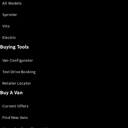
All Models
Sprinter
Sprinter
Vito
Electric
Buying Tools
All Sprinter
Sprinter
Van Configurator
Panel Van
Sprinter
Test Drive Booking
Cab Chassis
Sprinter
Retailer Locator
Dual Cab
Buy A Van
Chassis
Current Offers
Configurator
Test Drive
Find New Vans
Mercedes-
Benz Store