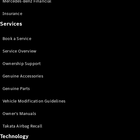
Mercedes-Benz Financial
Vito
Insurance
Services
Book a Service
All Vito
Service Overview
Vito Panel
Van
Ownership Support
Vito Crew
Cab
Genuine Accessories
Vito Tourer
Genuine Parts
Configurator
Vehicle Modification Guidelines
Test Drive
Mercedes-
Owner's Manuals
Benz Store
eSprinter
Takata Airbag Recall
Technology