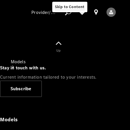
Skip to Content
Provider/data protection
Provider/data
Up
protection
Models
Stay in touch with us.
Current information tailored to your interests.
Subscribe
All Models
Models
Electric models