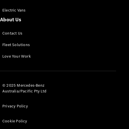
Electric Vans
About Us
eSprinter
Contact Us
Panel
Electric
Van
Fleet Solutions
Configurator
Love Your Work
Test Drive
Mercedes-
Benz Store
eVito
© 2025 Mercedes-Benz
Australia/Pacific Pty Ltd
Privacy Policy
Cookie Policy
All eVito
eVito