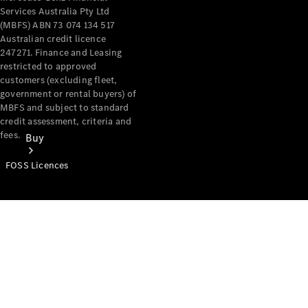
Services Australia Pty Ltd
(MBFS) ABN 73 074 134 517
Australian credit licence
247271. Finance and Leasing
restricted to approved
customers (excluding fleet,
government or rental buyers) of
MBFS and subject to standard
credit assessment, criteria and
fees.
Buy
FOSS Licences
Mercedes-
Benz Store
Find New
Vans