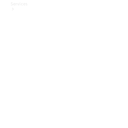
Services
Book Your
Service
Digital
Extras
Digital