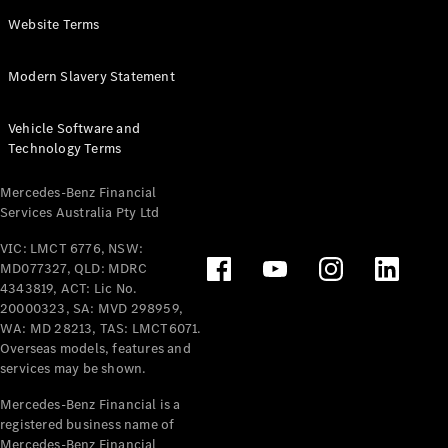
Panel
Electric
Website Terms
Van
eVito
Electric
Modern Slavery Statement
Tourer
Vehicle Software and
Configurator
Technology Terms
Test Drive
Mercedes-
Mercedes-Benz Financial
Benz Store
Services Australia Pty Ltd
VIC: LMCT 6776, NSW:
Mercedes-Benz
MD077327, QLD: MDRC
Passenger Cars
4343819, ACT: Lic No.
20000323, SA: MVD 298959,
Configurator
WA: MD 28213, TAS: LMCT6071.
Test Drive
Overseas models, features and
services may be shown.
Mercedes-Benz
Store
Mercedes-Benz Financial is a
registered business name of
Mercedes-Benz Financial