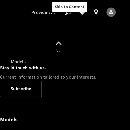
Skip to Content
Provider/data protection
Provider/data
Up
protection
Models
Stay in touch with us.
Current information tailored to your interests.
Subscribe
All Models
Models
Electric models