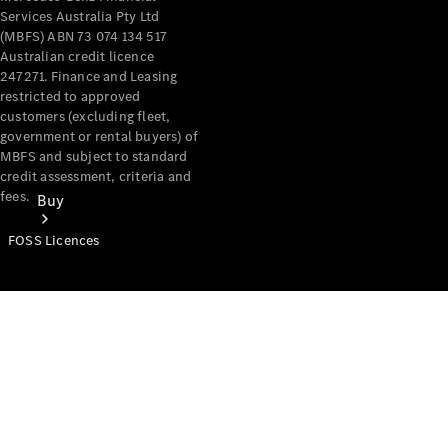
Services Australia Pty Ltd
(MBFS) ABN 73 074 134 517
Australian credit licence
247271. Finance and Leasing
restricted to approved
customers (excluding fleet,
government or rental buyers) of
MBFS and subject to standard
credit assessment, criteria and
fees.
Buy
FOSS Licences
Mercedes-
Benz Store
Find New
Vans