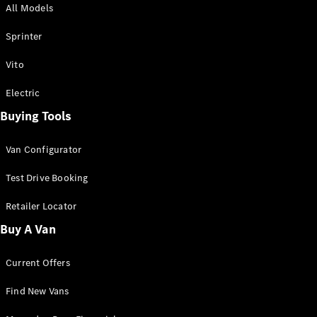
All Models
Sprinter
Sprinter
Vito
Electric
Buying Tools
All Sprinter
Sprinter
Van Configurator
Panel Van
Sprinter
Test Drive Booking
Cab Chassis
Sprinter
Retailer Locator
Dual Cab
Buy A Van
Chassis
Current Offers
Configurator
Test Drive
Find New Vans
Mercedes-
Benz Store