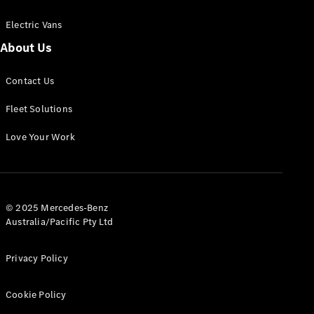
Electric Vans
About Us
eSprinter
Contact Us
Panel
Electric
Van
Fleet Solutions
Configurator
Love Your Work
Test Drive
Mercedes-
Benz Store
eVito
© 2025 Mercedes-Benz
Australia/Pacific Pty Ltd
Privacy Policy
Cookie Policy
All eVito
eVito