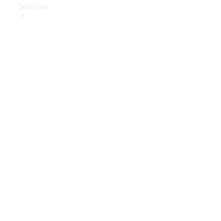
Services
Book Your
Service
Digital
Extras
Digital