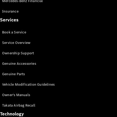
Mercedes-Benz Financial
Vito
Insurance
Services
Book a Service
All Vito
Service Overview
Vito Panel
Van
Ownership Support
Vito Crew
Cab
Genuine Accessories
Vito Tourer
Genuine Parts
Configurator
Vehicle Modification Guidelines
Test Drive
Mercedes-
Owner's Manuals
Benz Store
eSprinter
Takata Airbag Recall
Technology