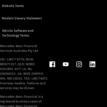
Panel
Electric
Website Terms
Van
eVito
Electric
Modern Slavery Statement
Tourer
Vehicle Software and
Configurator
Technology Terms
Test Drive
Mercedes-
Mercedes-Benz Financial
Benz Store
Services Australia Pty Ltd
VIC: LMCT 6776, NSW:
Mercedes-Benz
MD077327, QLD: MDRC
Passenger Cars
4343819, ACT: Lic No.
20000323, SA: MVD 298959,
Configurator
WA: MD 28213, TAS: LMCT6071.
Test Drive
Overseas models, features and
services may be shown.
Mercedes-Benz
Store
Mercedes-Benz Financial is a
registered business name of
Mercedes-Benz Financial