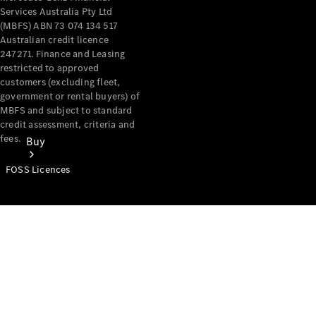
Services Australia Pty Ltd
(MBFS) ABN 73 074 134 517
Australian credit licence
247271. Finance and Leasing
restricted to approved
customers (excluding fleet,
government or rental buyers) of
MBFS and subject to standard
credit assessment, criteria and
fees.
Buy
FOSS Licences
Mercedes-
Benz Store
Find New
Vans