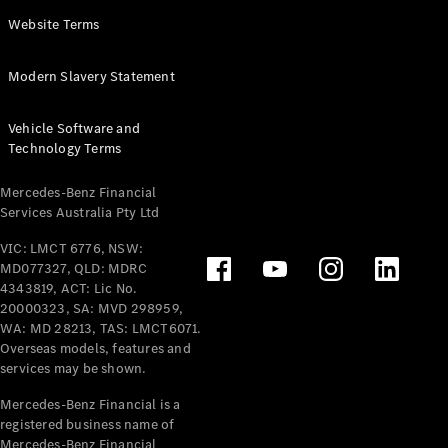
Panel
Electric
Website Terms
Van
eVito
Electric
Modern Slavery Statement
Tourer
Vehicle Software and
Configurator
Technology Terms
Test Drive
Mercedes-
Mercedes-Benz Financial
Benz Store
Services Australia Pty Ltd
VIC: LMCT 6776, NSW:
Mercedes-Benz
MD077327, QLD: MDRC
Passenger Cars
4343819, ACT: Lic No.
20000323, SA: MVD 298959,
Configurator
WA: MD 28213, TAS: LMCT6071.
Test Drive
Overseas models, features and
services may be shown.
Mercedes-Benz
Store
Mercedes-Benz Financial is a
registered business name of
Mercedes-Benz Financial