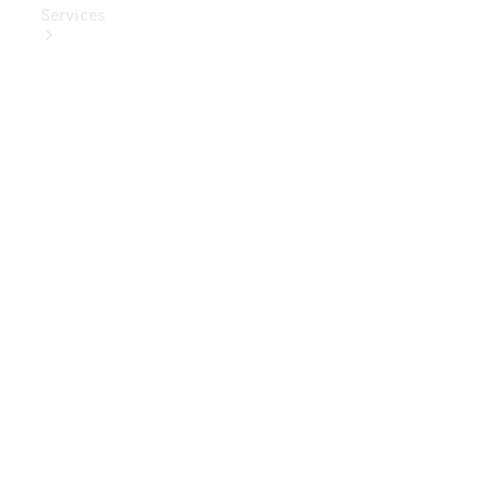
Services
Book Your
Service
Digital
Extras
Digital