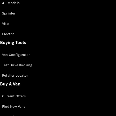
All Models
Sprinter
Sprinter
Vito
Electric
Buying Tools
All Sprinter
Sprinter
Van Configurator
Panel Van
Sprinter
Test Drive Booking
Cab Chassis
Sprinter
Retailer Locator
Dual Cab
Buy A Van
Chassis
Current Offers
Configurator
Test Drive
Find New Vans
Mercedes-
Benz Store