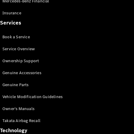
Mercedes-Benz Financial
Vito
Insurance
Services
Book a Service
All Vito
Service Overview
Vito Panel
Van
Ownership Support
Vito Crew
Cab
Genuine Accessories
Vito Tourer
Genuine Parts
Configurator
Vehicle Modification Guidelines
Test Drive
Mercedes-
Owner's Manuals
Benz Store
eSprinter
Takata Airbag Recall
Technology