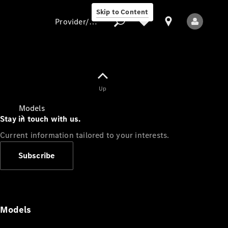
Skip to Content
Provider/data protection
Provider/data
Up
protection
Models
Stay in touch with us.
Current information tailored to your interests.
Subscribe
All Models
Models
Electric models