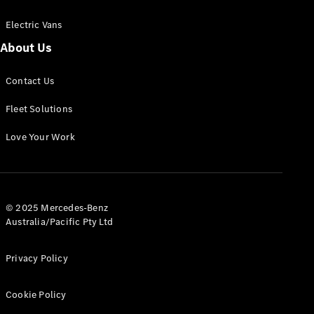
Electric Vans
About Us
eSprinter
Contact Us
Panel
Electric
Van
Fleet Solutions
Configurator
Love Your Work
Test Drive
Mercedes-
Benz Store
eVito
© 2025 Mercedes-Benz
Australia/Pacific Pty Ltd
Privacy Policy
Cookie Policy
All eVito
eVito