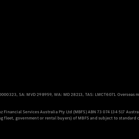
Panel
Electric
Van
eVito
Electric
Tourer
Configurator
Test Drive
Mercedes-
Benz Store
Mercedes-Benz
Passenger Cars
0000323, SA: MVD 298959, WA: MD 28213, TAS: LMCT6071. Overseas mo
Configurator
Test Drive
 Financial Services Australia Pty Ltd (MBFS) ABN 73 074 134 517 Austral
Mercedes-Benz
g fleet, government or rental buyers) of MBFS and subject to standard 
Store