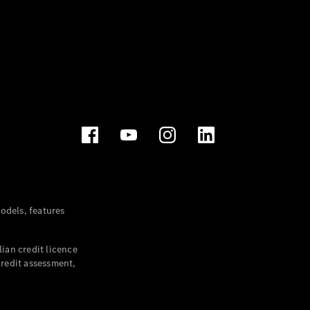
dels, features
ian credit licence
credit assessment,