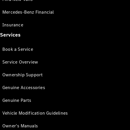
Mercedes-Benz Financial
Insurance
Services
Book a Service
Service Overview
Ownership Support
Genuine Accessories
Genuine Parts
Vehicle Modification Guidelines
Owner's Manuals