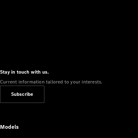
Stay in touch with us.
Current information tailored to your interests.
Subscribe
Models