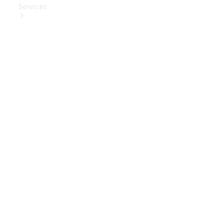
Services
Book Your
Service
Digital
Extras
Digital