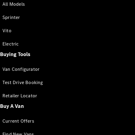
All Models
Sprinter
Vito
Electric
Buying Tools
Van Configurator
Test Drive Booking
Retailer Locator
Buy A Van
Current Offers
Find New Vans