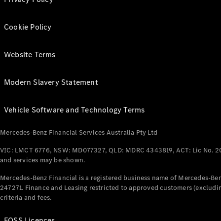
Cookie Policy
Website Terms
Modern Slavery Statement
Vehicle Software and Technology Terms
Mercedes-Benz Financial Services Australia Pty Ltd
VIC: LMCT 6776, NSW: MD077327, QLD: MDRC 4343819, ACT: Lic No. 2
and services may be shown.
Mercedes-Benz Financial is a registered business name of Mercedes-Benz
247271. Finance and Leasing restricted to approved customers (excludin
criteria and fees.
FOSS Licences