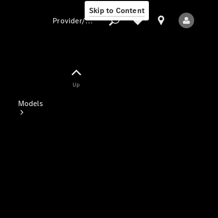
Skip to Content
Provider/data protection
Provider/data
Up
protection
Models
All Models
Electric models