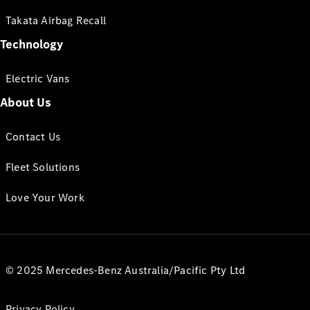
Takata Airbag Recall
Technology
Electric Vans
About Us
Contact Us
Fleet Solutions
Love Your Work
© 2025 Mercedes-Benz Australia/Pacific Pty Ltd
Privacy Policy