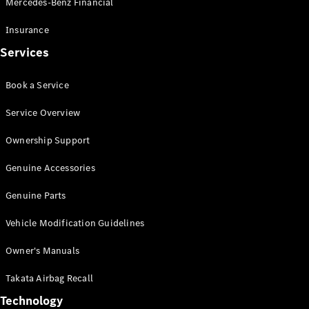
Mercedes-Benz Financial
Vito
Insurance
Services
Book a Service
All Vito
Service Overview
Vito Panel
Van
Ownership Support
Vito Crew
Cab
Genuine Accessories
Vito Tourer
Genuine Parts
Configurator
Vehicle Modification Guidelines
Test Drive
Mercedes-
Owner's Manuals
Benz Store
eSprinter
Takata Airbag Recall
Technology