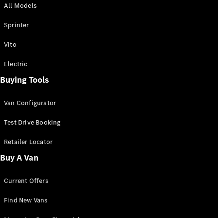
All Models
Sprinter
Sprinter
Vito
Electric
Buying Tools
All Sprinter
Sprinter
Van Configurator
Panel Van
Sprinter
Test Drive Booking
Cab Chassis
Sprinter
Retailer Locator
Dual Cab
Buy A Van
Chassis
Current Offers
Configurator
Test Drive
Find New Vans
Mercedes-
Benz Store