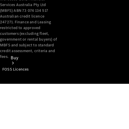
Services Australia Pty Ltd
(MBFS) ABN 73 074 134 517
Australian credit licence
247271. Finance and Leasing
restricted to approved
customers (excluding fleet,
government or rental buyers) of
MBFS and subject to standard
credit assessment, criteria and
fees.
Buy
FOSS Licences
Mercedes-
Benz Store
Find New
Vans