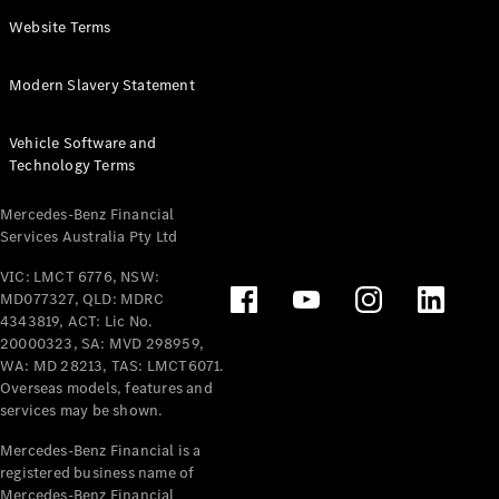
Panel
Electric
Website Terms
Van
eVito
Electric
Modern Slavery Statement
Tourer
Vehicle Software and
Configurator
Technology Terms
Test Drive
Mercedes-
Mercedes-Benz Financial
Benz Store
Services Australia Pty Ltd
VIC: LMCT 6776, NSW:
Mercedes-Benz
MD077327, QLD: MDRC
Passenger Cars
4343819, ACT: Lic No.
20000323, SA: MVD 298959,
Configurator
WA: MD 28213, TAS: LMCT6071.
Test Drive
Overseas models, features and
services may be shown.
Mercedes-Benz
Store
Mercedes-Benz Financial is a
registered business name of
Mercedes-Benz Financial