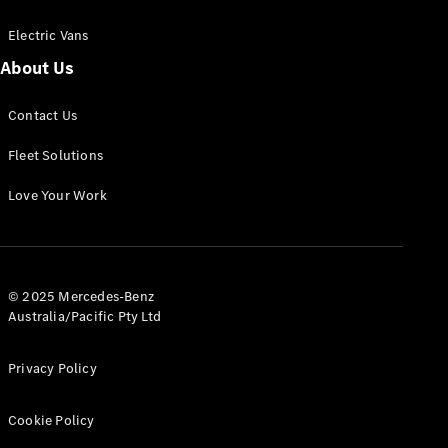
Electric Vans
About Us
eSprinter
Contact Us
Panel
Electric
Van
Fleet Solutions
Configurator
Love Your Work
Test Drive
Mercedes-
Benz Store
eVito
© 2025 Mercedes-Benz
Australia/Pacific Pty Ltd
Privacy Policy
Cookie Policy
All eVito
eVito