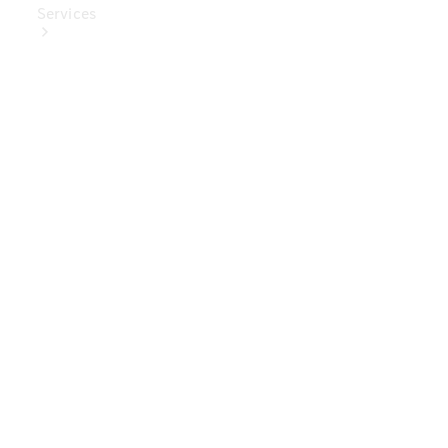
Services
Book Your
Service
Digital
Extras
Digital