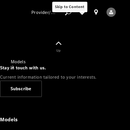
Skip to Content
Provider/data protection
Provider/data
Up
protection
Models
Stay in touch with us.
Current information tailored to your interests.
Subscribe
All Models
Models
Electric models