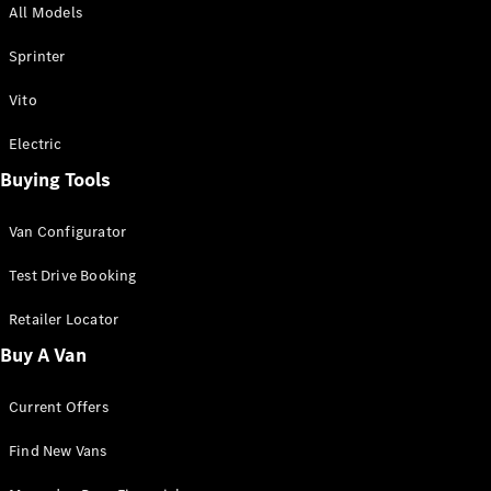
All Models
Sprinter
Sprinter
Vito
Electric
Buying Tools
All Sprinter
Sprinter
Van Configurator
Panel Van
Sprinter
Test Drive Booking
Cab Chassis
Sprinter
Retailer Locator
Dual Cab
Buy A Van
Chassis
Current Offers
Configurator
Test Drive
Find New Vans
Mercedes-
Benz Store