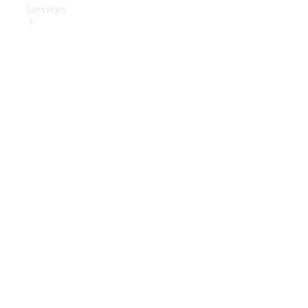
Services
Book Your
Service
Digital
Extras
Digital