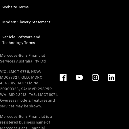
Panel
Electric
Website Terms
Van
eVito
Electric
Modern Slavery Statement
Tourer
Vehicle Software and
Configurator
Technology Terms
Test Drive
Mercedes-
Mercedes-Benz Financial
Benz Store
Services Australia Pty Ltd
VIC: LMCT 6776, NSW:
Mercedes-Benz
MD077327, QLD: MDRC
Passenger Cars
4343819, ACT: Lic No.
20000323, SA: MVD 298959,
Configurator
WA: MD 28213, TAS: LMCT6071.
Test Drive
Overseas models, features and
services may be shown.
Mercedes-Benz
Store
Mercedes-Benz Financial is a
registered business name of
Mercedes-Benz Financial