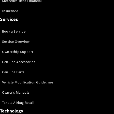
Mercedes-Benz Financial
Vito
Insurance
Services
Book a Service
All Vito
Service Overview
Vito Panel
Van
Ownership Support
Vito Crew
Cab
Genuine Accessories
Vito Tourer
Genuine Parts
Configurator
Vehicle Modification Guidelines
Test Drive
Mercedes-
Owner's Manuals
Benz Store
eSprinter
Takata Airbag Recall
Technology