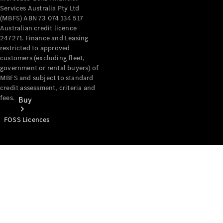
Services Australia Pty Ltd
(MBFS) ABN 73 074 134 517
Australian credit licence
247271. Finance and Leasing
restricted to approved
customers (excluding fleet,
government or rental buyers) of
MBFS and subject to standard
credit assessment, criteria and
fees.
Buy
FOSS Licences
Mercedes-
Benz Store
Find New
Vans