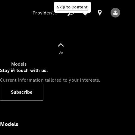
Skip to Content
Provider/data protection
Provider/data
Up
protection
Models
Stay in touch with us.
Current information tailored to your interests.
Subscribe
All Models
Models
Electric models