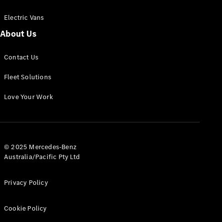
Electric Vans
About Us
eSprinter
Contact Us
Panel
Electric
Van
Fleet Solutions
Configurator
Love Your Work
Test Drive
Mercedes-
Benz Store
eVito
© 2025 Mercedes-Benz
Australia/Pacific Pty Ltd
Privacy Policy
Cookie Policy
All eVito
eVito