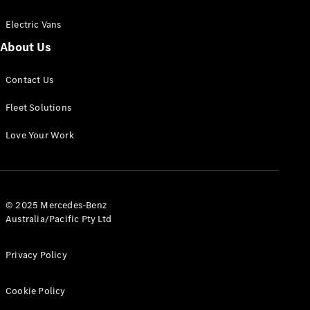
Electric Vans
About Us
eSprinter
Contact Us
Panel
Electric
Van
Fleet Solutions
Configurator
Love Your Work
Test Drive
Mercedes-
Benz Store
eVito
© 2025 Mercedes-Benz
Australia/Pacific Pty Ltd
Privacy Policy
Cookie Policy
All eVito
eVito