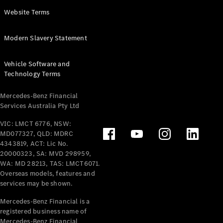
Panel
Electric
Website Terms
Van
eVito
Electric
Modern Slavery Statement
Tourer
Vehicle Software and
Configurator
Technology Terms
Test Drive
Mercedes-
Mercedes-Benz Financial
Benz Store
Services Australia Pty Ltd
VIC: LMCT 6776, NSW:
Mercedes-Benz
MD077327, QLD: MDRC
Passenger Cars
4343819, ACT: Lic No.
20000323, SA: MVD 298959,
Configurator
WA: MD 28213, TAS: LMCT6071.
Test Drive
Overseas models, features and
services may be shown.
Mercedes-Benz
Store
Mercedes-Benz Financial is a
registered business name of
Mercedes-Benz Financial