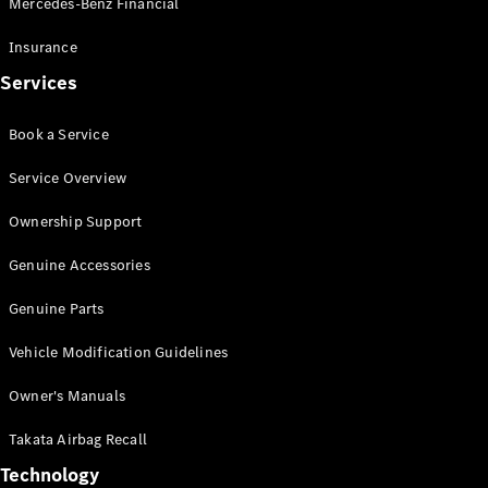
Mercedes-Benz Financial
Vito
Insurance
Services
Book a Service
All Vito
Service Overview
Vito Panel
Van
Ownership Support
Vito Crew
Cab
Genuine Accessories
Vito Tourer
Genuine Parts
Configurator
Vehicle Modification Guidelines
Test Drive
Mercedes-
Owner's Manuals
Benz Store
eSprinter
Takata Airbag Recall
Technology