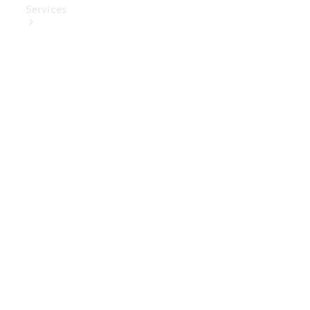
Services
Book Your
Service
Digital
Extras
Digital