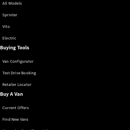
All Models
Sprinter
Sprinter
Vito
Electric
Buying Tools
All Sprinter
Sprinter
Van Configurator
Panel Van
Sprinter
Test Drive Booking
Cab Chassis
Sprinter
Retailer Locator
Dual Cab
Buy A Van
Chassis
Current Offers
Configurator
Test Drive
Find New Vans
Mercedes-
Benz Store