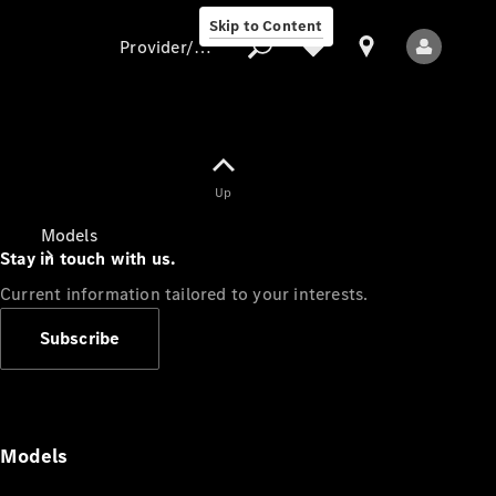
Skip to Content
Provider/data protection
Provider/data
Up
protection
Models
Stay in touch with us.
Current information tailored to your interests.
Subscribe
All Models
Models
Electric models