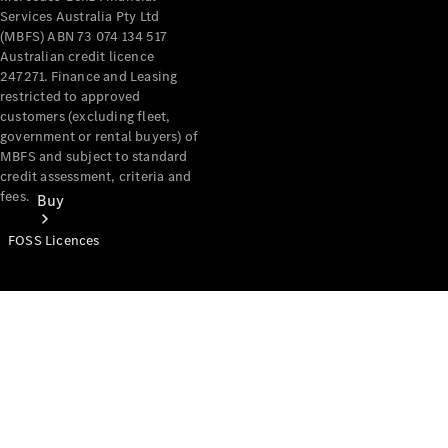
Services Australia Pty Ltd
(MBFS) ABN 73 074 134 517
Australian credit licence
247271. Finance and Leasing
restricted to approved
customers (excluding fleet,
government or rental buyers) of
MBFS and subject to standard
credit assessment, criteria and
fees.
Buy
FOSS Licences
Mercedes-
Benz Store
Find New
Vans