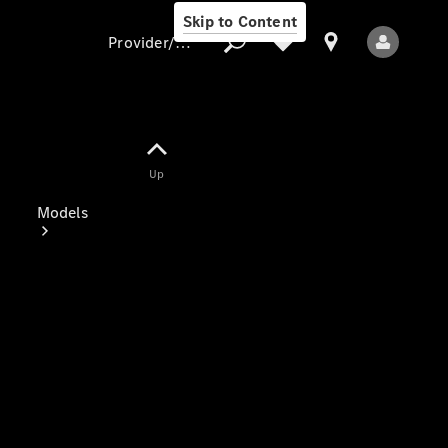
Skip to Content
Provider/data protection
Provider/data
Up
protection
Models
All Models
Electric models