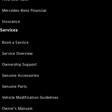
Mercedes-Benz Financial
Insurance
Services
Book a Service
Service Overview
Ownership Support
Genuine Accessories
Genuine Parts
Vehicle Modification Guidelines
Owner's Manuals