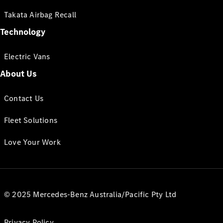
Takata Airbag Recall
Technology
Electric Vans
About Us
Contact Us
Fleet Solutions
Love Your Work
© 2025 Mercedes-Benz Australia/Pacific Pty Ltd
Privacy Policy