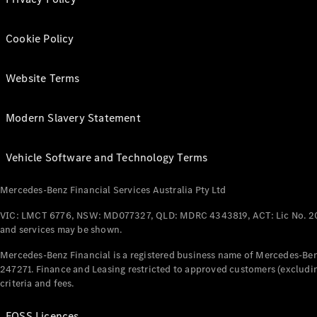
Cookie Policy
Website Terms
Modern Slavery Statement
Vehicle Software and Technology Terms
Mercedes-Benz Financial Services Australia Pty Ltd
VIC: LMCT 6776, NSW: MD077327, QLD: MDRC 4343819, ACT: Lic No. 2
and services may be shown.
Mercedes-Benz Financial is a registered business name of Mercedes-Benz
247271. Finance and Leasing restricted to approved customers (excludin
criteria and fees.
FOSS Licences