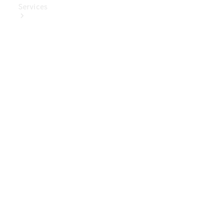
Services
Book Your
Service
Digital
Extras
Digital