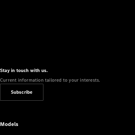
Stay in touch with us.
Current information tailored to your interests.
Subscribe
Models