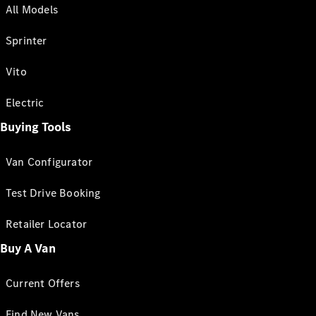
All Models
Sprinter
Vito
Electric
Buying Tools
Van Configurator
Test Drive Booking
Retailer Locator
Buy A Van
Current Offers
Find New Vans