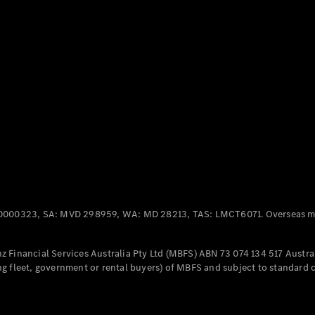
Panel
Electric
Van
eVito
Electric
Tourer
Configurator
Test Drive
Mercedes-
Benz Store
Mercedes-Benz
Passenger Cars
0000323, SA: MVD 298959, WA: MD 28213, TAS: LMCT6071. Overseas mo
Configurator
Test Drive
 Financial Services Australia Pty Ltd (MBFS) ABN 73 074 134 517 Austral
Mercedes-Benz
g fleet, government or rental buyers) of MBFS and subject to standard 
Store