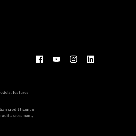
dels, features
ian credit licence
credit assessment,