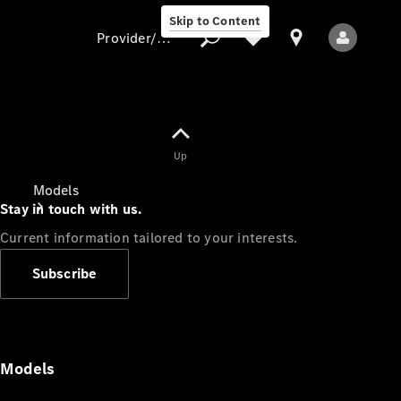
Skip to Content
Provider/data protection
Provider/data
Up
protection
Models
Stay in touch with us.
Current information tailored to your interests.
Subscribe
All Models
Models
Electric models