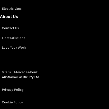
Electric Vans
About Us
eSprinter
Contact Us
Panel
Electric
Van
Fleet Solutions
Configurator
Love Your Work
Test Drive
Mercedes-
Benz Store
eVito
© 2025 Mercedes-Benz
Australia/Pacific Pty Ltd
Privacy Policy
Cookie Policy
All eVito
eVito