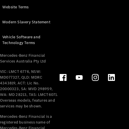
Panel
Electric
Website Terms
Van
eVito
Electric
Modern Slavery Statement
Tourer
Vehicle Software and
Configurator
Technology Terms
Test Drive
Mercedes-
Mercedes-Benz Financial
Benz Store
Services Australia Pty Ltd
VIC: LMCT 6776, NSW:
Mercedes-Benz
MD077327, QLD: MDRC
Passenger Cars
4343819, ACT: Lic No.
20000323, SA: MVD 298959,
Configurator
WA: MD 28213, TAS: LMCT6071.
Test Drive
Overseas models, features and
services may be shown.
Mercedes-Benz
Store
Mercedes-Benz Financial is a
registered business name of
Mercedes-Benz Financial