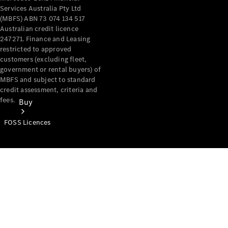
Services Australia Pty Ltd
(MBFS) ABN 73 074 134 517
Australian credit licence
247271. Finance and Leasing
restricted to approved
customers (excluding fleet,
government or rental buyers) of
MBFS and subject to standard
credit assessment, criteria and
fees.
Buy
FOSS Licences
Mercedes-
Benz Store
Find New
Vans