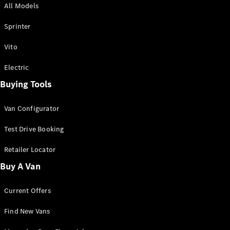
All Models
Sprinter
Sprinter
Vito
Electric
Buying Tools
All Sprinter
Sprinter
Van Configurator
Panel Van
Sprinter
Test Drive Booking
Cab Chassis
Sprinter
Retailer Locator
Dual Cab
Buy A Van
Chassis
Current Offers
Configurator
Test Drive
Find New Vans
Mercedes-
Benz Store