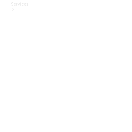
Services
Book Your
Service
Digital
Extras
Digital