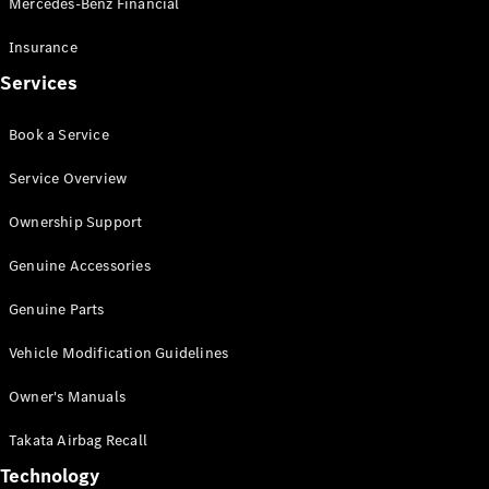
Mercedes-Benz Financial
Vito
Insurance
Services
Book a Service
All Vito
Service Overview
Vito Panel
Van
Ownership Support
Vito Crew
Cab
Genuine Accessories
Vito Tourer
Genuine Parts
Configurator
Vehicle Modification Guidelines
Test Drive
Mercedes-
Owner's Manuals
Benz Store
eSprinter
Takata Airbag Recall
Technology