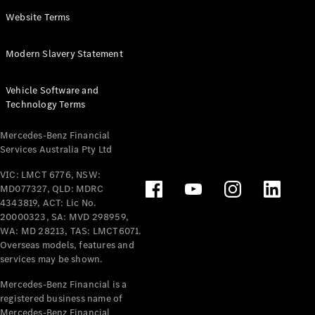
Panel
Electric
Website Terms
Van
eVito
Electric
Modern Slavery Statement
Tourer
Vehicle Software and
Configurator
Technology Terms
Test Drive
Mercedes-
Mercedes-Benz Financial
Benz Store
Services Australia Pty Ltd
VIC: LMCT 6776, NSW:
Mercedes-Benz
MD077327, QLD: MDRC
Passenger Cars
4343819, ACT: Lic No.
20000323, SA: MVD 298959,
Configurator
WA: MD 28213, TAS: LMCT6071.
Test Drive
Overseas models, features and
services may be shown.
Mercedes-Benz
Store
Mercedes-Benz Financial is a
registered business name of
Mercedes-Benz Financial