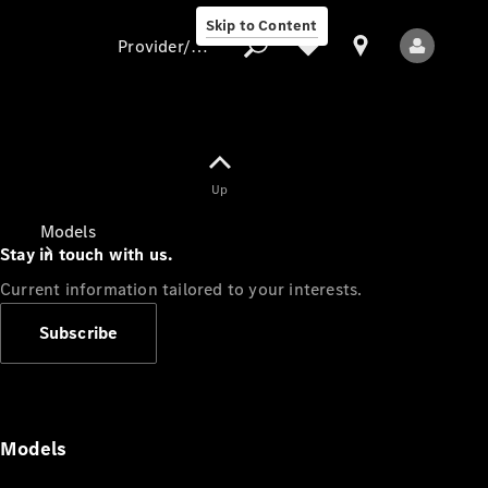
Skip to Content
Provider/data protection
Provider/data
Up
protection
Models
Stay in touch with us.
Current information tailored to your interests.
Subscribe
All Models
Models
Electric models