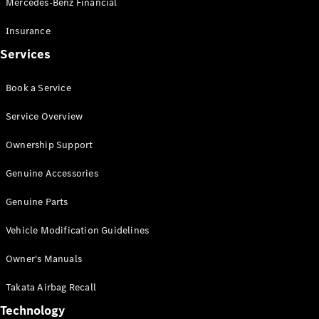
Mercedes-Benz Financial
Vito
Insurance
Services
Book a Service
All Vito
Service Overview
Vito Panel
Van
Ownership Support
Vito Crew
Cab
Genuine Accessories
Vito Tourer
Genuine Parts
Configurator
Vehicle Modification Guidelines
Test Drive
Mercedes-
Owner's Manuals
Benz Store
eSprinter
Takata Airbag Recall
Technology