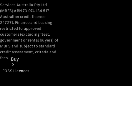
Services Australia Pty Ltd
(MBFS) ABN 73 074 134 517
Australian credit licence
247271. Finance and Leasing
restricted to approved
customers (excluding fleet,
government or rental buyers) of
MBFS and subject to standard
credit assessment, criteria and
fees.
Buy
FOSS Licences
Mercedes-
Benz Store
Find New
Vans