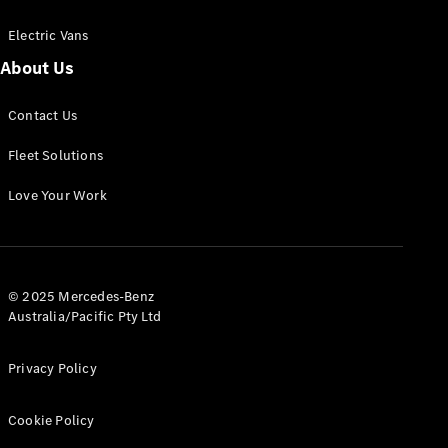
Electric Vans
About Us
eSprinter
Contact Us
Panel
Electric
Van
Fleet Solutions
Configurator
Love Your Work
Test Drive
Mercedes-
Benz Store
eVito
© 2025 Mercedes-Benz
Australia/Pacific Pty Ltd
Privacy Policy
Cookie Policy
All eVito
eVito