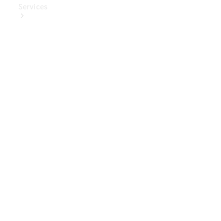
Services
Book Your
Service
Digital
Extras
Digital