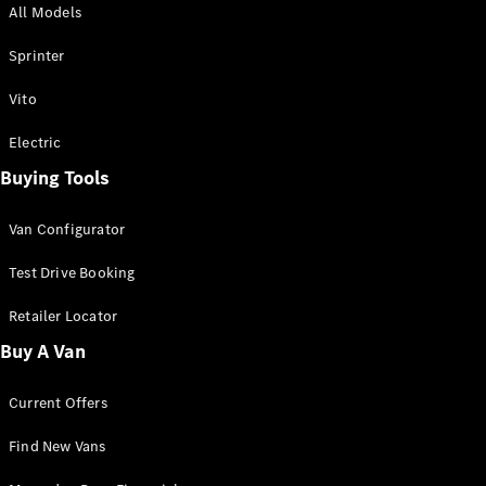
All Models
Sprinter
Sprinter
Vito
Electric
Buying Tools
All Sprinter
Sprinter
Van Configurator
Panel Van
Sprinter
Test Drive Booking
Cab Chassis
Sprinter
Retailer Locator
Dual Cab
Buy A Van
Chassis
Current Offers
Configurator
Test Drive
Find New Vans
Mercedes-
Benz Store