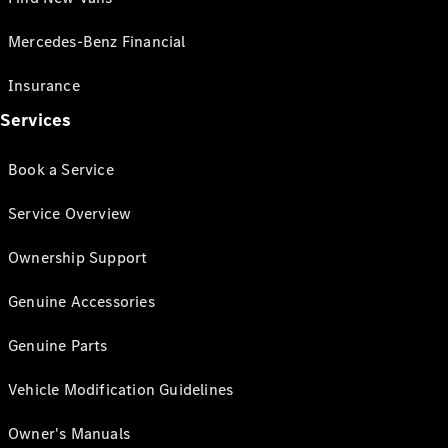
Mercedes-Benz Financial
Insurance
Services
Book a Service
Service Overview
Ownership Support
Genuine Accessories
Genuine Parts
Vehicle Modification Guidelines
Owner's Manuals