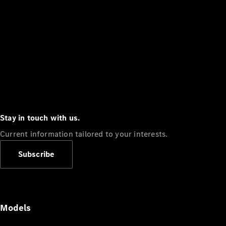
Stay in touch with us.
Current information tailored to your interests.
Subscribe
Models