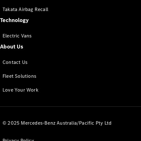
Takata Airbag Recall
Technology
Electric Vans
About Us
Contact Us
Fleet Solutions
Love Your Work
© 2025 Mercedes-Benz Australia/Pacific Pty Ltd
Privacy Policy