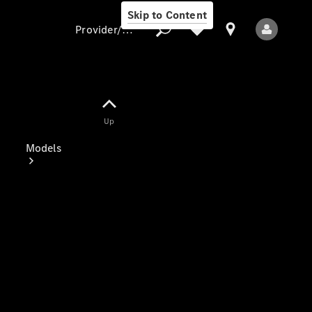
Skip to Content
Provider/data protection
Provider/data
Up
protection
Models
All Models
Electric models