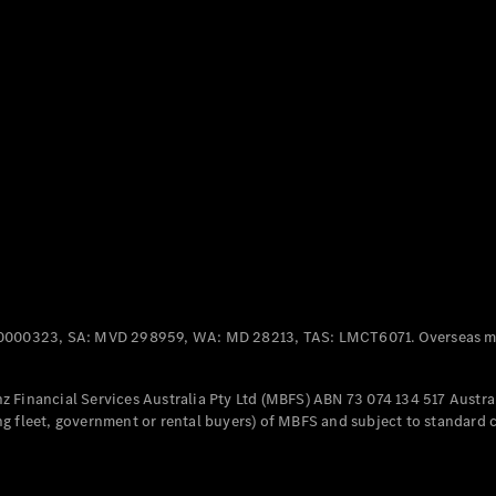
Panel
Electric
Van
eVito
Electric
Tourer
Configurator
Test Drive
Mercedes-
Benz Store
Mercedes-Benz
Passenger Cars
0000323, SA: MVD 298959, WA: MD 28213, TAS: LMCT6071. Overseas mo
Configurator
Test Drive
 Financial Services Australia Pty Ltd (MBFS) ABN 73 074 134 517 Austral
Mercedes-Benz
g fleet, government or rental buyers) of MBFS and subject to standard 
Store