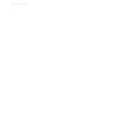
Services
Book Your
Service
Digital
Extras
Digital