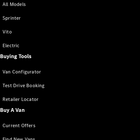
All Models
Sprinter
Vito
Electric
Buying Tools
Van Configurator
Test Drive Booking
Retailer Locator
Buy A Van
Current Offers
Find New Vans