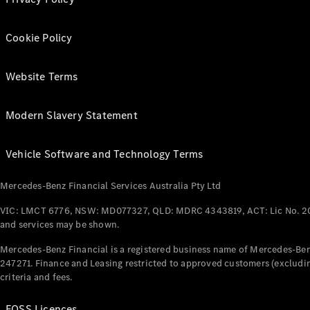
Cookie Policy
Website Terms
Modern Slavery Statement
Vehicle Software and Technology Terms
Mercedes-Benz Financial Services Australia Pty Ltd
VIC: LMCT 6776, NSW: MD077327, QLD: MDRC 4343819, ACT: Lic No. 2
and services may be shown.
Mercedes-Benz Financial is a registered business name of Mercedes-Benz
247271. Finance and Leasing restricted to approved customers (excludin
criteria and fees.
FOSS Licences