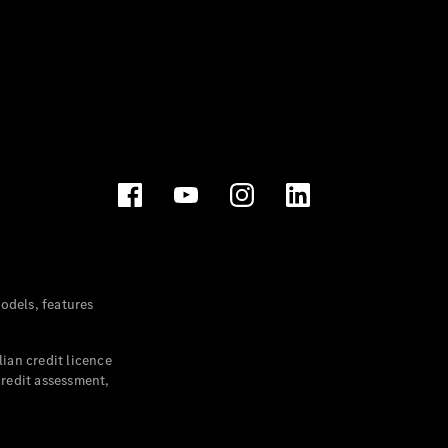
dels, features
ian credit licence
credit assessment,