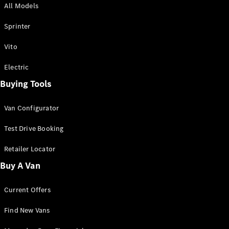
All Models
Sprinter
Sprinter
Vito
Electric
Buying Tools
All Sprinter
Sprinter
Van Configurator
Panel Van
Sprinter
Test Drive Booking
Cab Chassis
Sprinter
Retailer Locator
Dual Cab
Buy A Van
Chassis
Current Offers
Configurator
Test Drive
Find New Vans
Mercedes-
Benz Store