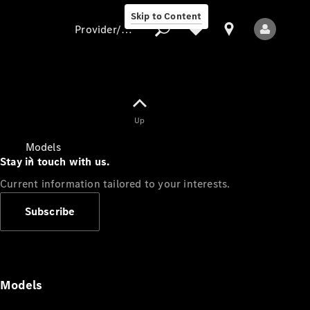
Skip to Content
Provider/data protection
Provider/data
Up
protection
Models
Stay in touch with us.
Current information tailored to your interests.
Subscribe
All Models
Models
Electric models