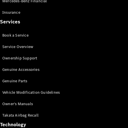
Mercedes-Benz Financial
Vito
Insurance
Services
Book a Service
All Vito
Service Overview
Vito Panel
Van
Ownership Support
Vito Crew
Cab
Genuine Accessories
Vito Tourer
Genuine Parts
Configurator
Vehicle Modification Guidelines
Test Drive
Mercedes-
Owner's Manuals
Benz Store
eSprinter
Takata Airbag Recall
Technology