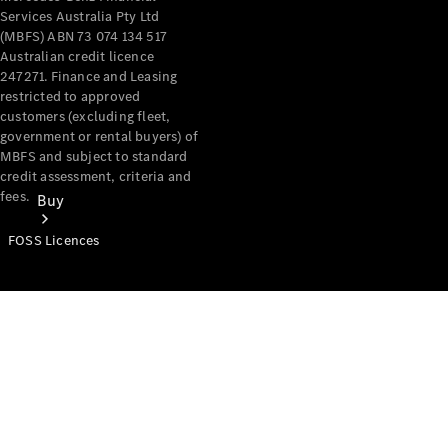
Services Australia Pty Ltd
(MBFS) ABN 73 074 134 517
Australian credit licence
247271. Finance and Leasing
restricted to approved
customers (excluding fleet,
government or rental buyers) of
MBFS and subject to standard
credit assessment, criteria and
fees.
Buy
FOSS Licences
Mercedes-
Benz Store
Find New
Vans