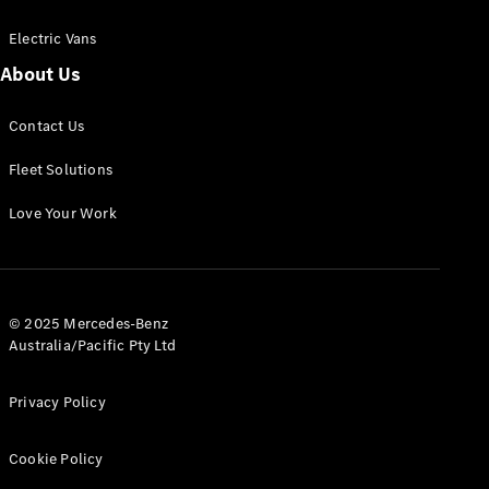
Electric Vans
About Us
eSprinter
Contact Us
Panel
Electric
Van
Fleet Solutions
Configurator
Love Your Work
Test Drive
Mercedes-
Benz Store
eVito
© 2025 Mercedes-Benz
Australia/Pacific Pty Ltd
Privacy Policy
Cookie Policy
All eVito
eVito