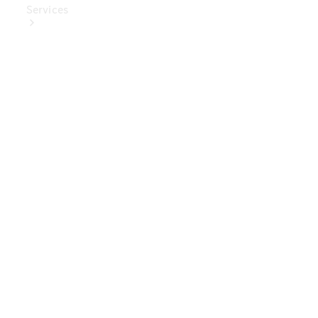
Services
Book Your
Service
Digital
Extras
Digital