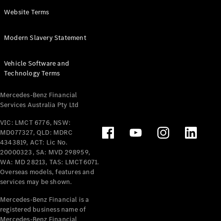
Panel
Electric
Website Terms
Van
eVito
Electric
Modern Slavery Statement
Tourer
Vehicle Software and
Configurator
Technology Terms
Test Drive
Mercedes-
Mercedes-Benz Financial
Benz Store
Services Australia Pty Ltd
VIC: LMCT 6776, NSW:
Mercedes-Benz
MD077327, QLD: MDRC
Passenger Cars
4343819, ACT: Lic No.
20000323, SA: MVD 298959,
Configurator
WA: MD 28213, TAS: LMCT6071.
Test Drive
Overseas models, features and
services may be shown.
Mercedes-Benz
Store
Mercedes-Benz Financial is a
registered business name of
Mercedes-Benz Financial