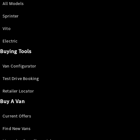
All Models
Sprinter
Sprinter
Vito
Electric
Buying Tools
All Sprinter
Sprinter
Van Configurator
Panel Van
Sprinter
Test Drive Booking
Cab Chassis
Sprinter
Retailer Locator
Dual Cab
Buy A Van
Chassis
Current Offers
Configurator
Test Drive
Find New Vans
Mercedes-
Benz Store