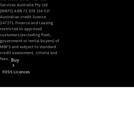
Services Australia Pty Ltd
(MBFS) ABN 73 074 134 517
Australian credit licence
247271. Finance and Leasing
restricted to approved
customers (excluding fleet,
government or rental buyers) of
MBFS and subject to standard
credit assessment, criteria and
fees.
Buy
FOSS Licences
Mercedes-
Benz Store
Find New
Vans