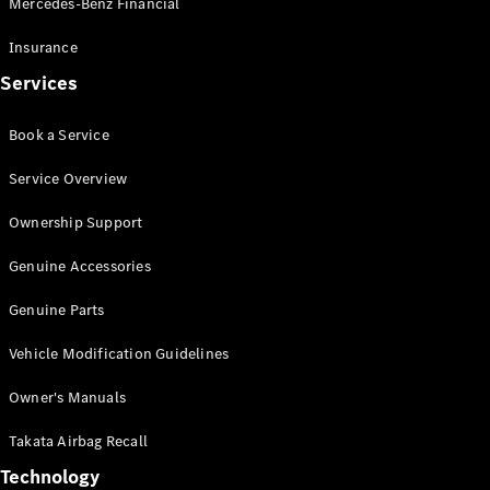
Mercedes-Benz Financial
Vito
Insurance
Services
Book a Service
All Vito
Service Overview
Vito Panel
Van
Ownership Support
Vito Crew
Cab
Genuine Accessories
Vito Tourer
Genuine Parts
Configurator
Vehicle Modification Guidelines
Test Drive
Mercedes-
Owner's Manuals
Benz Store
eSprinter
Takata Airbag Recall
Technology