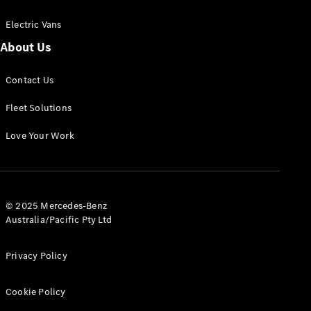
Electric Vans
About Us
eSprinter
Contact Us
Panel
Electric
Van
Fleet Solutions
Configurator
Love Your Work
Test Drive
Mercedes-
Benz Store
eVito
© 2025 Mercedes-Benz
Australia/Pacific Pty Ltd
Privacy Policy
Cookie Policy
All eVito
eVito