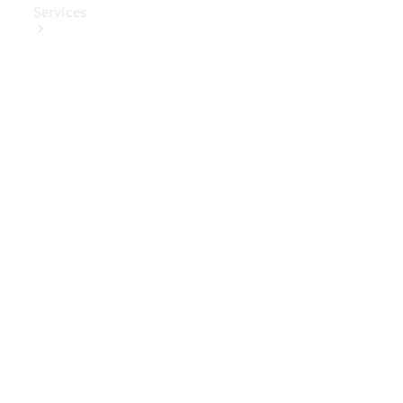
Services
Book Your
Service
Digital
Extras
Digital