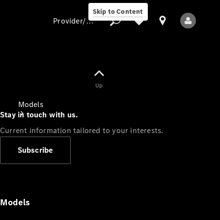
Skip to Content
Provider/data protection
Provider/data
Up
protection
Models
Stay in touch with us.
Current information tailored to your interests.
Subscribe
All Models
Models
Electric models