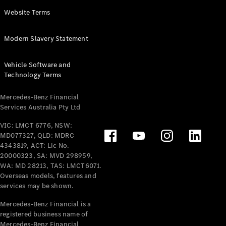
Panel
Electric
Website Terms
Van
eVito
Electric
Modern Slavery Statement
Tourer
Vehicle Software and
Configurator
Technology Terms
Test Drive
Mercedes-
Mercedes-Benz Financial
Benz Store
Services Australia Pty Ltd
VIC: LMCT 6776, NSW:
Mercedes-Benz
MD077327, QLD: MDRC
Passenger Cars
4343819, ACT: Lic No.
20000323, SA: MVD 298959,
Configurator
WA: MD 28213, TAS: LMCT6071.
Test Drive
Overseas models, features and
services may be shown.
Mercedes-Benz
Store
Mercedes-Benz Financial is a
registered business name of
Mercedes-Benz Financial