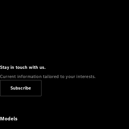
Stay in touch with us.
Current information tailored to your interests.
Subscribe
Models