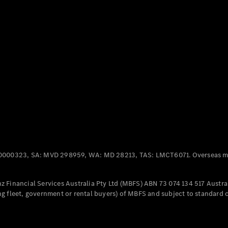
Panel
Electric
Van
eVito
Electric
Tourer
Configurator
Test Drive
Mercedes-
Benz Store
Mercedes-Benz
Passenger Cars
0000323, SA: MVD 298959, WA: MD 28213, TAS: LMCT6071. Overseas mo
Configurator
Test Drive
 Financial Services Australia Pty Ltd (MBFS) ABN 73 074 134 517 Austral
Mercedes-Benz
g fleet, government or rental buyers) of MBFS and subject to standard 
Store