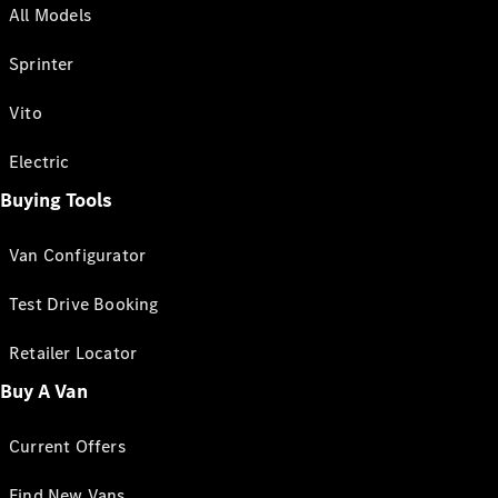
All Models
Sprinter
Vito
Electric
Buying Tools
Van Configurator
Test Drive Booking
Retailer Locator
Buy A Van
Current Offers
Find New Vans