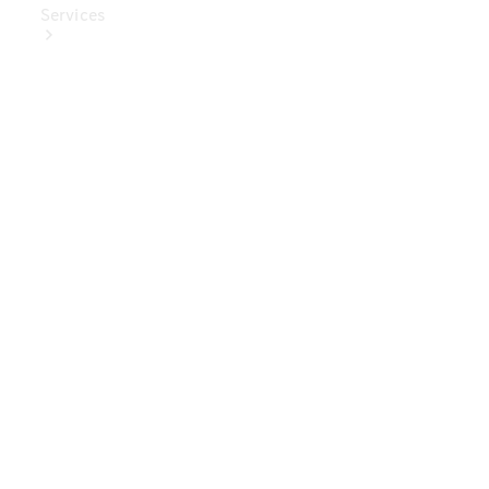
Services
Book Your
Service
Digital
Extras
Digital