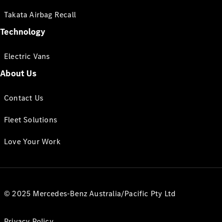
Takata Airbag Recall
Technology
Electric Vans
About Us
Contact Us
Fleet Solutions
Love Your Work
© 2025 Mercedes-Benz Australia/Pacific Pty Ltd
Privacy Policy