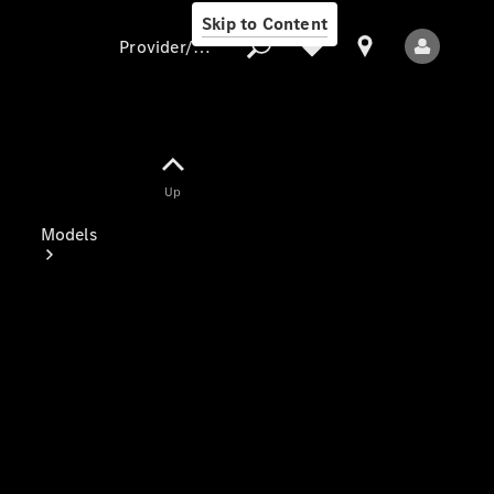
Skip to Content
Provider/data protection
Provider/data
Up
protection
Models
All Models
Electric models