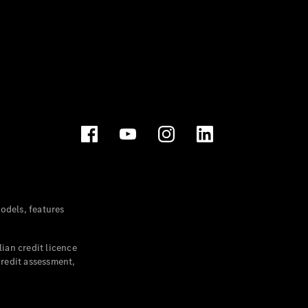
dels, features
ian credit licence
credit assessment,