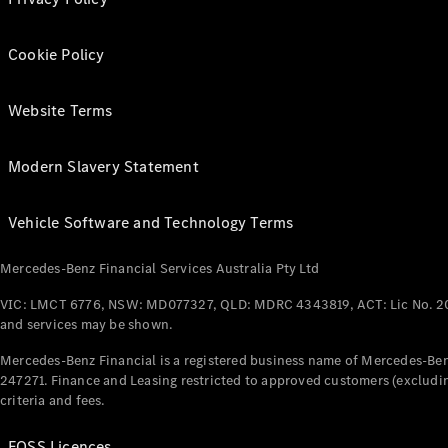
Cookie Policy
Website Terms
Modern Slavery Statement
Vehicle Software and Technology Terms
Mercedes-Benz Financial Services Australia Pty Ltd
VIC: LMCT 6776, NSW: MD077327, QLD: MDRC 4343819, ACT: Lic No. 2
and services may be shown.
Mercedes-Benz Financial is a registered business name of Mercedes-Benz
247271. Finance and Leasing restricted to approved customers (excludin
criteria and fees.
FOSS Licences