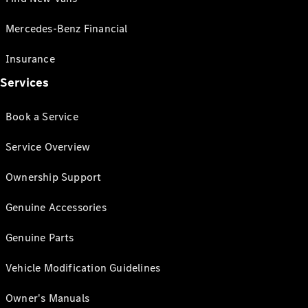
Mercedes-Benz Financial
Insurance
Services
Book a Service
Service Overview
Ownership Support
Genuine Accessories
Genuine Parts
Vehicle Modification Guidelines
Owner's Manuals