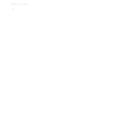
Services
Book Your
Service
Digital
Extras
Digital