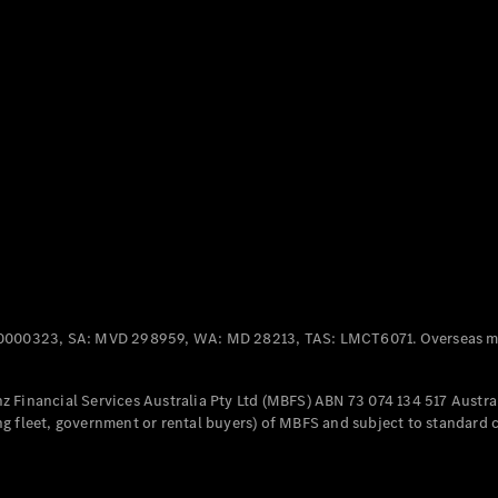
Panel
Electric
Van
eVito
Electric
Tourer
Configurator
Test Drive
Mercedes-
Benz Store
Mercedes-Benz
Passenger Cars
0000323, SA: MVD 298959, WA: MD 28213, TAS: LMCT6071. Overseas mo
Configurator
Test Drive
 Financial Services Australia Pty Ltd (MBFS) ABN 73 074 134 517 Austral
Mercedes-Benz
g fleet, government or rental buyers) of MBFS and subject to standard 
Store