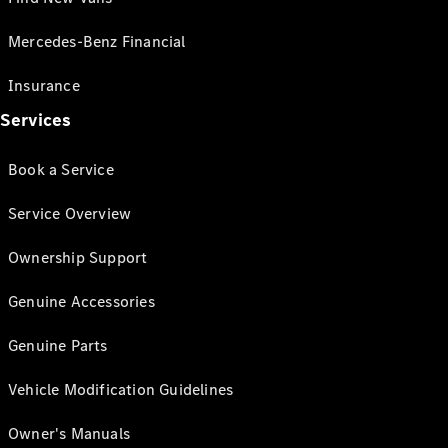
Mercedes-Benz Financial
Insurance
Services
Book a Service
Service Overview
Ownership Support
Genuine Accessories
Genuine Parts
Vehicle Modification Guidelines
Owner's Manuals