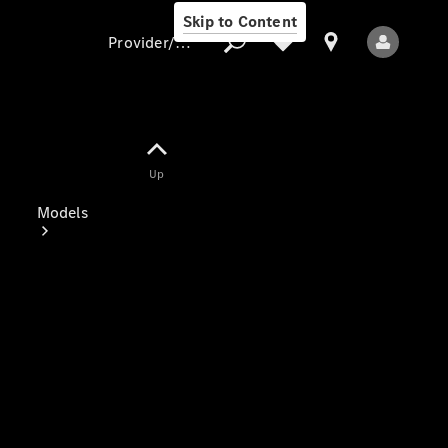
Skip to Content
Provider/data protection
Provider/data
Up
protection
Models
All Models
Electric models