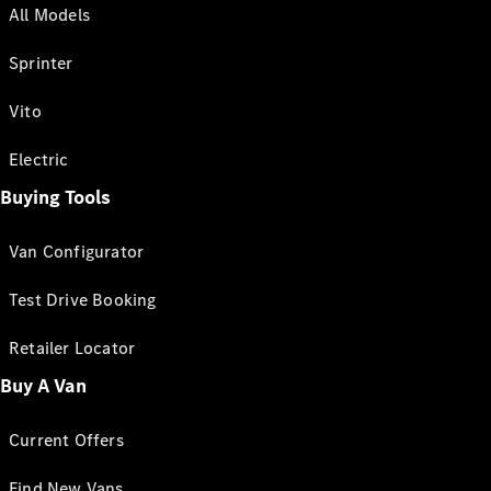
All Models
Sprinter
Vito
Electric
Buying Tools
Van Configurator
Test Drive Booking
Retailer Locator
Buy A Van
Current Offers
Find New Vans