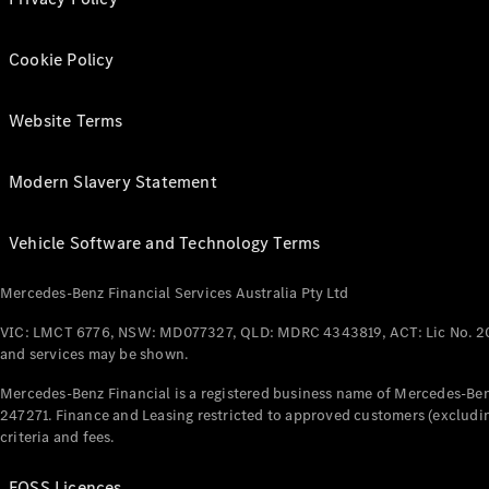
Cookie Policy
Website Terms
Modern Slavery Statement
Vehicle Software and Technology Terms
Mercedes-Benz Financial Services Australia Pty Ltd
VIC: LMCT 6776, NSW: MD077327, QLD: MDRC 4343819, ACT: Lic No. 2
and services may be shown.
Mercedes-Benz Financial is a registered business name of Mercedes-Benz
247271. Finance and Leasing restricted to approved customers (excludin
criteria and fees.
FOSS Licences