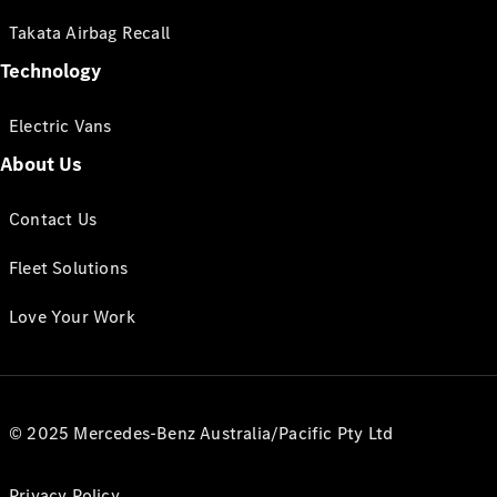
Takata Airbag Recall
Technology
Electric Vans
About Us
Contact Us
Fleet Solutions
Love Your Work
© 2025 Mercedes-Benz Australia/Pacific Pty Ltd
Privacy Policy