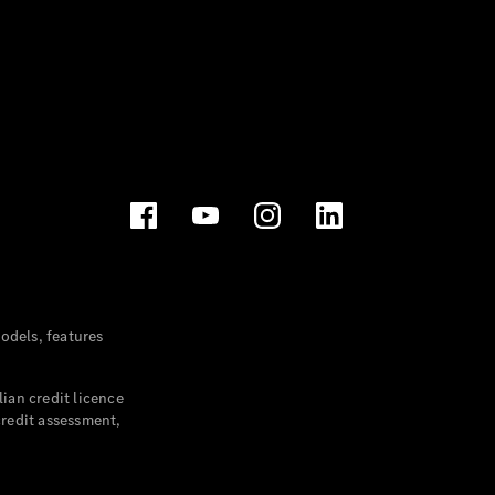
dels, features
ian credit licence
credit assessment,