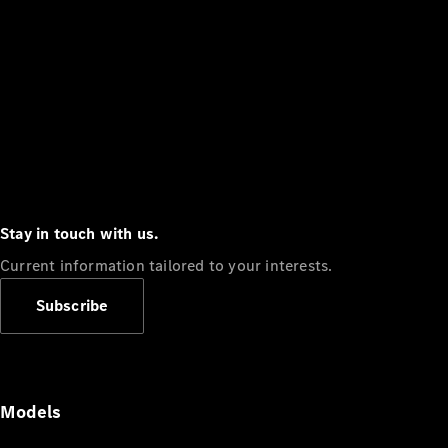
Stay in touch with us.
Current information tailored to your interests.
Subscribe
Models