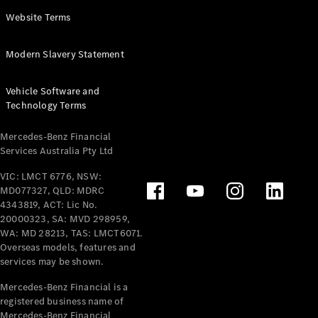
Panel
Electric
Website Terms
Van
eVito
Electric
Modern Slavery Statement
Tourer
Vehicle Software and
Configurator
Technology Terms
Test Drive
Mercedes-
Mercedes-Benz Financial
Benz Store
Services Australia Pty Ltd
VIC: LMCT 6776, NSW:
Mercedes-Benz
MD077327, QLD: MDRC
Passenger Cars
4343819, ACT: Lic No.
20000323, SA: MVD 298959,
Configurator
WA: MD 28213, TAS: LMCT6071.
Test Drive
Overseas models, features and
services may be shown.
Mercedes-Benz
Store
Mercedes-Benz Financial is a
registered business name of
Mercedes-Benz Financial