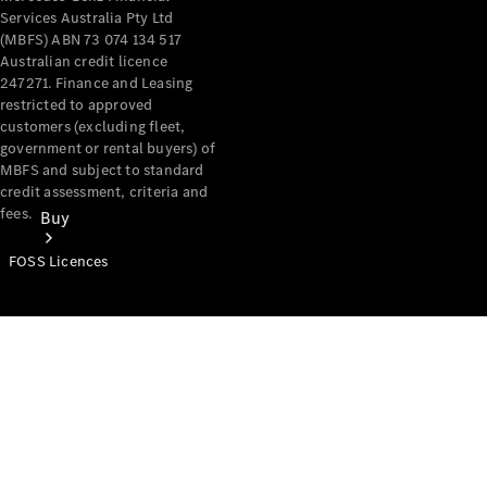
Services Australia Pty Ltd
(MBFS) ABN 73 074 134 517
Australian credit licence
247271. Finance and Leasing
restricted to approved
customers (excluding fleet,
government or rental buyers) of
MBFS and subject to standard
credit assessment, criteria and
fees.
Buy
FOSS Licences
Mercedes-
Benz Store
Find New
Vans