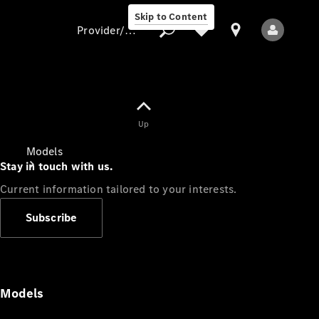
Skip to Content
Provider/data protection
Provider/data
Up
protection
Models
Stay in touch with us.
Current information tailored to your interests.
Subscribe
All Models
Models
Electric models