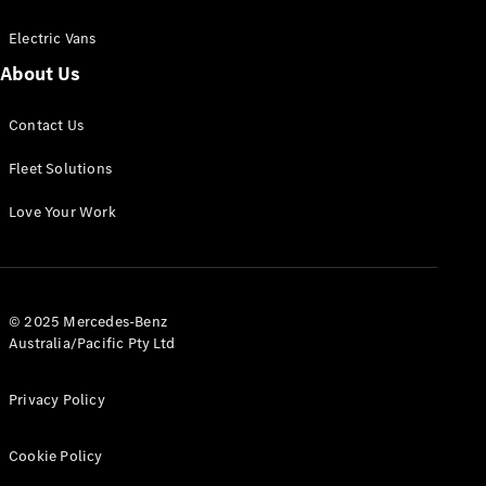
Electric Vans
About Us
eSprinter
Contact Us
Panel
Electric
Van
Fleet Solutions
Configurator
Love Your Work
Test Drive
Mercedes-
Benz Store
eVito
© 2025 Mercedes-Benz
Australia/Pacific Pty Ltd
Privacy Policy
Cookie Policy
All eVito
eVito