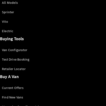
All Models
Sprinter
Sprinter
Vito
Electric
Buying Tools
All Sprinter
Sprinter
Van Configurator
Panel Van
Sprinter
Test Drive Booking
Cab Chassis
Sprinter
Retailer Locator
Dual Cab
Buy A Van
Chassis
Current Offers
Configurator
Test Drive
Find New Vans
Mercedes-
Benz Store