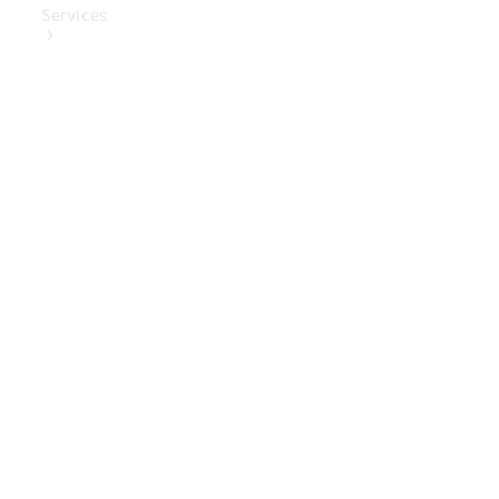
Services
Book Your
Service
Digital
Extras
Digital