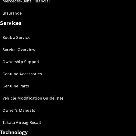
Mercedes-Benz Financial
Vito
Insurance
Services
Book a Service
All Vito
Service Overview
Vito Panel
Van
Ownership Support
Vito Crew
Cab
Genuine Accessories
Vito Tourer
Genuine Parts
Configurator
Vehicle Modification Guidelines
Test Drive
Mercedes-
Owner's Manuals
Benz Store
eSprinter
Takata Airbag Recall
Technology