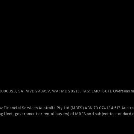
Panel
Electric
Van
eVito
Electric
Tourer
Configurator
Test Drive
Mercedes-
Benz Store
Mercedes-Benz
Passenger Cars
0000323, SA: MVD 298959, WA: MD 28213, TAS: LMCT6071. Overseas mo
Configurator
Test Drive
 Financial Services Australia Pty Ltd (MBFS) ABN 73 074 134 517 Austral
Mercedes-Benz
g fleet, government or rental buyers) of MBFS and subject to standard 
Store