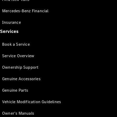
Mercedes-Benz Financial
Insurance
Services
Book a Service
Service Overview
Ownership Support
Genuine Accessories
Genuine Parts
Vehicle Modification Guidelines
Owner's Manuals