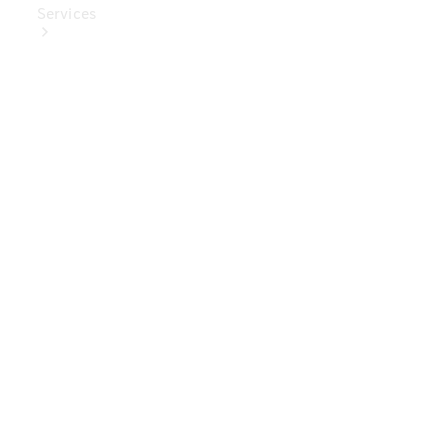
Services
Book Your
Service
Digital
Extras
Digital