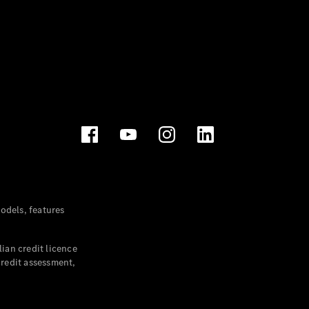
dels, features
ian credit licence
credit assessment,