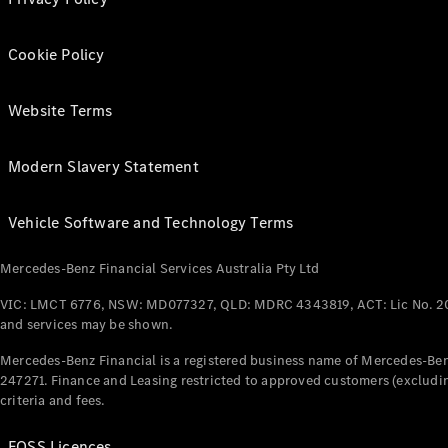
Cookie Policy
Website Terms
Modern Slavery Statement
Vehicle Software and Technology Terms
Mercedes-Benz Financial Services Australia Pty Ltd
VIC: LMCT 6776, NSW: MD077327, QLD: MDRC 4343819, ACT: Lic No. 2
and services may be shown.
Mercedes-Benz Financial is a registered business name of Mercedes-Benz
247271. Finance and Leasing restricted to approved customers (excludin
criteria and fees.
FOSS Licences