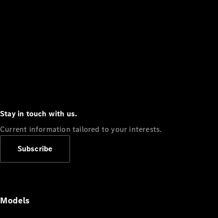
Stay in touch with us.
Current information tailored to your interests.
Subscribe
Models