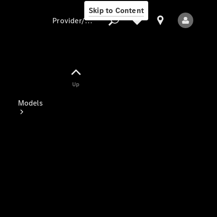
Skip to Content
Provider/data protection
Provider/data
Up
protection
Models
All Models
Electric models