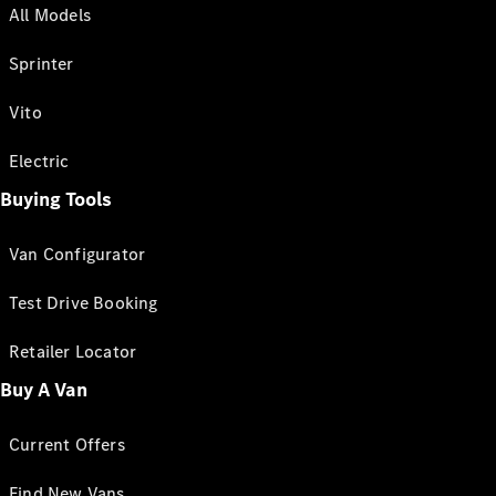
All Models
Sprinter
Vito
Electric
Buying Tools
Van Configurator
Test Drive Booking
Retailer Locator
Buy A Van
Current Offers
Find New Vans