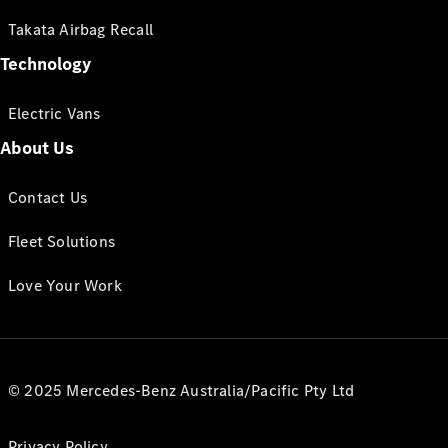
Takata Airbag Recall
Technology
Electric Vans
About Us
Contact Us
Fleet Solutions
Love Your Work
© 2025 Mercedes-Benz Australia/Pacific Pty Ltd
Privacy Policy