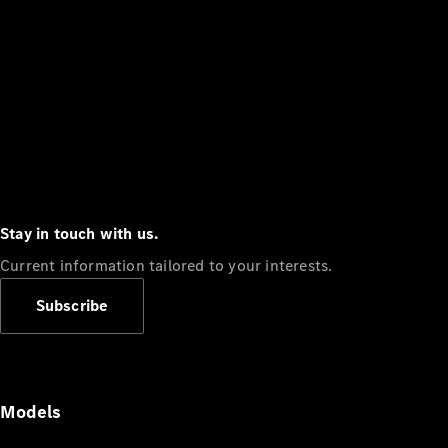
Stay in touch with us.
Current information tailored to your interests.
Subscribe
Models