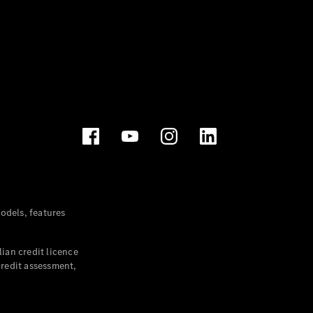
dels, features
ian credit licence
credit assessment,