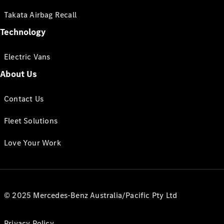
Takata Airbag Recall
Technology
Electric Vans
About Us
Contact Us
Fleet Solutions
Love Your Work
© 2025 Mercedes-Benz Australia/Pacific Pty Ltd
Privacy Policy