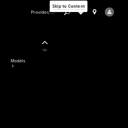
Skip to Content
Provider/data protection
Provider/data
Up
protection
Models
All Models
Electric models