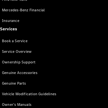
Mercedes-Benz Financial
Insurance
Services
Book a Service
Service Overview
Ownership Support
Genuine Accessories
Genuine Parts
Vehicle Modification Guidelines
Owner's Manuals