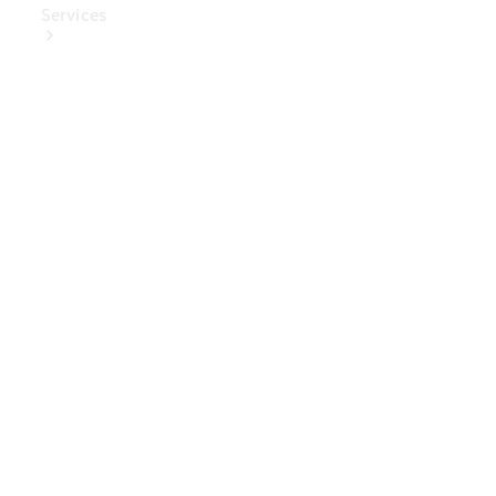
Services
Book Your
Service
Digital
Extras
Digital