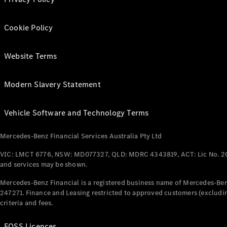
Cookie Policy
Website Terms
Modern Slavery Statement
Vehicle Software and Technology Terms
Mercedes-Benz Financial Services Australia Pty Ltd
VIC: LMCT 6776, NSW: MD077327, QLD: MDRC 4343819, ACT: Lic No. 2
and services may be shown.
Mercedes-Benz Financial is a registered business name of Mercedes-Benz
247271. Finance and Leasing restricted to approved customers (excludin
criteria and fees.
FOSS Licences