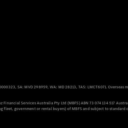
Panel
Electric
Van
eVito
Electric
Tourer
Configurator
Test Drive
Mercedes-
Benz Store
Mercedes-Benz
Passenger Cars
0000323, SA: MVD 298959, WA: MD 28213, TAS: LMCT6071. Overseas mo
Configurator
Test Drive
 Financial Services Australia Pty Ltd (MBFS) ABN 73 074 134 517 Austral
Mercedes-Benz
g fleet, government or rental buyers) of MBFS and subject to standard 
Store