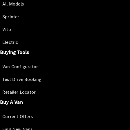
All Models
Sprinter
Vito
Electric
Buying Tools
Van Configurator
Test Drive Booking
Retailer Locator
Buy A Van
Current Offers
Find New Vans