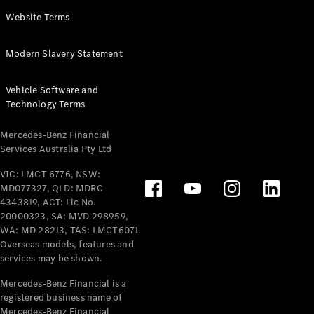
Panel
Electric
Website Terms
Van
eVito
Electric
Modern Slavery Statement
Tourer
Vehicle Software and
Configurator
Technology Terms
Test Drive
Mercedes-
Mercedes-Benz Financial
Benz Store
Services Australia Pty Ltd
VIC: LMCT 6776, NSW:
Mercedes-Benz
MD077327, QLD: MDRC
Passenger Cars
4343819, ACT: Lic No.
20000323, SA: MVD 298959,
Configurator
WA: MD 28213, TAS: LMCT6071.
Test Drive
Overseas models, features and
services may be shown.
Mercedes-Benz
Store
Mercedes-Benz Financial is a
registered business name of
Mercedes-Benz Financial