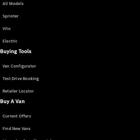
All Models
Sprinter
Sprinter
Vito
Electric
Buying Tools
All Sprinter
Sprinter
Van Configurator
Panel Van
Sprinter
Test Drive Booking
Cab Chassis
Sprinter
Retailer Locator
Dual Cab
Buy A Van
Chassis
Current Offers
Configurator
Test Drive
Find New Vans
Mercedes-
Benz Store