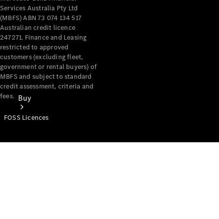
Services Australia Pty Ltd
(MBFS) ABN 73 074 134 517
Australian credit licence
247271. Finance and Leasing
restricted to approved
customers (excluding fleet,
government or rental buyers) of
MBFS and subject to standard
credit assessment, criteria and
fees.
Buy
FOSS Licences
Mercedes-
Benz Store
Find New
Vans