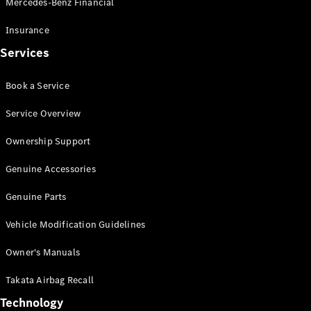
Mercedes-Benz Financial
Vito
Insurance
Services
Book a Service
All Vito
Service Overview
Vito Panel
Van
Ownership Support
Vito Crew
Cab
Genuine Accessories
Vito Tourer
Genuine Parts
Configurator
Vehicle Modification Guidelines
Test Drive
Mercedes-
Owner's Manuals
Benz Store
eSprinter
Takata Airbag Recall
Technology