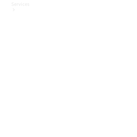
Services
Book Your
Service
Digital
Extras
Digital