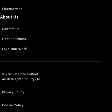
Electric Vans
About Us
eSprinter
Contact Us
Panel
Electric
Van
Fleet Solutions
Configurator
Love Your Work
Test Drive
Mercedes-
Benz Store
eVito
© 2025 Mercedes-Benz
Australia/Pacific Pty Ltd
Privacy Policy
Cookie Policy
All eVito
eVito