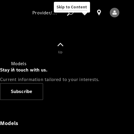
Skip to Content
Provider/data protection
Provider/data
Up
protection
Models
Stay in touch with us.
Current information tailored to your interests.
Subscribe
All Models
Models
Electric models