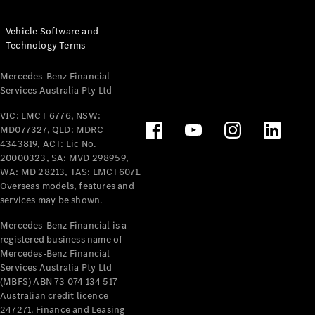
Vehicle Software and
Technology Terms
Mercedes-Benz Financial
Services Australia Pty Ltd
VIC: LMCT 6776, NSW:
MD077327, QLD: MDRC
4343819, ACT: Lic No.
20000323, SA: MVD 298959,
WA: MD 28213, TAS: LMCT6071.
Overseas models, features and
services may be shown.
Mercedes-Benz Financial is a
registered business name of
Mercedes-Benz Financial
Services Australia Pty Ltd
(MBFS) ABN 73 074 134 517
Australian credit licence
247271. Finance and Leasing