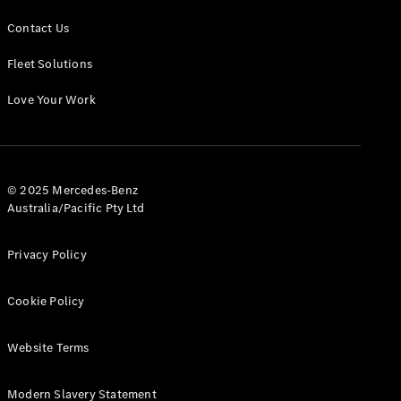
Contact Us
Fleet Solutions
Love Your Work
© 2025 Mercedes-Benz
Australia/Pacific Pty Ltd
Privacy Policy
Cookie Policy
Website Terms
Modern Slavery Statement