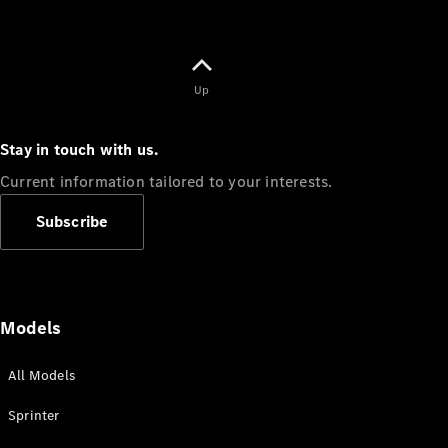
Up
Stay in touch with us.
Current information tailored to your interests.
Subscribe
Models
All Models
Sprinter