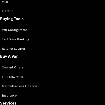
Vito
Electric
Buying Tools
Van Configurator
Test Drive Booking
Retailer Locator
Buy A Van
Current Offers
Find New Vans
Mercedes-Benz Financial
Insurance
Services