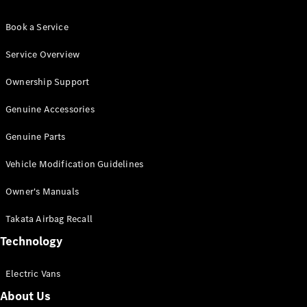
Book a Service
Service Overview
Ownership Support
Genuine Accessories
Genuine Parts
Vehicle Modification Guidelines
Owner's Manuals
Takata Airbag Recall
Technology
Electric Vans
About Us