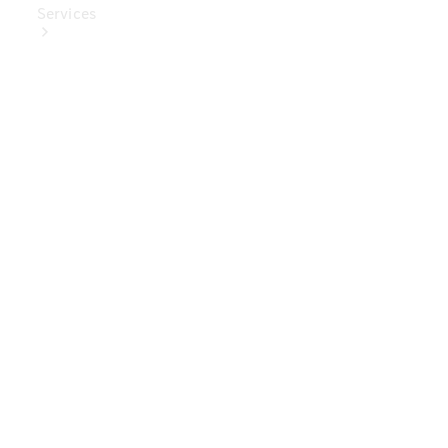
Services
Book Your
Service
Digital
Extras
Digital