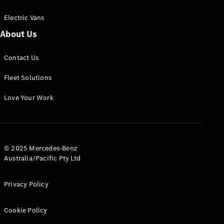
Electric Vans
About Us
eSprinter
Contact Us
Panel
Electric
Van
Fleet Solutions
Configurator
Love Your Work
Test Drive
Mercedes-
Benz Store
eVito
© 2025 Mercedes-Benz
Australia/Pacific Pty Ltd
Privacy Policy
Cookie Policy
All eVito
eVito