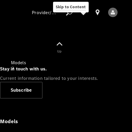
Skip to Content
Provider/data protection
Provider/data
Up
protection
Models
Stay in touch with us.
Current information tailored to your interests.
Subscribe
All Models
Models
Electric models