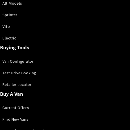
All Models
Sprinter
Sprinter
Vito
Electric
Buying Tools
All Sprinter
Sprinter
Van Configurator
Panel Van
Sprinter
Test Drive Booking
Cab Chassis
Sprinter
Retailer Locator
Dual Cab
Buy A Van
Chassis
Current Offers
Configurator
Test Drive
Find New Vans
Mercedes-
Benz Store