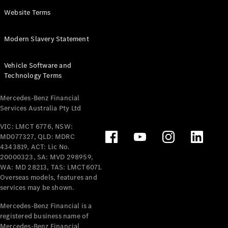
Panel
Electric
Website Terms
Van
eVito
Electric
Modern Slavery Statement
Tourer
Vehicle Software and
Configurator
Technology Terms
Test Drive
Mercedes-
Mercedes-Benz Financial
Benz Store
Services Australia Pty Ltd
VIC: LMCT 6776, NSW:
Mercedes-Benz
MD077327, QLD: MDRC
Passenger Cars
4343819, ACT: Lic No.
20000323, SA: MVD 298959,
Configurator
WA: MD 28213, TAS: LMCT6071.
Test Drive
Overseas models, features and
services may be shown.
Mercedes-Benz
Store
Mercedes-Benz Financial is a
registered business name of
Mercedes-Benz Financial