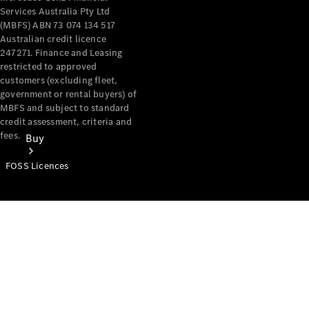
Services Australia Pty Ltd
(MBFS) ABN 73 074 134 517
Australian credit licence
247271. Finance and Leasing
restricted to approved
customers (excluding fleet,
government or rental buyers) of
MBFS and subject to standard
credit assessment, criteria and
fees.
Buy
FOSS Licences
Mercedes-
Benz Store
Find New
Vans