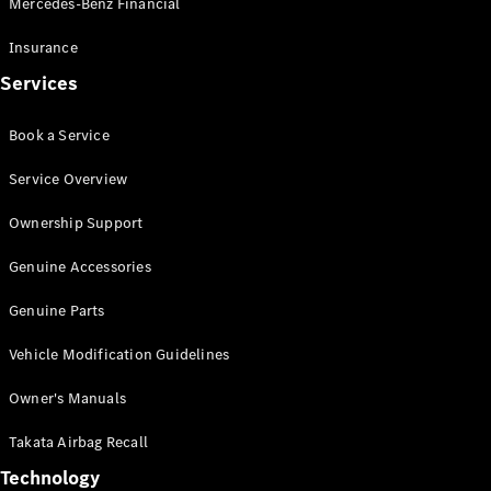
Mercedes-Benz Financial
Vito
Insurance
Services
Book a Service
All Vito
Service Overview
Vito Panel
Van
Ownership Support
Vito Crew
Cab
Genuine Accessories
Vito Tourer
Genuine Parts
Configurator
Vehicle Modification Guidelines
Test Drive
Mercedes-
Owner's Manuals
Benz Store
eSprinter
Takata Airbag Recall
Technology