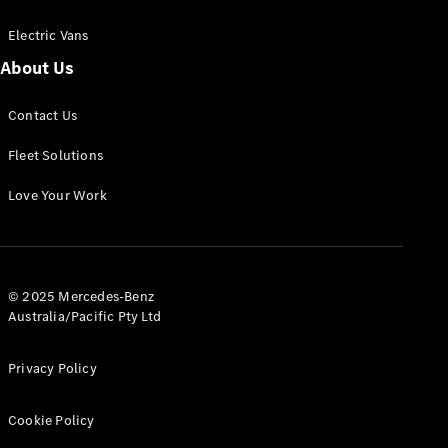
Electric Vans
About Us
eSprinter
Contact Us
Panel
Electric
Van
Fleet Solutions
Configurator
Love Your Work
Test Drive
Mercedes-
Benz Store
eVito
© 2025 Mercedes-Benz
Australia/Pacific Pty Ltd
Privacy Policy
Cookie Policy
All eVito
eVito