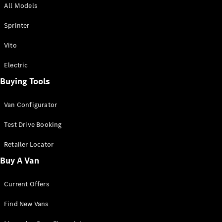
All Models
Sprinter
Sprinter
Vito
Electric
Buying Tools
All Sprinter
Sprinter
Van Configurator
Panel Van
Sprinter
Test Drive Booking
Cab Chassis
Sprinter
Retailer Locator
Dual Cab
Buy A Van
Chassis
Current Offers
Configurator
Test Drive
Find New Vans
Mercedes-
Benz Store