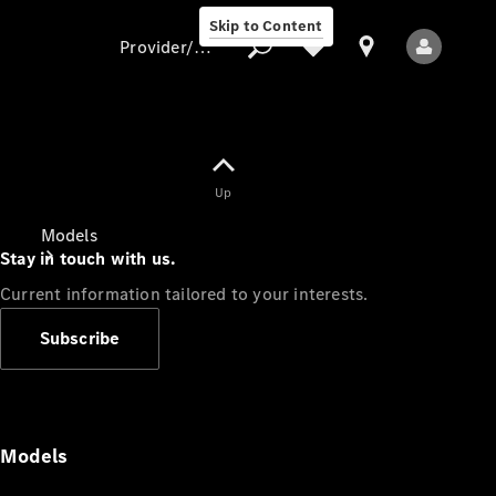
Skip to Content
Provider/data protection
Provider/data
Up
protection
Models
Stay in touch with us.
Current information tailored to your interests.
Subscribe
All Models
Models
Electric models