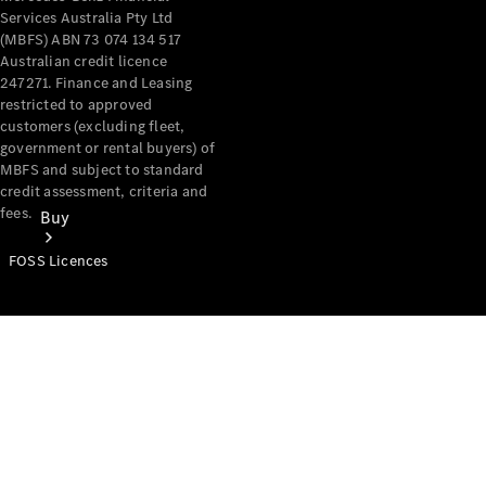
Services Australia Pty Ltd
(MBFS) ABN 73 074 134 517
Australian credit licence
247271. Finance and Leasing
restricted to approved
customers (excluding fleet,
government or rental buyers) of
MBFS and subject to standard
credit assessment, criteria and
fees.
Buy
FOSS Licences
Mercedes-
Benz Store
Find New
Vans