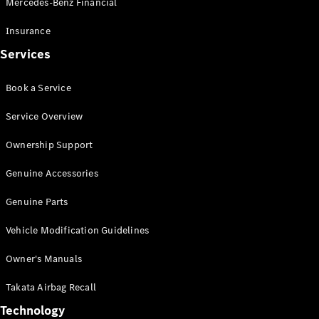
Mercedes-Benz Financial
Vito
Insurance
Services
Book a Service
All Vito
Service Overview
Vito Panel
Van
Ownership Support
Vito Crew
Cab
Genuine Accessories
Vito Tourer
Genuine Parts
Configurator
Vehicle Modification Guidelines
Test Drive
Mercedes-
Owner's Manuals
Benz Store
eSprinter
Takata Airbag Recall
Technology