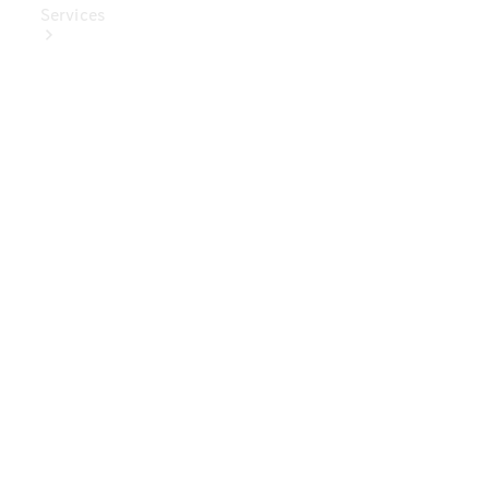
Services
Book Your
Service
Digital
Extras
Digital