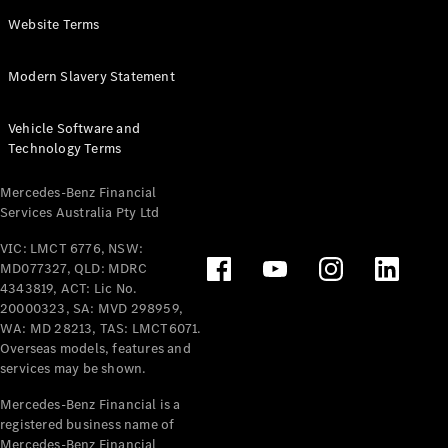
Panel
Electric
Website Terms
Van
eVito
Electric
Modern Slavery Statement
Tourer
Vehicle Software and
Configurator
Technology Terms
Test Drive
Mercedes-
Mercedes-Benz Financial
Benz Store
Services Australia Pty Ltd
VIC: LMCT 6776, NSW:
Mercedes-Benz
MD077327, QLD: MDRC
Passenger Cars
4343819, ACT: Lic No.
20000323, SA: MVD 298959,
Configurator
WA: MD 28213, TAS: LMCT6071.
Test Drive
Overseas models, features and
services may be shown.
Mercedes-Benz
Store
Mercedes-Benz Financial is a
registered business name of
Mercedes-Benz Financial